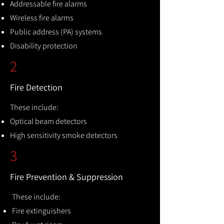
Addressable fire alarms
Wireless fire alarms
Public address (PA) systems
Disability protection
2
Fire Detection
These include:
Optical beam detectors
High sensitivity smoke detectors
3
Fire Prevention & Suppression
These include:
Fire extinguishers