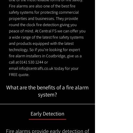
Fire alarms are also one of the best fire
safety systems for protecting commercial
properties and businesses. They provide
round the clock fire detection giving you
peace of mind. At Central FS we can offer you
a wide range of the latest fire safety systems
and products equipped with the latest
technology. So if you're looking for expert
fire alarm installers in Coatbridge, give us a
call at
0141 530 1244
or
email
info@centralfs.co.uk
today for your
FREE quote.
What are the benefits of a fire alarm
system?
Early Detection
Fire alarms provide early detection of