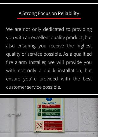
A Strong Focus on Reliability
We are not only dedicated to providing
you with an excellent quality product, but
also ensuring you receive the highest
quality of service possible. As a qualified
fire alarm Installer, we will provide you
with not only a quick installation, but
ensure you're provided with the best
customer service possible.