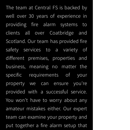
The team at Central FS is backed by
well over 30 years of experience in
providing fire alarm systems to
clients all over Coatbridge and
Scotland. Our team has provided fire
safety services to a variety of
different premises, properties and
business, meaning no matter the
specific requirements of your
property we can ensure you're
provided with a successful service.
You won't have to worry about any
amateur mistakes either. Our expert
team can examine your property and
put together a fire alarm setup that