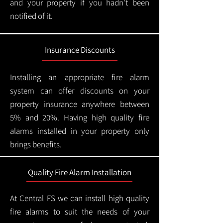
and your property if you hadn't been
notified of it.
Insurance Discounts
Installing an appropriate fire alarm
system can offer discounts on your
property insurance anywhere between
5% and 20%. Having high quality fire
alarms installed in your property only
brings benefits.
Quality Fire Alarm Installation
At Central FS we can install high quality
fire alarms to suit the needs of your