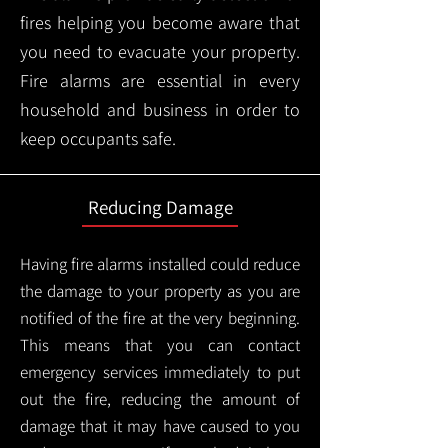
fires helping you become aware that
you need to evacuate your property.
Fire alarms are essential in every
household and business in order to
keep occupants safe.
Reducing Damage
Having fire alarms installed could reduce
the damage to your property as you are
notified of the fire at the very beginning.
This means that you can contact
emergency services immediately to put
out the fire, reducing the amount of
damage that it may have caused to you