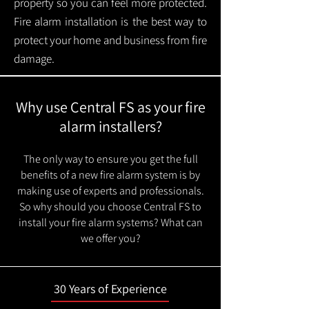
property so you can feel more protected.
Fire alarm installation is the best way to
protect your home and business from fire
damage.
Why use Central FS as your fire
alarm installers?
The only way to ensure you get the full
benefits of a new fire alarm system is by
making use of experts and professionals.
So why should you choose Central FS to
install your fire alarm systems? What can
we offer you?
30 Years of Experience