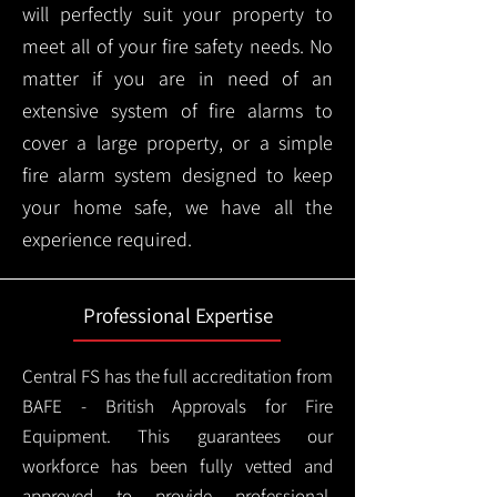
will perfectly suit your property to
meet all of your fire safety needs. No
matter if you are in need of an
extensive system of fire alarms to
cover a large property, or a simple
fire alarm system designed to keep
your home safe, we have all the
experience required.
Professional Expertise
Central FS has the full accreditation from
BAFE - British Approvals for Fire
Equipment. This guarantees our
workforce has been fully vetted and
approved to provide professional,