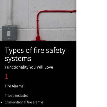
Types of fire safety
systems
Functionality You Will Love
1
Fire Alarms
These include:
Conventional fire alarms