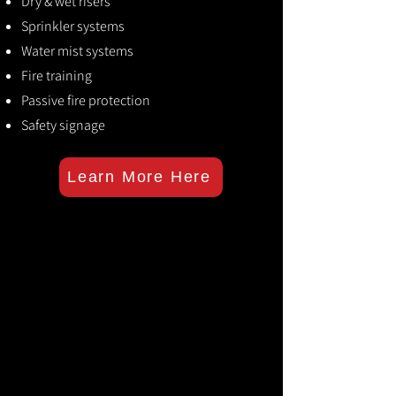
Dry & wet risers
Sprinkler systems
Water mist systems
Fire training
Passive fire protection
Safety signage
Learn More Here