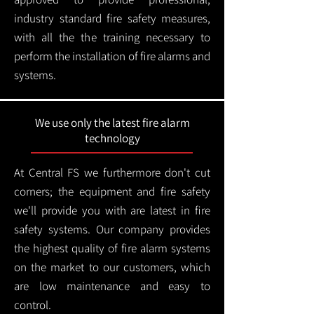
industry standard fire safety measures,
with all the the training necessary to
perform the installation of fire alarms and
systems.
We use only the latest fire alarm
technology
At Central FS we furthermore don't cut
corners; the equipment and fire safety
we'll provide you with are latest in fire
safety systems. Our company provides
the highest quality of fire alarm systems
on the market to our customers, which
are low maintenance and easy to
control.