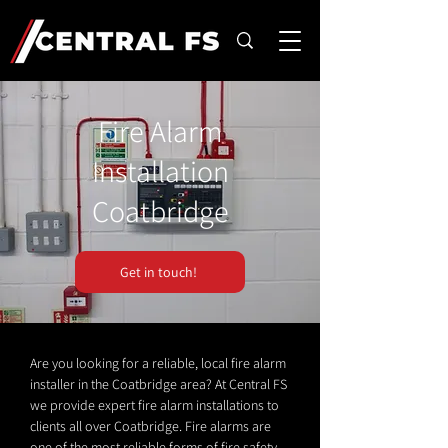
Fire Alarm
Installation
Coatbridge
Get in touch!
Are you looking for a reliable, local fire alarm
installer in the Coatbridge area? At Central FS
we provide expert fire alarm installations to
clients all over Coatbridge. Fire alarms are
one of the most reliable forms of fire safety.