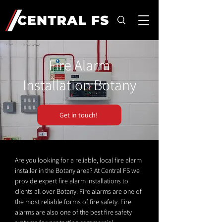
Fire Alarm
Installation Botany
Get in touch!
Are you looking for a reliable, local fire alarm
installer in the Botany area? At Central FS we
provide expert fire alarm installations to
clients all over Botany. Fire alarms are one of
the most reliable forms of fire safety. Fire
alarms are also one of the best fire safety