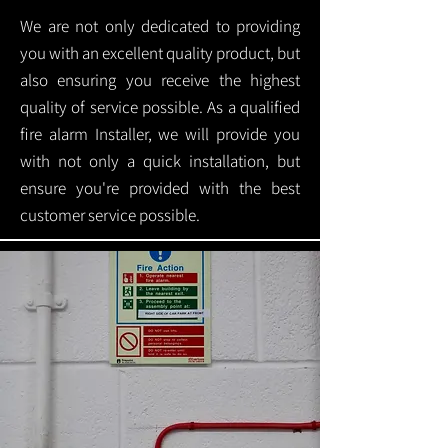
We are not only dedicated to providing
you with an excellent quality product, but
also ensuring you receive the highest
quality of service possible. As a qualified
fire alarm Installer, we will provide you
with not only a quick installation, but
ensure you're provided with the best
customer service possible.