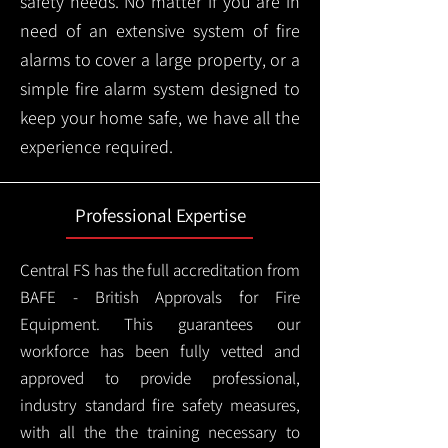
safety needs. No matter if you are in
need of an extensive system of fire
alarms to cover a large property, or a
simple fire alarm system designed to
keep your home safe, we have all the
experience required.
Professional Expertise
Central FS has the full accreditation from
BAFE - British Approvals for Fire
Equipment. This guarantees our
workforce has been fully vetted and
approved to provide professional,
industry standard fire safety measures,
with all the the training necessary to