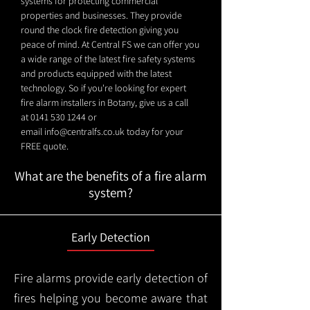
systems for protecting commercial
properties and businesses. They provide
round the clock fire detection giving you
peace of mind. At Central FS we can offer you
a wide range of the latest fire safety systems
and products equipped with the latest
technology. So if you're looking for expert
fire alarm installers in Botany, give us a call
at
0141 530 1244
or
email
info@centralfs.co.uk
today for your
FREE quote.
What are the benefits of a fire alarm
system?
Early Detection
Fire alarms provide early detection of
fires helping you become aware that