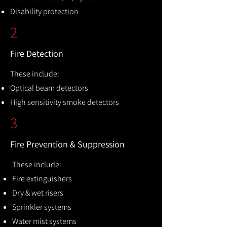
Disability protection
2
Fire Detection
These include:
Optical beam detectors
High sensitivity smoke detectors
3
Fire Prevention & Suppression
These include:
Fire extinguishers
Dry & wet risers
Sprinkler systems
Water mist systems