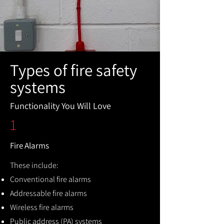
Types of fire safety
systems
Functionality You Will Love
1
Fire Alarms
These include:
Conventional fire alarms
Addressable fire alarms
Wireless fire alarms
Public address (PA) systems