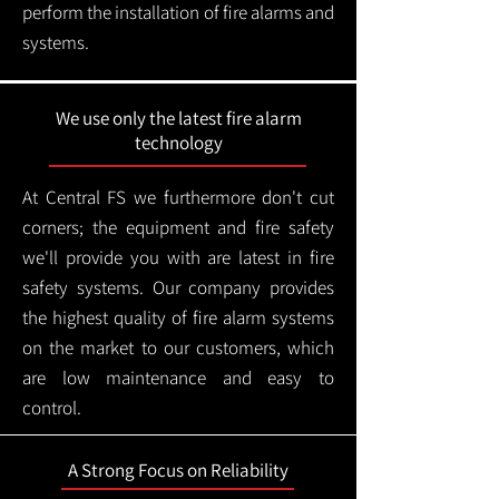
perform the installation of fire alarms and
systems.
We use only the latest fire alarm
technology
At Central FS we furthermore don't cut
corners; the equipment and fire safety
we'll provide you with are latest in fire
safety systems. Our company provides
the highest quality of fire alarm systems
on the market to our customers, which
are low maintenance and easy to
control.
A Strong Focus on Reliability