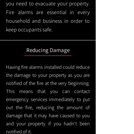
you need to evacuate your property.
Fire alarms are essential in every
household and business in order to
keep occupants safe.
Reducing Damage
Having fire alarms installed could reduce
the damage to your property as you are
notified of the fire at the very beginning.
This means that you can contact
emergency services immediately to put
out the fire, reducing the amount of
damage that it may have caused to you
and your property if you hadn't been
notified of it.