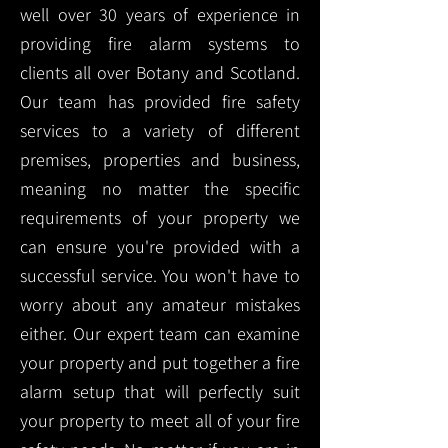
well over 30 years of experience in
providing fire alarm systems to
clients all over Botany and Scotland.
Our team has provided fire safety
services to a variety of different
premises, properties and business,
meaning no matter the specific
requirements of your property we
can ensure you're provided with a
successful service. You won't have to
worry about any amateur mistakes
either. Our expert team can examine
your property and put together a fire
alarm setup that will perfectly suit
your property to meet all of your fire