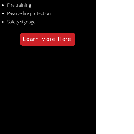
Fire training
Passive fire protection
Safety signage
Learn More Here