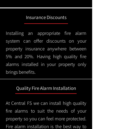
Insurance Discounts
Installing an appropriate fire alarm
system can offer discounts on your
property insurance anywhere between
5% and 20%. Having high quality fire
alarms installed in your property only
brings benefits.
Quality Fire Alarm Installation
At Central FS we can install high quality
fire alarms to suit the needs of your
property so you can feel more protected.
Fire alarm installation is the best way to