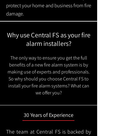
protect your home and business from fire
damage.
Why use Central FS as your fire
alarm installers?
The only way to ensure you get the full
benefits of a new fire alarm system is by
making use of experts and professionals.
So why should you choose Central FS to
install your fire alarm systems? What can
we offer you?
30 Years of Experience
The team at Central FS is backed by