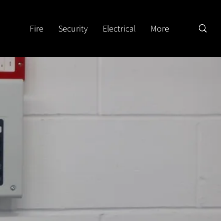
Fire
Security
Electrical
More