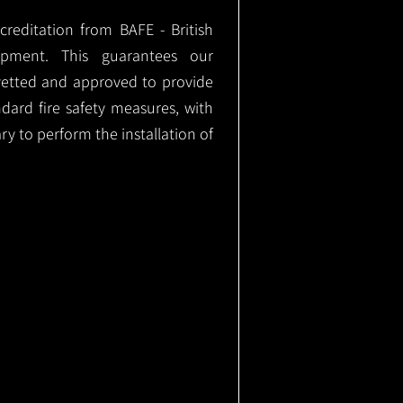
ccreditation from BAFE - British
ipment. This guarantees our
vetted and approved to provide
ndard fire safety measures, with
ary to perform the installation of