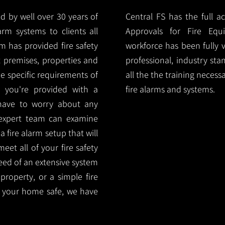
d by well over 30 years of
Central FS has the full a
arm systems to clients all
Approvals for Fire Equ
m has provided fire safety
workforce has been fully 
nt premises, properties and
professional, industry sta
e specific requirements of
all the the training necess
 you're provided with a
fire alarms and systems.
 have to worry about any
 expert team can examine
 fire alarm setup that will
eet all of your fire safety
need of an extensive system
 property, or a simple fire
 your home safe, we have