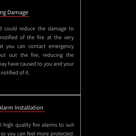
ing Damage
led could reduce the damage to
otified of the fire at the very
hat you can contact emergency
put out the fire, reducing the
may have caused to you and your
otified of it.
Alarm Installation
l high quality fire alarms to suit
 so you can feel more protected.