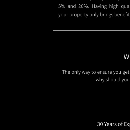
5% and 20%. Having high qualit
your property only brings benefit
Wh
The only way to ensure you get 
why should you 
30 Years of E