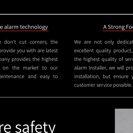
ire alarm technology
A Strong Foc
 don't cut corners; the
We are not only dedica
provide you with are latest
excellent quality product
mpany provides the highest
the highest quality of serv
ms on the market to our
alarm Installer, we will p
aintenance and easy to
installation, but ensure
customer service possible.
re safety