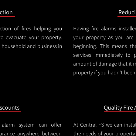
ction
Reduc
ction of fires helping you
Having fire alarms instal
o evacuate your property.
your property as you are n
ry household and business in
beginning. This means t
services immediately to 
amount of damage that it 
property if you hadn't been n
iscounts
Quality Fire 
e alarm system can offer
At Central FS we can instal
surance anywhere between
the needs of your property