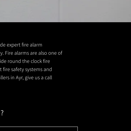
ide expert fire alarm
ty. Fire alarms are also one of
ide round the clock fire
t fire safety systems and
ers in Ayr, give us a call
m?