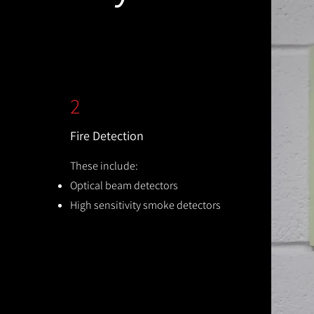
2
Fire Detection
These include:
Optical beam detectors
High sensitivity smoke detectors