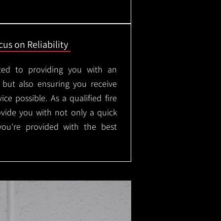
us on Reliability
ted to providing you with an
, but also ensuring you receive
ice possible. As a qualified fire
rovide you with not only a quick
 you're provided with the best