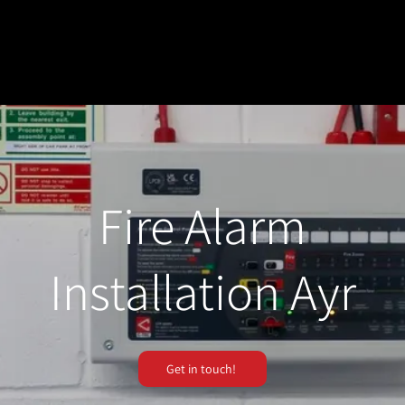
Fire Alarm
Installation Ayr
Get in touch!