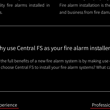
y fire alarms installed in
Fire alarm installation is 
s.
and business from fire dam
y use Central FS as your fire alarm installe
the full benefits of a new fire alarm system is by making use 
choose Central FS to install your fire alarm systems? What c
xperience
Professi