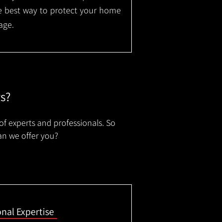
the best way to protect your home
age.
rs?
of experts and professionals. So
an we offer you?
onal Expertise