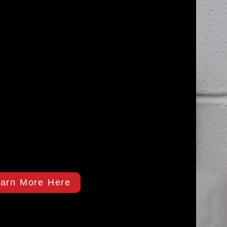
arn More Here