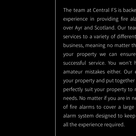
The team at Central FS is backe
experience in providing fire al
over Ayr and Scotland. Our tea
services to a variety of differe
business, meaning no matter th
your property we can ensure
successful service. You won't
amateur mistakes either. Our
your property and put together a
perfectly suit your property to m
needs. No matter if you are in 
of fire alarms to cover a large
alarm system designed to keep
all the experience required.