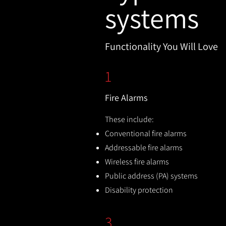
systems
Functionality You Will Love
1
Fire Alarms
These include:
Conventional fire alarms
Addressable fire alarms
Wireless fire alarms
Public address (PA) systems
Disability protection
3