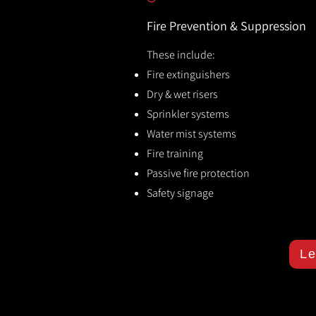
Fire Prevention & Suppression
These include:
Fire extinguishers
Dry & wet risers
Sprinkler systems
Water mist systems
Fire training
Passive fire protection
Safety signage
Le