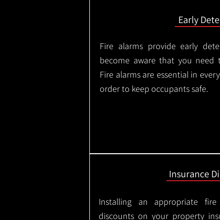
Early Dete
Fire alarms provide early dete
become aware that you need t
Fire alarms are essential in eve
order to keep occupants safe.
Insurance D
Installing an appropriate fir
discounts on your property in