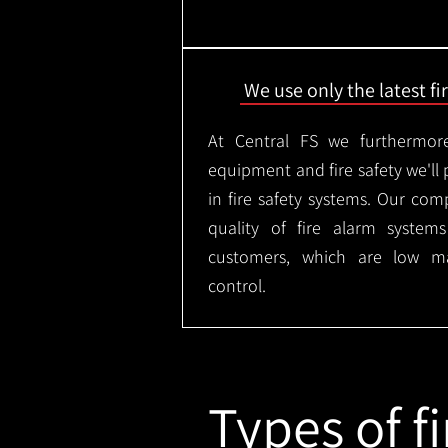
We use only the latest f
At Central FS we furthermore
equipment and fire safety we'll 
in fire safety systems. Our co
quality of fire alarm syste
customers, which are low m
control.
Types of fi