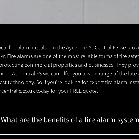
ocal fire alarm installer in the Ayr area? At Central FS we prov
 Ayr. Fire alarms are one of the most reliable forms of fire safe
r protecting commercial properties and businesses. They prov
ind. At Central FS we can offer you a wide range of the lates
t technology. So if you're looking for expert fire alarm install
centralfs.co.uk
today for your FREE quote.
What are the benefits of a fire alarm syste