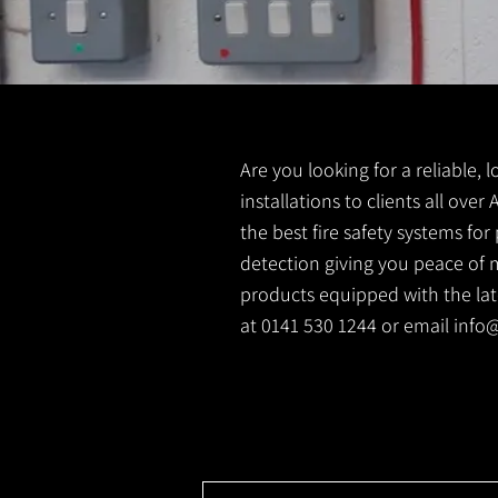
Are you looking for a reliable, l
installations to clients all over
the best fire safety systems fo
detection giving you peace of m
products equipped with the lates
at 0141 530 1244 or email
info@