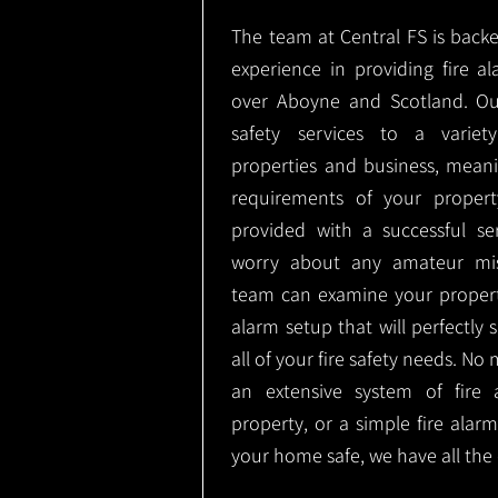
The team at Central FS is backe
experience in providing fire al
over Aboyne and Scotland. Ou
safety services to a variety
properties and business, meani
requirements of your proper
provided with a successful se
worry about any amateur mist
team can examine your propert
alarm setup that will perfectly
all of your fire safety needs. No 
an extensive system of fire 
property, or a simple fire ala
your home safe, we have all the