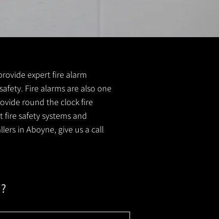
 provide expert fire alarm
 safety. Fire alarms are also one
ovide round the clock fire
t fire safety systems and
lers in Aboyne, give us a call
m?