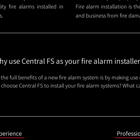
y fire alarms installed in
Fire alarm installation is 
s.
and business from fire dam
y use Central FS as your fire alarm installe
the full benefits of a new fire alarm system is by making use 
choose Central FS to install your fire alarm systems? What c
xperience
Professi