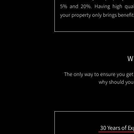
5% and 20%. Having high qualit
your property only brings benefit
Wh
The only way to ensure you get 
why should you 
30 Years of E