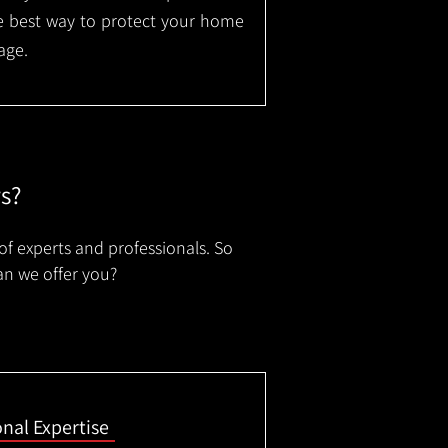
the best way to protect your home
age.
rs?
of experts and professionals. So
an we offer you?
onal Expertise