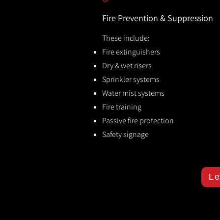
Fire Prevention & Suppression
These include:
Fire extinguishers
Dry & wet risers
Sprinkler systems
Water mist systems
Fire training
Passive fire protection
Safety signage
Le