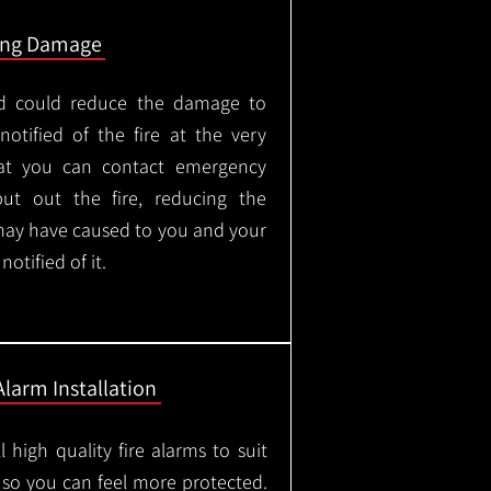
ing Damage
led could reduce the damage to
otified of the fire at the very
hat you can contact emergency
put out the fire, reducing the
may have caused to you and your
otified of it.
Alarm Installation
l high quality fire alarms to suit
 so you can feel more protected.