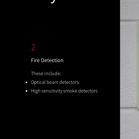
2
Fire Detection
These include:
Optical beam detectors
High sensitivity smoke detectors