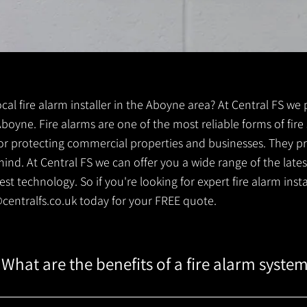
local fire alarm installer in the Aboyne area? At Central FS we
r Aboyne. Fire alarms are one of the most reliable forms of fire
 for protecting commercial properties and businesses. They pr
ind. At Central FS we can offer you a wide range of the lates
t technology. So if you're looking for expert fire alarm instal
centralfs.co.uk
today for your FREE quote.
What are the benefits of a fire alarm syste