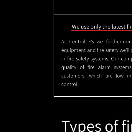
We use only the latest f
At Central FS we furthermore
equipment and fire safety we'll 
in fire safety systems. Our co
quality of fire alarm syste
customers, which are low m
control.
Types of fi