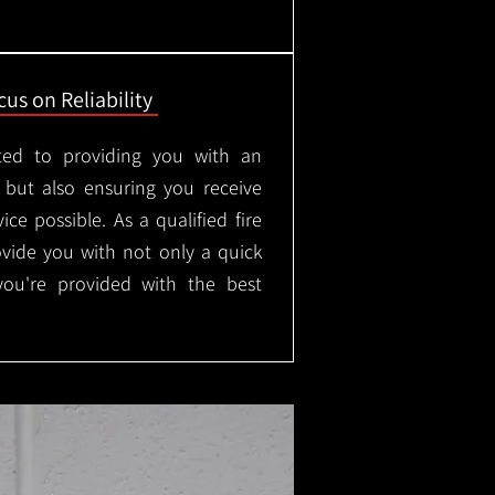
us on Reliability
ted to providing you with an
, but also ensuring you receive
ice possible. As a qualified fire
rovide you with not only a quick
 you're provided with the best