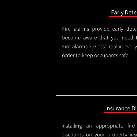
Early Dete
Fire alarms provide early dete
become aware that you need t
Fire alarms are essential in eve
order to keep occupants safe.
Insurance D
Installing an appropriate fir
discounts on your property in