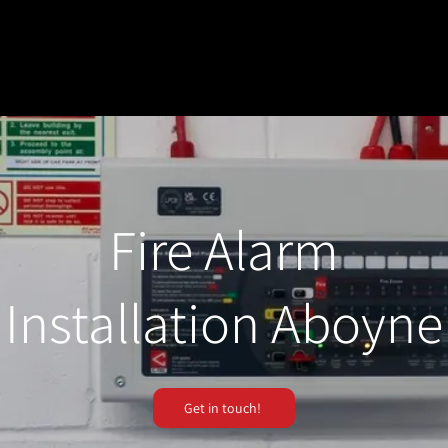
Fire Alarm
Installation Aboyne
Get in touch!