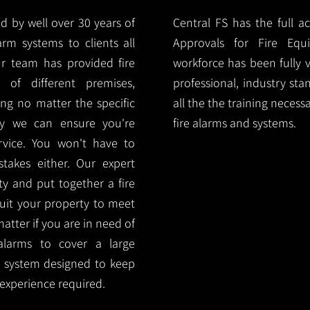
d by well over 30 years of
Central FS has the full a
arm systems to clients all
Approvals for Fire Equ
r team has provided fire
workforce has been fully 
 of different premises,
professional, industry sta
ng no matter the specific
all the the training necess
ty we can ensure you're
fire alarms and systems.
rvice. You won't have to
akes either. Our expert
y and put together a fire
 suit your property to meet
matter if you are in need of
alarms to cover a large
rm system designed to keep
 experience required.