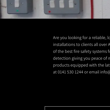
Are you looking for a reliable, 
installations to clients all ove
of the best fire safety systems
detection giving you peace of m
products equipped with the lates
at 0141 530 1244 or email
info@