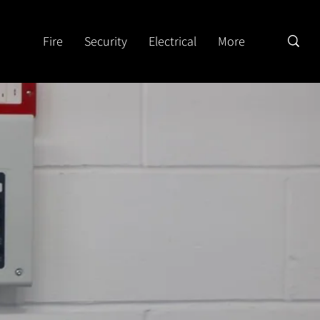
Fire
Security
Electrical
More