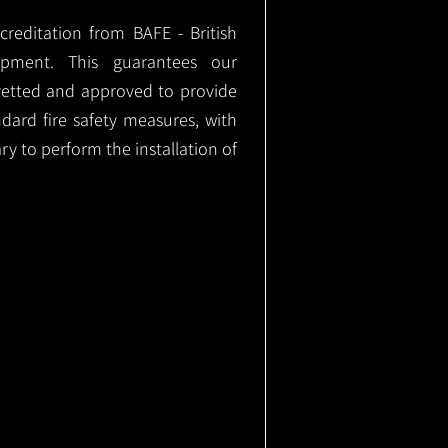
ccreditation from BAFE - British
ipment. This guarantees our
vetted and approved to provide
ndard fire safety measures, with
ary to perform the installation of