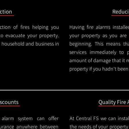
ction
Reduc
ction of fires helping you
Having fire alarms instal
o evacuate your property.
your property as you are n
ry household and business in
beginning. This means t
services immediately to 
amount of damage that it 
property if you hadn't been n
iscounts
Quality Fire 
e alarm system can offer
At Central FS we can instal
surance anywhere between
the needs of your property