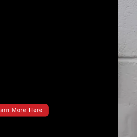
arn More Here