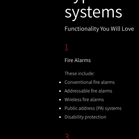
systems
Functionality You Will Love
1
Fire Alarms
These include:
Conventional fire alarms
Addressable fire alarms
Wireless fire alarms
Public address (PA) systems
Disability protection
3