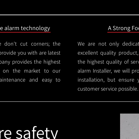
ire alarm technology
A Strong Foc
 don't cut corners; the
We are not only dedica
provide you with are latest
excellent quality product
mpany provides the highest
the highest quality of serv
ms on the market to our
alarm Installer, we will p
aintenance and easy to
installation, but ensure
customer service possible.
re safety