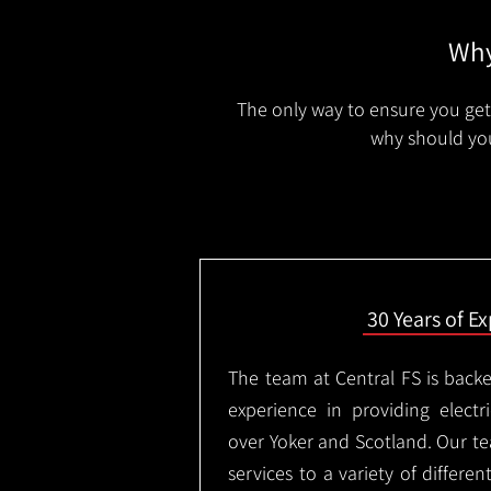
Why
The only way to ensure you get 
why should you
30 Years of E
The team at Central FS is backe
experience in providing electri
over Yoker and Scotland. Our te
services to a variety of differe