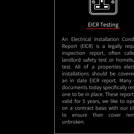
EICR Testing
An Electrical Installation Cond
Report (EICR) is a legally req
inspection report, often cal
landlord safety test or homeb
test. All of a properties elect
installations should be cover
an in date EICR report. Many 
documents today specifically re
one to be in place. These report
valid for 5 years, we like to op
on a contract basis with our cl
to ensure their cover rem
unbroken.