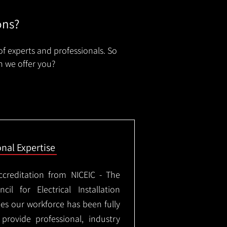
ons?
of experts and professionals. So
n we offer you?
onal Expertise
ccreditation from NICEIC - The
il for Electrical Installation
ees our workforce has been fully
rovide professional, industry