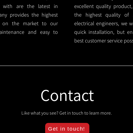
 with are the latest in
excellent quality product
any provides the highest
the highest quality of s
ts on the market to our
electrical engineers, we 
aintenance and easy to
quick installation, but e
best customer service poss
Contact
Like what you see? Get in touch to learn more.
Get in touch!