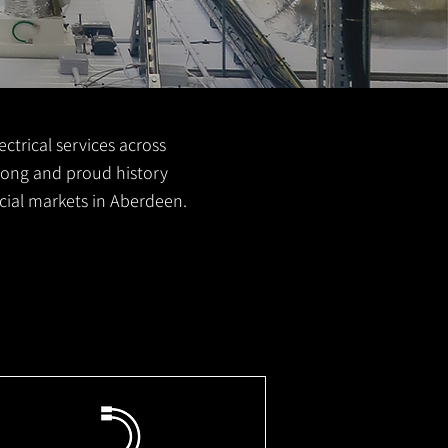
ctrical services across
 long and proud history
cial markets in Aberdeen.