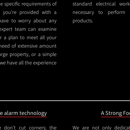
e specific requirements of
standard electrical wor
 you're provided with a
necessary to perform th
 have to worry about any
products.
 expert team can examine
r a plan to meet all your
 need of extensive amount
large property, or a simple
 we have all the experience
ire alarm technology
A Strong Foc
 don't cut corners; the
We are not only dedica