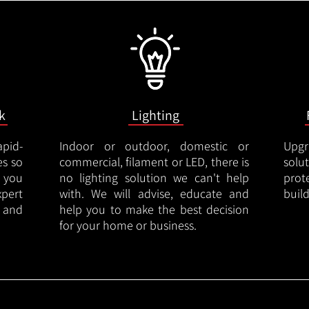
k
Lighting
apid-
Indoor or outdoor, domestic or
Upgr
es so
commercial, filament or LED, there is
solu
 you
no lighting solution we can't help
prot
xpert
with. We will advise, educate and
buil
 and
help you to make the best decision
for your home or business.