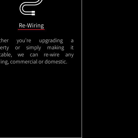
Re-Wiring
ther you're upgrading a
perty or simply making it
itable, we can re-wire any
ding, commercial or domestic.