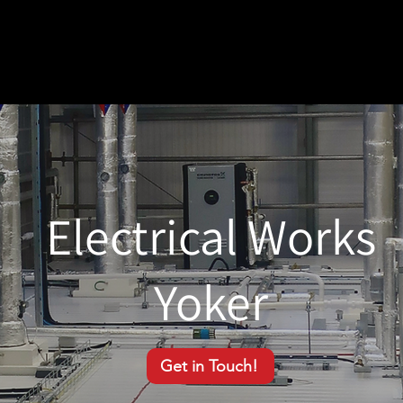
Electrical Works
Yoker
Get in Touch!