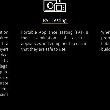
PAT Testing
ition
Portable Appliance Testing (PAT) is
Whe
uired
the examination of electrical
pro
led a
appliances and equipment to ensure
hab
uyers
that they are safe to use.
buil
rical
ed by
legal
quire
s are
erate
ients
ains