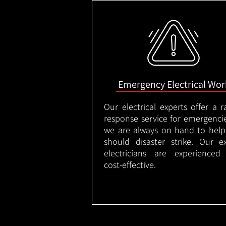
Emergency Electrical Wor
Our electrical experts offer a r
response service for emergenci
we are always on hand to help
should disaster strike. Our e
electricians are experienced
cost-effective.