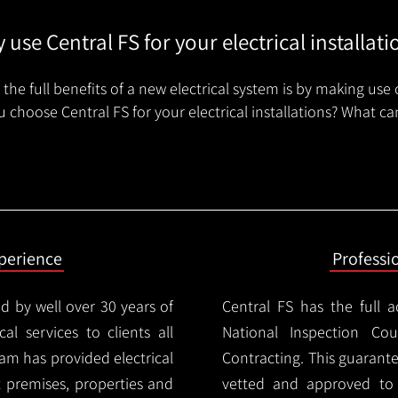
 use Central FS for your electrical installati
the full benefits of a new electrical system is by making use 
 choose Central FS for your electrical installations? What ca
xperience
Professi
d by well over 30 years of
Central FS has the full a
cal services to clients all
National Inspection Counc
am has provided electrical
Contracting. This guarant
nt premises, properties and
vetted and approved to p