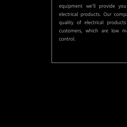
equipment we'll provide you
electrical products. Our comp
quality of electrical produc
customers, which are low m
control.