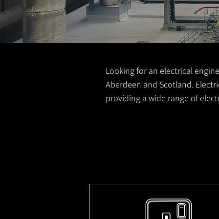
Looking for an electrical engine
Aberdeen and Scotland. Electric
providing a wide range of elec