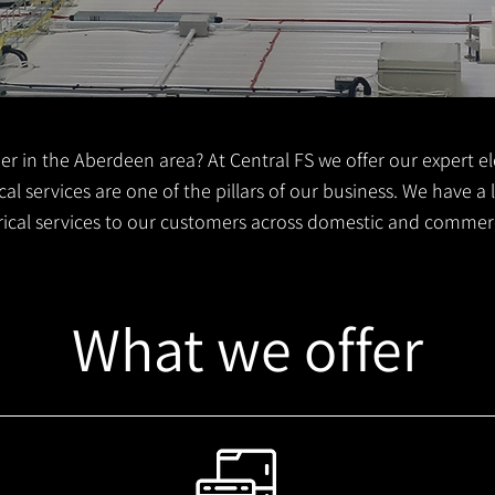
er in the Aberdeen area? At Central FS we offer our expert ele
al services are one of the pillars of our business. We have a
trical services to our customers across domestic and commer
What we offer