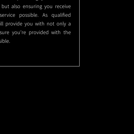
, but also ensuring you receive
ervice possible. As qualified
will provide you with not only a
nsure you're provided with the
ible.