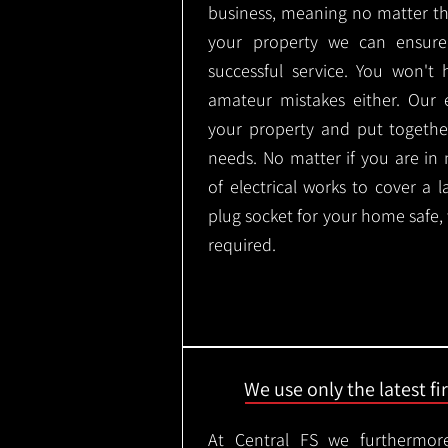
business, meaning no matter th
your property we can ensure
successful service. You won't
amateur mistakes either. Our
your property and put togethe
needs. No matter if you are in
of electrical works to cover a 
plug socket for your home safe,
required.
We use only the latest f
At Central FS we furthermore