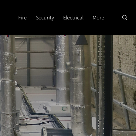
Fire
Security
Electrical
More