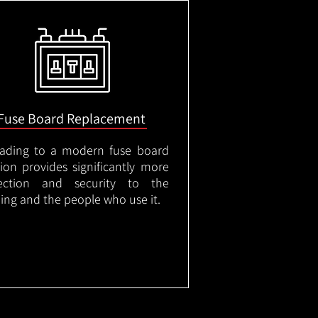
Fuse Board Replacement
ading to a modern fuse board
tion provides significantly more
ection and security to the
ding and the people who use it.