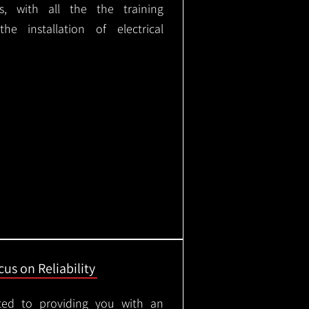
ks, with all the the training
e installation of electrical
us on Reliability
ted to providing you with an