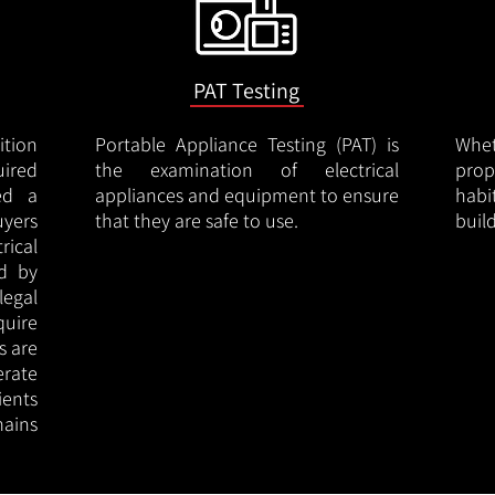
PAT Testing
ition
Portable Appliance Testing (PAT) is
Whe
uired
the examination of electrical
pro
led a
appliances and equipment to ensure
hab
uyers
that they are safe to use.
buil
rical
ed by
legal
quire
s are
erate
ients
ains