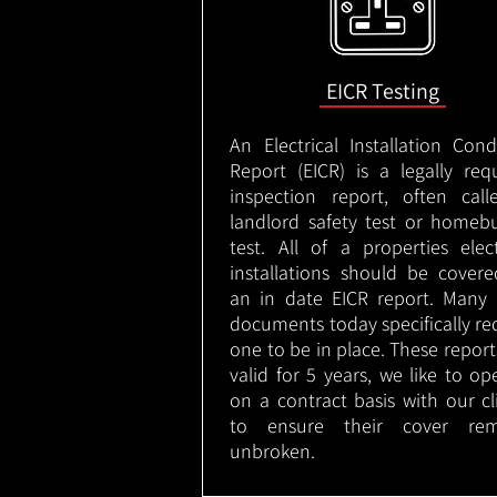
EICR Testing
An Electrical Installation Cond
Report (EICR) is a legally req
inspection report, often cal
landlord safety test or homeb
test. All of a properties elect
installations should be cover
an in date EICR report. Many 
documents today specifically re
one to be in place. These report
valid for 5 years, we like to op
on a contract basis with our cl
to ensure their cover rem
unbroken.