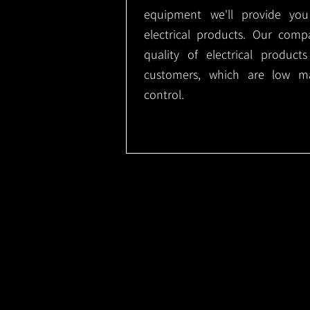
equipment we'll provide you
electrical products. Our comp
quality of electrical produc
customers, which are low m
control.