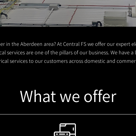
er in the Aberdeen area? At Central FS we offer our expert ele
al services are one of the pillars of our business. We have a
trical services to our customers across domestic and commer
What we offer