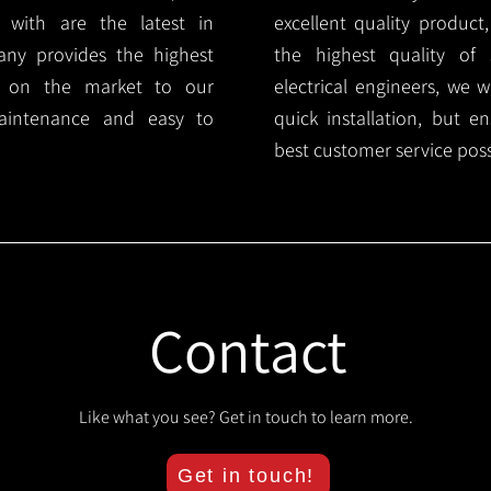
 with are the latest in
excellent quality product
any provides the highest
the highest quality of s
ts on the market to our
electrical engineers, we 
aintenance and easy to
quick installation, but e
best customer service poss
Contact
Like what you see? Get in touch to learn more.
Get in touch!