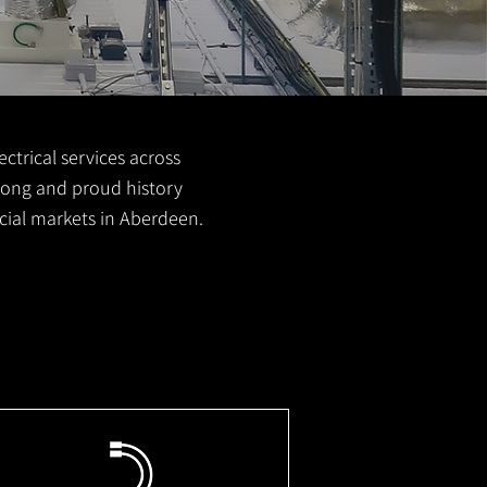
ctrical services across
 long and proud history
cial markets in Aberdeen.