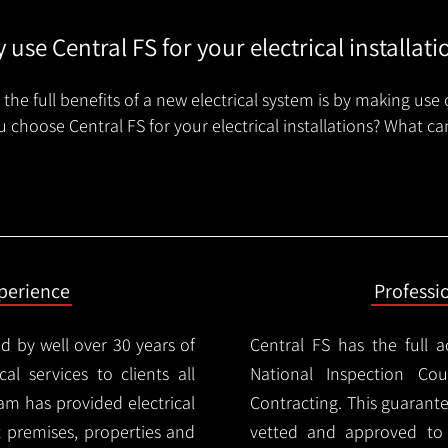
 use Central FS for your electrical installati
the full benefits of a new electrical system is by making use 
 choose Central FS for your electrical installations? What ca
xperience
Professi
d by well over 30 years of
Central FS has the full a
cal services to clients all
National Inspection Counc
am has provided electrical
Contracting. This guarant
nt premises, properties and
vetted and approved to p