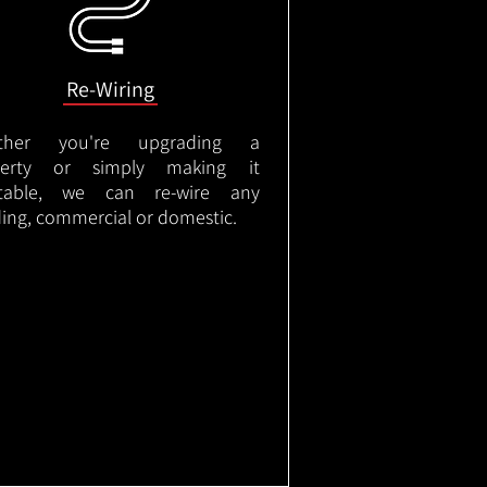
Re-Wiring
ther you're upgrading a
perty or simply making it
itable, we can re-wire any
ding, commercial or domestic.