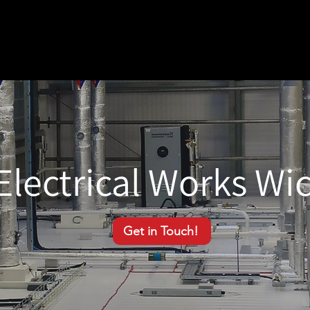
Electrical Works Wi
Get in Touch!