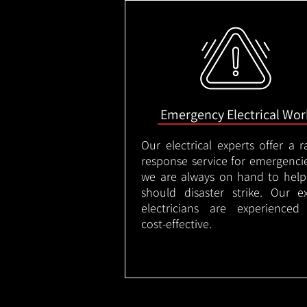
Emergency Electrical Wor
Our electrical experts offer a r
response service for emergenci
we are always on hand to help
should disaster strike. Our e
electricians are experienced
cost-effective.