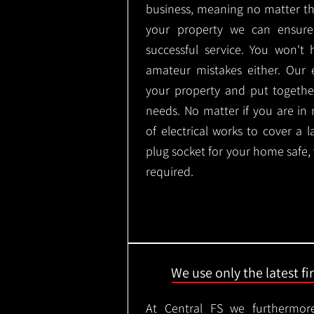
business, meaning no matter th
your property we can ensure
successful service. You won't
amateur mistakes either. Our
your property and put togethe
needs. No matter if you are in
of electrical works to cover a 
plug socket for your home safe,
required.
We use only the latest f
At Central FS we furthermore