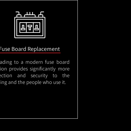
Fuse Board Replacement
ading to a modern fuse board
tion provides significantly more
ection and security to the
ding and the people who use it.