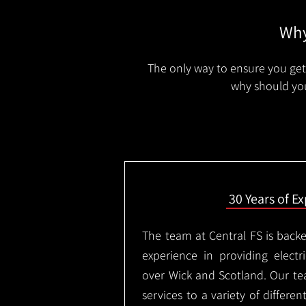
Why
The only way to ensure you get 
why should you
30 Years of E
The team at Central FS is backe
experience in providing electri
over Wick and Scotland. Our te
services to a variety of differe