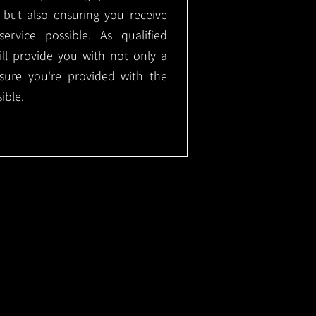
, but also ensuring you receive
ervice possible. As qualified
will provide you with not only a
nsure you're provided with the
ible.