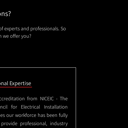
ons?
of experts and professionals. So
n we offer you?
onal Expertise
ccreditation from NICEIC - The
il for Electrical Installation
ees our workforce has been fully
rovide professional, industry