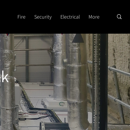
Fire
Security
Electrical
More
ck