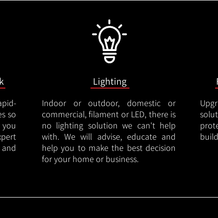
k
Lighting
apid-
Indoor or outdoor, domestic or
Upgr
es so
commercial, filament or LED, there is
solu
 you
no lighting solution we can't help
prot
xpert
with. We will advise, educate and
buil
 and
help you to make the best decision
for your home or business.