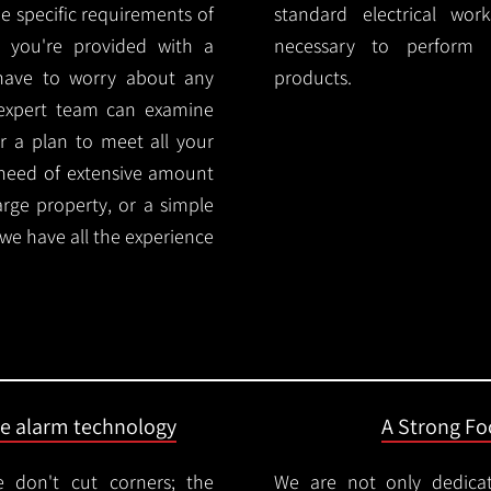
e specific requirements of
standard electrical wor
 you're provided with a
necessary to perform th
 have to worry about any
products.
 expert team can examine
r a plan to meet all your
 need of extensive amount
large property, or a simple
 we have all the experience
ire alarm technology
A Strong Foc
 don't cut corners; the
We are not only dedica