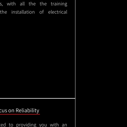
ks, with all the the training
e installation of electrical
us on Reliability
ted to providing you with an