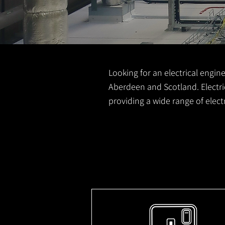
Looking for an electrical engine
Aberdeen and Scotland. Electric
providing a wide range of elec