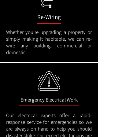
Re-Wiring
Whether you're upgrading a property or
simply making it habitable, we can re-
wire any building, commercial or
domestic.
Emergency Electrical Work
Our electrical experts offer a rapid-
response service for emergencies so we
are always on hand to help you should
disaster strike. Our expert electricians are