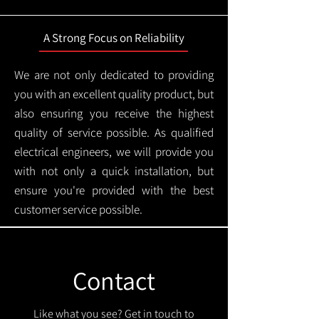
A Strong Focus on Reliability
We are not only dedicated to providing
you with an excellent quality product, but
also ensuring you receive the highest
quality of service possible. As qualified
electrical engineers, we will provide you
with not only a quick installation, but
ensure you're provided with the best
customer service possible.
Contact
Like what you see? Get in touch to