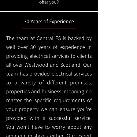
offer you?
30 Years of Experience
The team at Central FS is backed by
well over 30 years of experience in
providing electrical services to clients
all over Westwood and Scotland. Our
team has provided electrical services
to a variety of different premises,
properties and business, meaning no
matter the specific requirements of
your property we can ensure you're
provided with a successful service.
You won't have to worry about any
amateur mistakes either. Our expert