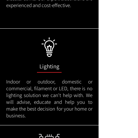
experienced and cost-effective.
Lighting
Indoor or outdoor, domestic or
commercial, filament or LED, there is no
lighting solution we can't help with. We
will advise, educate and help you to
make the best decision for your home or
business.