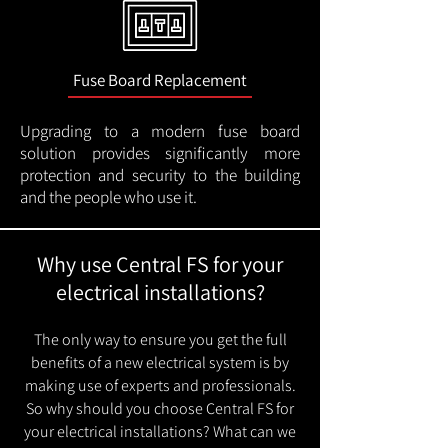
Fuse Board Replacement
Upgrading to a modern fuse board
solution provides significantly more
protection and security to the building
and the people who use it.
Why use Central FS for your
electrical installations?
The only way to ensure you get the full
benefits of a new electrical system is by
making use of experts and professionals.
So why should you choose Central FS for
your electrical installations? What can we