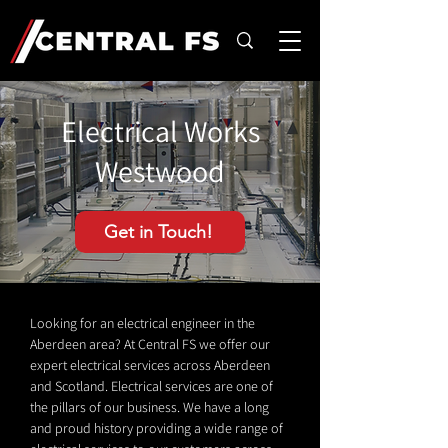
Electrical Works
Westwood
Get in Touch!
Looking for an electrical engineer in the
Aberdeen area? At Central FS we offer our
expert electrical services across Aberdeen
and Scotland. Electrical services are one of
the pillars of our business. We have a long
and proud history providing a wide range of