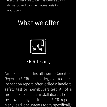
electrical services to our customers across
domestic and commercial markets in
Aberdeen.
What we offer
EICR Testing
An Electrical Installation Condition
Report (EICR) is a legally required
inspection report, often called a landlord
safety test or homebuyers test. All of a
properties electrical installations should
be covered by an in date EICR report.
Many legal documents today specifically