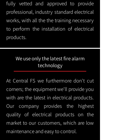
fully vetted and approved to provide
professional, industry standard electrical
works, with all the the training necessary
to perform the installation of electrical
products.
We use only the latest fire alarm
technology
At Central FS we furthermore don't cut
corners; the equipment we'll provide you
with are the latest in electrical products.
Our company provides the highest
quality of electrical products on the
market to our customers, which are low
maintenance and easy to control.