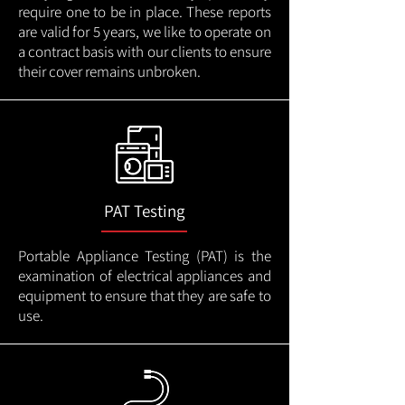
require one to be in place. These reports
are valid for 5 years, we like to operate on
a contract basis with our clients to ensure
their cover remains unbroken.
PAT Testing
Portable Appliance Testing (PAT) is the
examination of electrical appliances and
equipment to ensure that they are safe to
use.