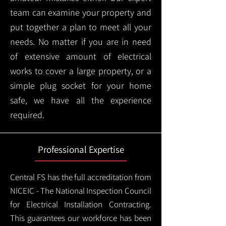
team can examine your property and
put together a plan to meet all your
needs. No matter if you are in need
of extensive amount of electrical
works to cover a large property, or a
simple plug socket for your home
safe, we have all the experience
required.
Professional Expertise
Central FS has the full accreditation from
NICEIC - The National Inspection Council
for Electrical Installation Contracting.
This guarantees our workforce has been