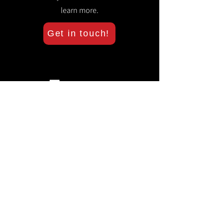
learn more.
Get in touch!