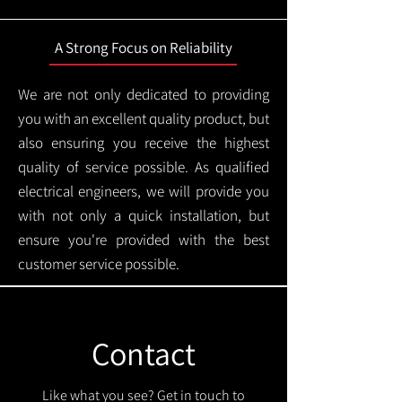
A Strong Focus on Reliability
We are not only dedicated to providing
you with an excellent quality product, but
also ensuring you receive the highest
quality of service possible. As qualified
electrical engineers, we will provide you
with not only a quick installation, but
ensure you're provided with the best
customer service possible.
Contact
Like what you see? Get in touch to