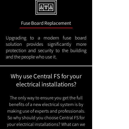
Fuse Board Replacement
Upgrading to a modern fuse board
solution provides significantly more
protection and security to the building
and the people who use it.
Why use Central FS for your
electrical installations?
The only way to ensure you get the full
benefits of a new electrical system is by
making use of experts and professionals.
So why should you choose Central FS for
your electrical installations? What can we