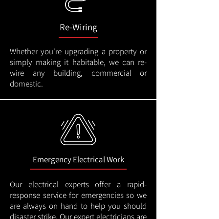
Re-Wiring
Whether you're upgrading a property or
simply making it habitable, we can re-
wire any building, commercial or
domestic.
Emergency Electrical Work
Our electrical experts offer a rapid-
response service for emergencies so we
are always on hand to help you should
disaster strike. Our expert electricians are