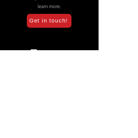
learn more.
Get in touch!