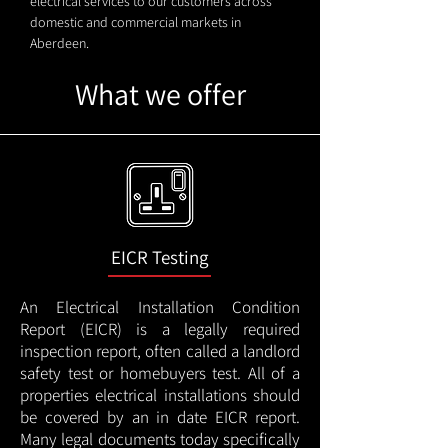
electrical services to our customers across
domestic and commercial markets in
Aberdeen.
What we offer
EICR Testing
An Electrical Installation Condition
Report (EICR) is a legally required
inspection report, often called a landlord
safety test or homebuyers test. All of a
properties electrical installations should
be covered by an in date EICR report.
Many legal documents today specifically