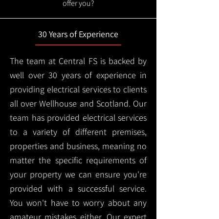
offer you?
30 Years of Experience
The team at Central FS is backed by
well over 30 years of experience in
providing electrical services to clients
all over Wellhouse and Scotland. Our
team has provided electrical services
to a variety of different premises,
properties and business, meaning no
matter the specific requirements of
your property we can ensure you're
provided with a successful service.
You won't have to worry about any
amateur mistakes either. Our expert