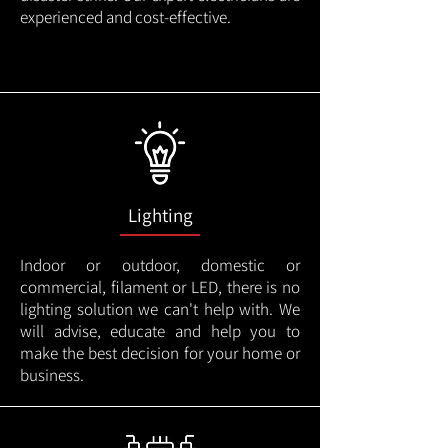
experienced and cost-effective.
Lighting
Indoor or outdoor, domestic or
commercial, filament or LED, there is no
lighting solution we can't help with. We
will advise, educate and help you to
make the best decision for your home or
business.