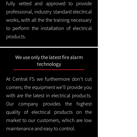
fully vetted and approved to provide
professional, industry standard electrical
works, with all the the training necessary
to perform the installation of electrical
products.
We use only the latest fire alarm
technology
At Central FS we furthermore don't cut
corners; the equipment we'll provide you
with are the latest in electrical products.
Our company provides the highest
quality of electrical products on the
market to our customers, which are low
maintenance and easy to control.