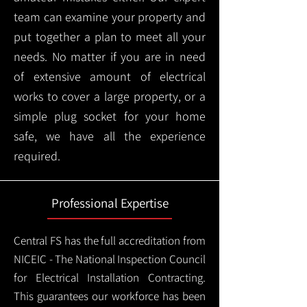
team can examine your property and
put together a plan to meet all your
needs. No matter if you are in need
of extensive amount of electrical
works to cover a large property, or a
simple plug socket for your home
safe, we have all the experience
required.
Professional Expertise
Central FS has the full accreditation from
NICEIC - The National Inspection Council
for Electrical Installation Contracting.
This guarantees our workforce has been