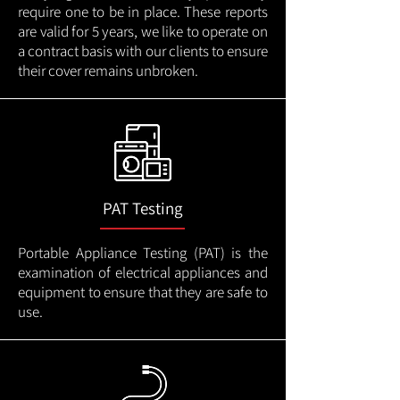
require one to be in place. These reports
are valid for 5 years, we like to operate on
a contract basis with our clients to ensure
their cover remains unbroken.
PAT Testing
Portable Appliance Testing (PAT) is the
examination of electrical appliances and
equipment to ensure that they are safe to
use.