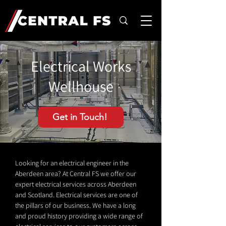
Electrical Works
Wellhouse
Get in Touch!
Looking for an electrical engineer in the
Aberdeen area? At Central FS we offer our
expert electrical services across Aberdeen
and Scotland. Electrical services are one of
the pillars of our business. We have a long
and proud history providing a wide range of