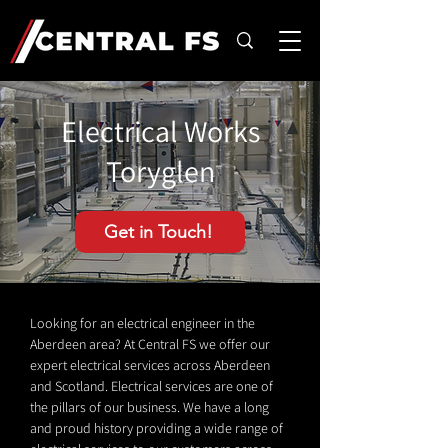
Electrical Works
Toryglen
Get in Touch!
Looking for an electrical engineer in the
Aberdeen area? At Central FS we offer our
expert electrical services across Aberdeen
and Scotland. Electrical services are one of
the pillars of our business. We have a long
and proud history providing a wide range of