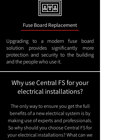
Fuse Board Replacement
Upgrading to a modern fuse board
solution provides significantly more
protection and security to the building
and the people who use it.
Why use Central FS for your
electrical installations?
The only way to ensure you get the full
benefits of a new electrical system is by
making use of experts and professionals.
So why should you choose Central FS for
your electrical installations? What can we