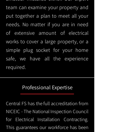
team can examine your property and
put together a plan to meet all your
needs. No matter if you are in need
of extensive amount of electrical
works to cover a large property, or a
simple plug socket for your home
safe, we have all the experience
required.
Professional Expertise
Central FS has the full accreditation from
NICEIC - The National Inspection Council
for Electrical Installation Contracting.
This guarantees our workforce has been