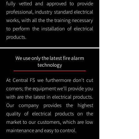
fully vetted and approved to provide
professional, industry standard electrical
works, with all the the training necessary
to perform the installation of electrical
products.
We use only the latest fire alarm
technology
At Central FS we furthermore don't cut
corners; the equipment we'll provide you
with are the latest in electrical products.
Our company provides the highest
quality of electrical products on the
market to our customers, which are low
maintenance and easy to control.