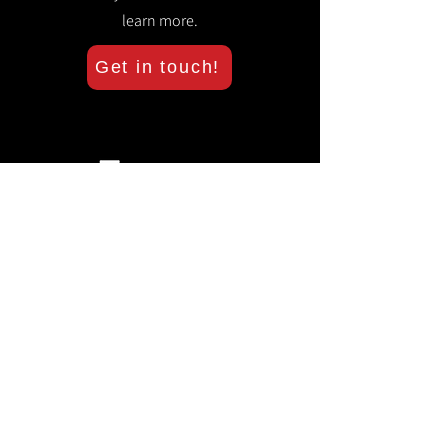
learn more.
Get in touch!