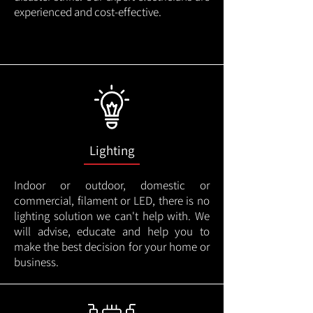
experienced and cost-effective.
Lighting
Indoor or outdoor, domestic or
commercial, filament or LED, there is no
lighting solution we can't help with. We
will advise, educate and help you to
make the best decision for your home or
business.