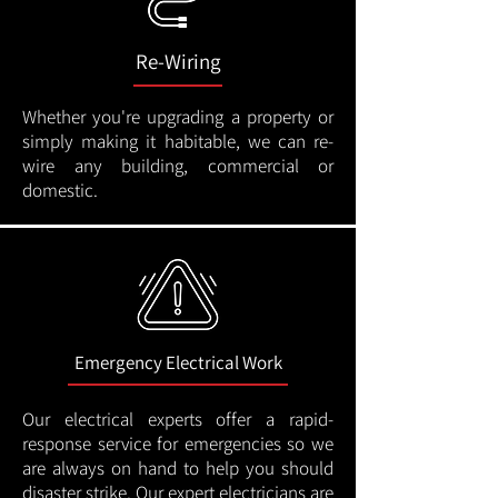
Re-Wiring
Whether you're upgrading a property or
simply making it habitable, we can re-
wire any building, commercial or
domestic.
Emergency Electrical Work
Our electrical experts offer a rapid-
response service for emergencies so we
are always on hand to help you should
disaster strike. Our expert electricians are