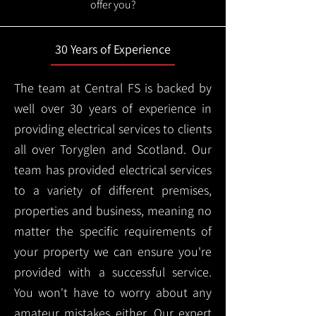
offer you?
30 Years of Experience
The team at Central FS is backed by
well over 30 years of experience in
providing electrical services to clients
all over Toryglen and Scotland. Our
team has provided electrical services
to a variety of different premises,
properties and business, meaning no
matter the specific requirements of
your property we can ensure you're
provided with a successful service.
You won't have to worry about any
amateur mistakes either. Our expert