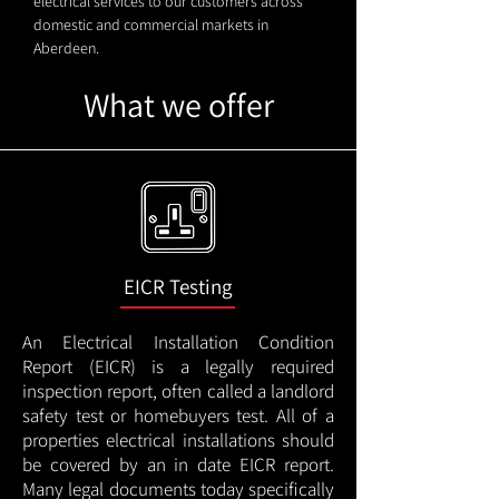
electrical services to our customers across
domestic and commercial markets in
Aberdeen.
What we offer
EICR Testing
An Electrical Installation Condition
Report (EICR) is a legally required
inspection report, often called a landlord
safety test or homebuyers test. All of a
properties electrical installations should
be covered by an in date EICR report.
Many legal documents today specifically