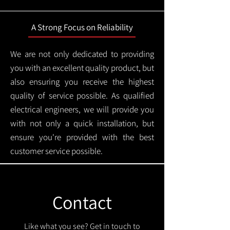
A Strong Focus on Reliability
We are not only dedicated to providing
you with an excellent quality product, but
also ensuring you receive the highest
quality of service possible. As qualified
electrical engineers, we will provide you
with not only a quick installation, but
ensure you're provided with the best
customer service possible.
Contact
Like what you see? Get in touch to