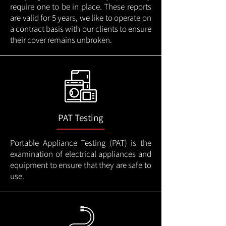
require one to be in place. These reports
are valid for 5 years, we like to operate on
a contract basis with our clients to ensure
their cover remains unbroken.
PAT Testing
Portable Appliance Testing (PAT) is the
examination of electrical appliances and
equipment to ensure that they are safe to
use.