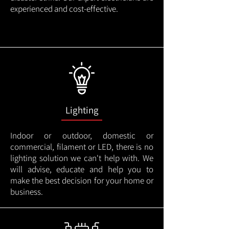
experienced and cost-effective.
Lighting
Indoor or outdoor, domestic or
commercial, filament or LED, there is no
lighting solution we can't help with. We
will advise, educate and help you to
make the best decision for your home or
business.