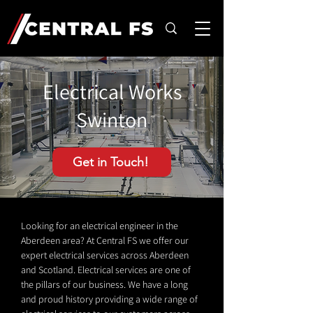
Electrical Works
Swinton
Get in Touch!
Looking for an electrical engineer in the
Aberdeen area? At Central FS we offer our
expert electrical services across Aberdeen
and Scotland. Electrical services are one of
the pillars of our business. We have a long
and proud history providing a wide range of