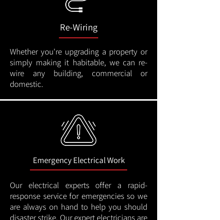
Re-Wiring
Whether you're upgrading a property or
simply making it habitable, we can re-
wire any building, commercial or
domestic.
Emergency Electrical Work
Our electrical experts offer a rapid-
response service for emergencies so we
are always on hand to help you should
disaster strike. Our expert electricians are