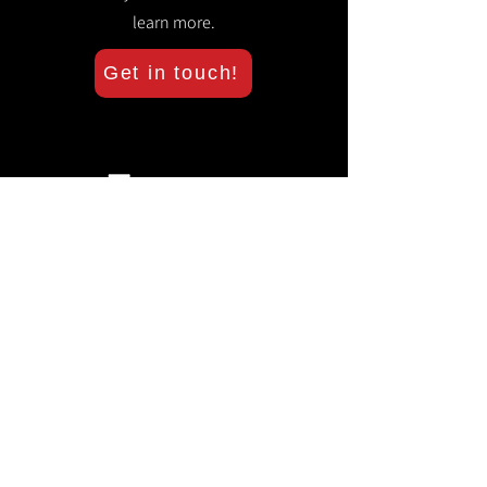
learn more.
Get in touch!