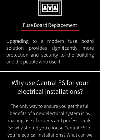
Fuse Board Replacement
Upgrading to a modern fuse board
solution provides significantly more
protection and security to the building
and the people who use it.
Why use Central FS for your
electrical installations?
The only way to ensure you get the full
benefits of a new electrical system is by
making use of experts and professionals.
So why should you choose Central FS for
your electrical installations? What can we