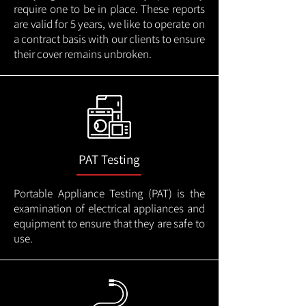
require one to be in place. These reports
are valid for 5 years, we like to operate on
a contract basis with our clients to ensure
their cover remains unbroken.
PAT Testing
Portable Appliance Testing (PAT) is the
examination of electrical appliances and
equipment to ensure that they are safe to
use.