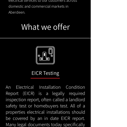
electrical services to our customers across
domestic and commercial markets in
Aberdeen.
What we offer
EICR Testing
An Electrical Installation Condition
Report (EICR) is a legally required
inspection report, often called a landlord
safety test or homebuyers test. All of a
properties electrical installations should
be covered by an in date EICR report.
Many legal documents today specifically