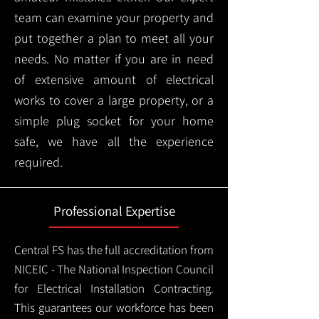
team can examine your property and
put together a plan to meet all your
needs. No matter if you are in need
of extensive amount of electrical
works to cover a large property, or a
simple plug socket for your home
safe, we have all the experience
required.
Professional Expertise
Central FS has the full accreditation from
NICEIC - The National Inspection Council
for Electrical Installation Contracting.
This guarantees our workforce has been