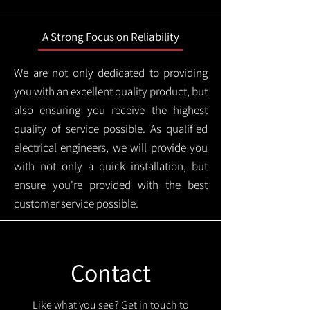
A Strong Focus on Reliability
We are not only dedicated to providing
you with an excellent quality product, but
also ensuring you receive the highest
quality of service possible. As qualified
electrical engineers, we will provide you
with not only a quick installation, but
ensure you're provided with the best
customer service possible.
Contact
Like what you see? Get in touch to