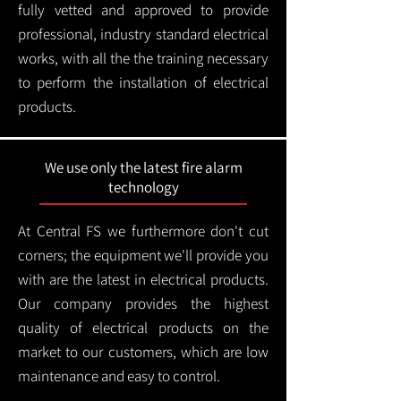
fully vetted and approved to provide
professional, industry standard electrical
works, with all the the training necessary
to perform the installation of electrical
products.
We use only the latest fire alarm
technology
At Central FS we furthermore don't cut
corners; the equipment we'll provide you
with are the latest in electrical products.
Our company provides the highest
quality of electrical products on the
market to our customers, which are low
maintenance and easy to control.