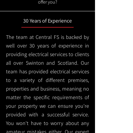
offer you?
30 Years of Experience
The team at Central FS is backed by
well over 30 years of experience in
providing electrical services to clients
all over Swinton and Scotland. Our
team has provided electrical services
to a variety of different premises,
properties and business, meaning no
matter the specific requirements of
your property we can ensure you're
provided with a successful service.
You won't have to worry about any
amateur mistakes either. Our expert