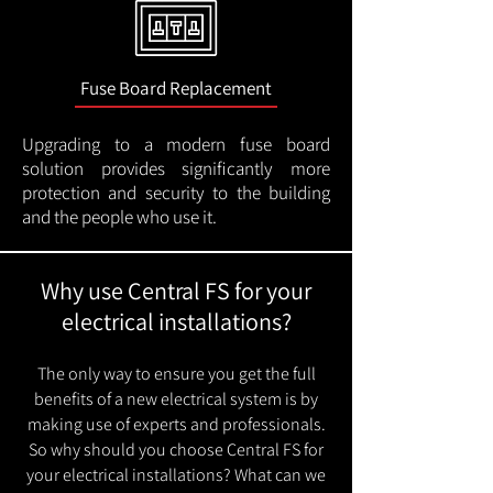
Fuse Board Replacement
Upgrading to a modern fuse board
solution provides significantly more
protection and security to the building
and the people who use it.
Why use Central FS for your
electrical installations?
The only way to ensure you get the full
benefits of a new electrical system is by
making use of experts and professionals.
So why should you choose Central FS for
your electrical installations? What can we