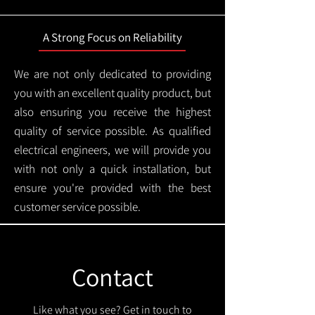
A Strong Focus on Reliability
We are not only dedicated to providing
you with an excellent quality product, but
also ensuring you receive the highest
quality of service possible. As qualified
electrical engineers, we will provide you
with not only a quick installation, but
ensure you're provided with the best
customer service possible.
Contact
Like what you see? Get in touch to