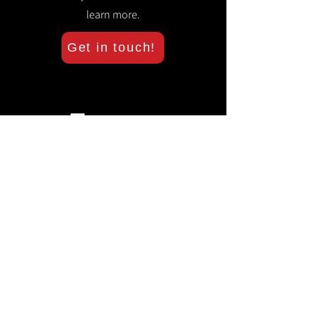
learn more.
Get in touch!