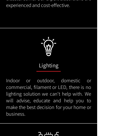
experienced and cost-effective.
Lighting
Indoor or outdoor, domestic or
commercial, filament or LED, there is no
lighting solution we can't help with. We
will advise, educate and help you to
make the best decision for your home or
business.