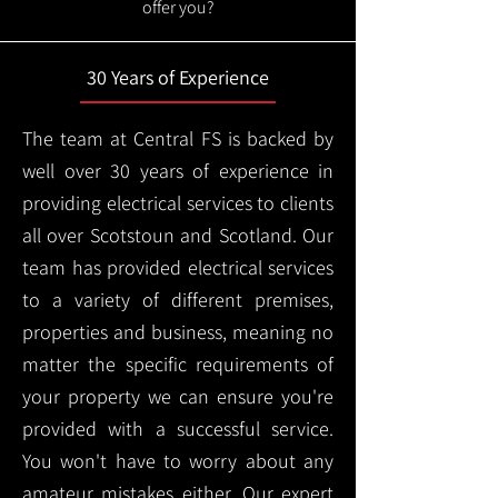
offer you?
30 Years of Experience
The team at Central FS is backed by
well over 30 years of experience in
providing electrical services to clients
all over Scotstoun and Scotland. Our
team has provided electrical services
to a variety of different premises,
properties and business, meaning no
matter the specific requirements of
your property we can ensure you're
provided with a successful service.
You won't have to worry about any
amateur mistakes either. Our expert