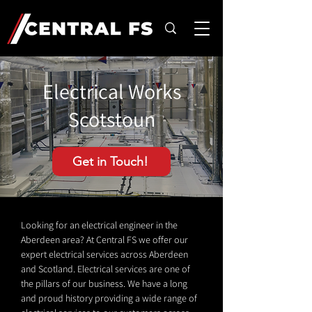
Electrical Works
Scotstoun
Get in Touch!
Looking for an electrical engineer in the
Aberdeen area? At Central FS we offer our
expert electrical services across Aberdeen
and Scotland. Electrical services are one of
the pillars of our business. We have a long
and proud history providing a wide range of