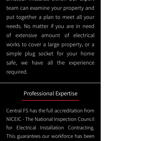
team can examine your property and
put together a plan to meet all your
needs. No matter if you are in need
of extensive amount of electrical
works to cover a large property, or a
simple plug socket for your home
safe, we have all the experience
required.
Professional Expertise
Central FS has the full accreditation from
NICEIC - The National Inspection Council
for Electrical Installation Contracting.
This guarantees our workforce has been