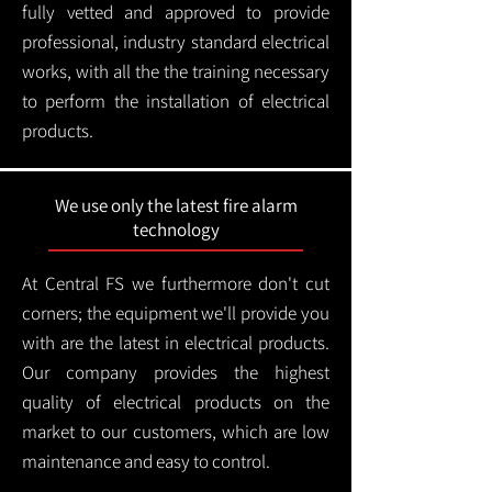
fully vetted and approved to provide
professional, industry standard electrical
works, with all the the training necessary
to perform the installation of electrical
products.
We use only the latest fire alarm
technology
At Central FS we furthermore don't cut
corners; the equipment we'll provide you
with are the latest in electrical products.
Our company provides the highest
quality of electrical products on the
market to our customers, which are low
maintenance and easy to control.