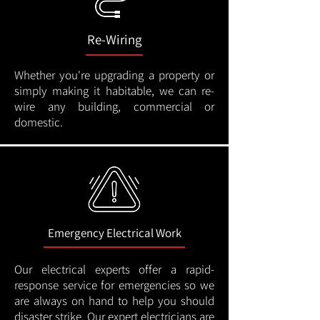
Re-Wiring
Whether you're upgrading a property or
simply making it habitable, we can re-
wire any building, commercial or
domestic.
Emergency Electrical Work
Our electrical experts offer a rapid-
response service for emergencies so we
are always on hand to help you should
disaster strike. Our expert electricians are