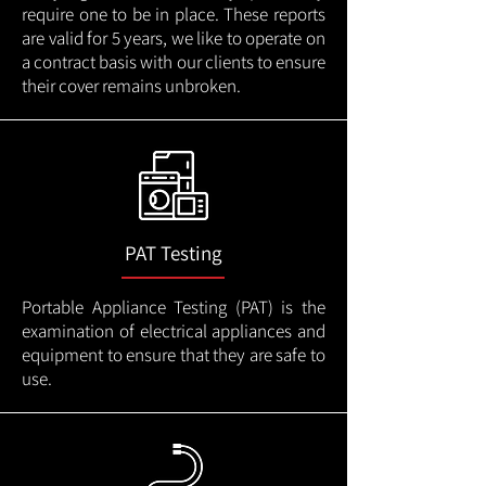
require one to be in place. These reports
are valid for 5 years, we like to operate on
a contract basis with our clients to ensure
their cover remains unbroken.
PAT Testing
Portable Appliance Testing (PAT) is the
examination of electrical appliances and
equipment to ensure that they are safe to
use.