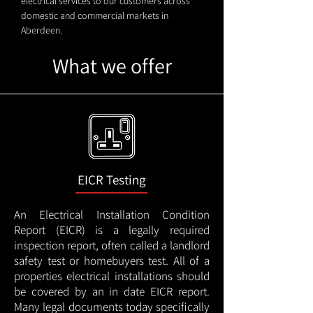
electrical services to our customers across
domestic and commercial markets in
Aberdeen.
What we offer
EICR Testing
An Electrical Installation Condition
Report (EICR) is a legally required
inspection report, often called a landlord
safety test or homebuyers test. All of a
properties electrical installations should
be covered by an in date EICR report.
Many legal documents today specifically