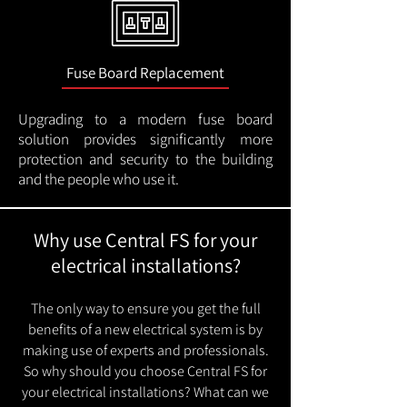
Fuse Board Replacement
Upgrading to a modern fuse board
solution provides significantly more
protection and security to the building
and the people who use it.
Why use Central FS for your
electrical installations?
The only way to ensure you get the full
benefits of a new electrical system is by
making use of experts and professionals.
So why should you choose Central FS for
your electrical installations? What can we