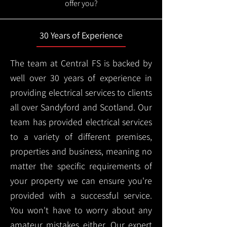
offer you?
30 Years of Experience
The team at Central FS is backed by
well over 30 years of experience in
providing electrical services to clients
all over Sandyford and Scotland. Our
team has provided electrical services
to a variety of different premises,
properties and business, meaning no
matter the specific requirements of
your property we can ensure you're
provided with a successful service.
You won't have to worry about any
amateur mistakes either. Our expert