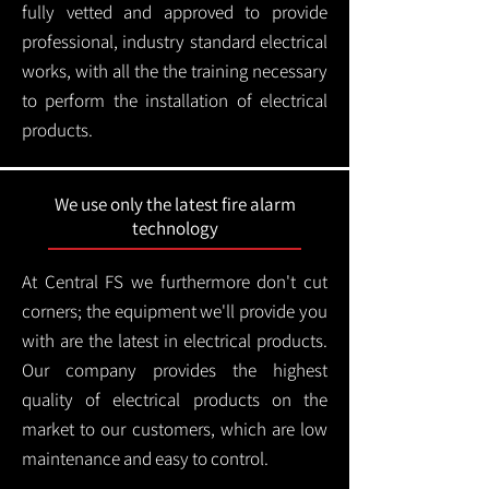
fully vetted and approved to provide
professional, industry standard electrical
works, with all the the training necessary
to perform the installation of electrical
products.
We use only the latest fire alarm
technology
At Central FS we furthermore don't cut
corners; the equipment we'll provide you
with are the latest in electrical products.
Our company provides the highest
quality of electrical products on the
market to our customers, which are low
maintenance and easy to control.