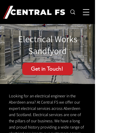
Electrical Works
Sandfyord
Get in Touch!
Looking for an electrical engineer in the
Aberdeen area? At Central FS we offer our
expert electrical services across Aberdeen
and Scotland. Electrical services are one of
the pillars of our business. We have a long
and proud history providing a wide range of