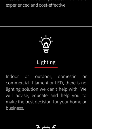
experienced and cost-effective.
Lighting
Indoor or outdoor, domestic or
commercial, filament or LED, there is no
lighting solution we can't help with. We
will advise, educate and help you to
make the best decision for your home or
business.