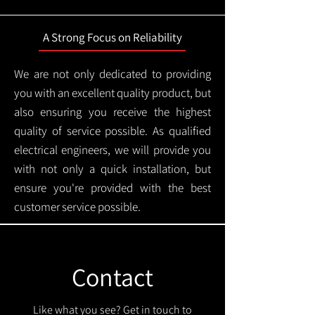
A Strong Focus on Reliability
We are not only dedicated to providing
you with an excellent quality product, but
also ensuring you receive the highest
quality of service possible. As qualified
electrical engineers, we will provide you
with not only a quick installation, but
ensure you're provided with the best
customer service possible.
Contact
Like what you see? Get in touch to