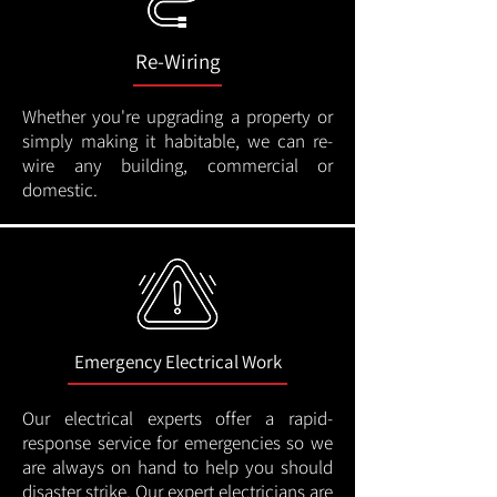
Re-Wiring
Whether you're upgrading a property or
simply making it habitable, we can re-
wire any building, commercial or
domestic.
Emergency Electrical Work
Our electrical experts offer a rapid-
response service for emergencies so we
are always on hand to help you should
disaster strike. Our expert electricians are