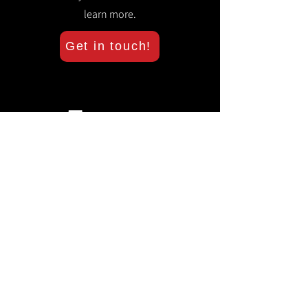
learn more.
Get in touch!