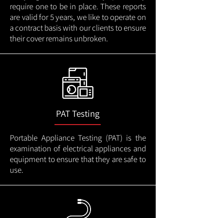
require one to be in place. These reports
are valid for 5 years, we like to operate on
a contract basis with our clients to ensure
their cover remains unbroken.
PAT Testing
Portable Appliance Testing (PAT) is the
examination of electrical appliances and
equipment to ensure that they are safe to
use.