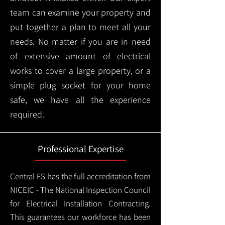
team can examine your property and
put together a plan to meet all your
needs. No matter if you are in need
of extensive amount of electrical
works to cover a large property, or a
simple plug socket for your home
safe, we have all the experience
required.
Professional Expertise
Central FS has the full accreditation from
NICEIC - The National Inspection Council
for Electrical Installation Contracting.
This guarantees our workforce has been