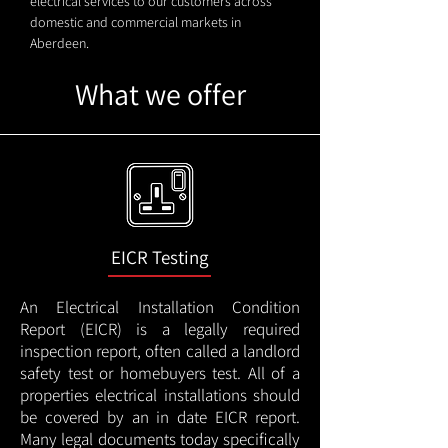
electrical services to our customers across
domestic and commercial markets in
Aberdeen.
What we offer
EICR Testing
An Electrical Installation Condition
Report (EICR) is a legally required
inspection report, often called a landlord
safety test or homebuyers test. All of a
properties electrical installations should
be covered by an in date EICR report.
Many legal documents today specifically