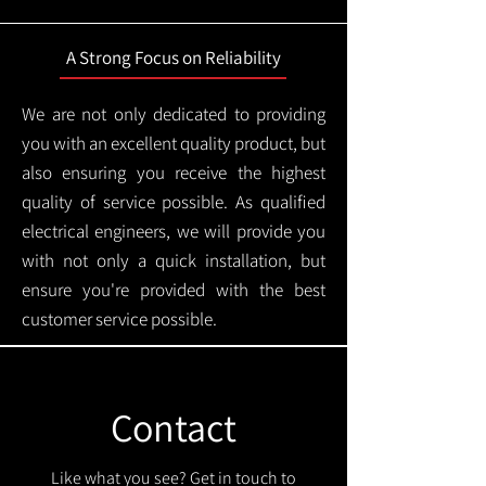
A Strong Focus on Reliability
We are not only dedicated to providing
you with an excellent quality product, but
also ensuring you receive the highest
quality of service possible. As qualified
electrical engineers, we will provide you
with not only a quick installation, but
ensure you're provided with the best
customer service possible.
Contact
Like what you see? Get in touch to