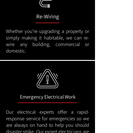
Re-Wiring
Whether you're upgrading a property or
simply making it habitable, we can re-
wire any building, commercial or
domestic.
Emergency Electrical Work
Our electrical experts offer a rapid-
response service for emergencies so we
are always on hand to help you should
disaster strike. Our expert electricians are