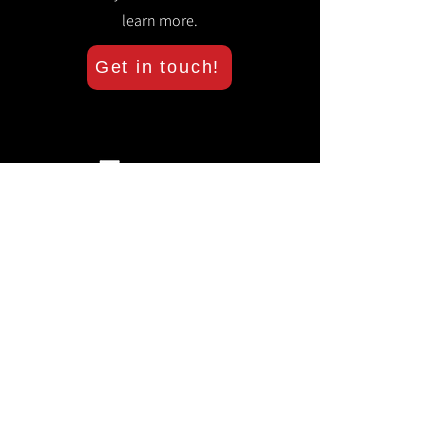
learn more.
Get in touch!