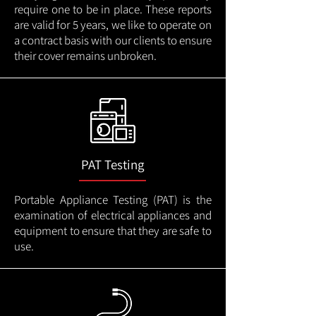
require one to be in place. These reports
are valid for 5 years, we like to operate on
a contract basis with our clients to ensure
their cover remains unbroken.
PAT Testing
Portable Appliance Testing (PAT) is the
examination of electrical appliances and
equipment to ensure that they are safe to
use.