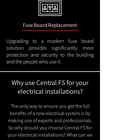
Fuse Board Replacement
Upgrading to a modern fuse board
solution provides significantly more
protection and security to the building
and the people who use it.
Why use Central FS for your
electrical installations?
The only way to ensure you get the full
benefits of a new electrical system is by
making use of experts and professionals.
So why should you choose Central FS for
your electrical installations? What can we