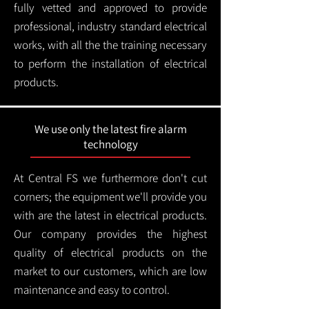
fully vetted and approved to provide
professional, industry standard electrical
works, with all the the training necessary
to perform the installation of electrical
products.
We use only the latest fire alarm
technology
At Central FS we furthermore don't cut
corners; the equipment we'll provide you
with are the latest in electrical products.
Our company provides the highest
quality of electrical products on the
market to our customers, which are low
maintenance and easy to control.