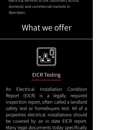
electrical services to our customers across
domestic and commercial markets in
Aberdeen.
What we offer
EICR Testing
An Electrical Installation Condition
Report (EICR) is a legally required
inspection report, often called a landlord
safety test or homebuyers test. All of a
properties electrical installations should
be covered by an in date EICR report.
Many legal documents today specifically