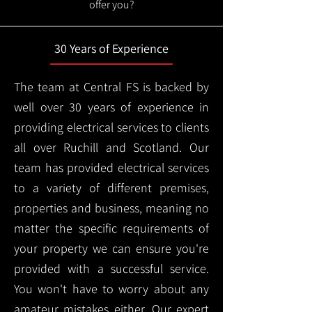
offer you?
30 Years of Experience
The team at Central FS is backed by
well over 30 years of experience in
providing electrical services to clients
all over Ruchill and Scotland. Our
team has provided electrical services
to a variety of different premises,
properties and business, meaning no
matter the specific requirements of
your property we can ensure you're
provided with a successful service.
You won't have to worry about any
amateur mistakes either. Our expert