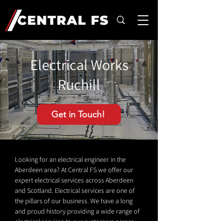
Electrical Works
Ruchill
Get in Touch!
Looking for an electrical engineer in the
Aberdeen area? At Central FS we offer our
expert electrical services across Aberdeen
and Scotland. Electrical services are one of
the pillars of our business. We have a long
and proud history providing a wide range of