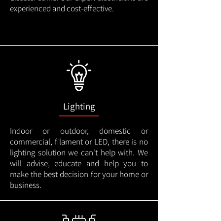
experienced and cost-effective.
Lighting
Indoor or outdoor, domestic or
commercial, filament or LED, there is no
lighting solution we can't help with. We
will advise, educate and help you to
make the best decision for your home or
business.