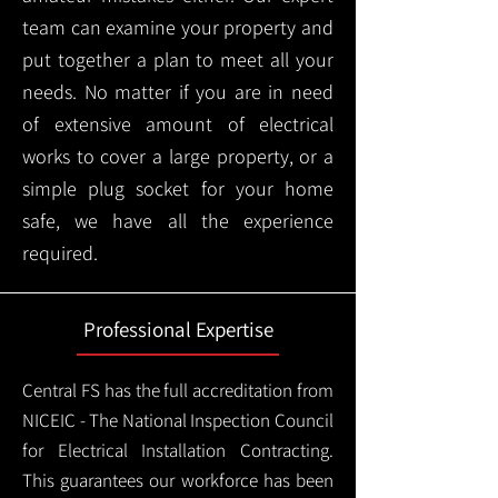
team can examine your property and
put together a plan to meet all your
needs. No matter if you are in need
of extensive amount of electrical
works to cover a large property, or a
simple plug socket for your home
safe, we have all the experience
required.
Professional Expertise
Central FS has the full accreditation from
NICEIC - The National Inspection Council
for Electrical Installation Contracting.
This guarantees our workforce has been