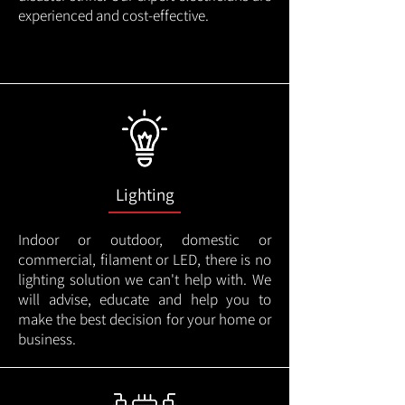
experienced and cost-effective.
Lighting
Indoor or outdoor, domestic or
commercial, filament or LED, there is no
lighting solution we can't help with. We
will advise, educate and help you to
make the best decision for your home or
business.