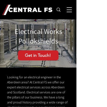
Electrical Works
Pollokshields
Get in Touch!
Looking for an electrical engineer in the
Aberdeen area? At Central FS we offer our
expert electrical services across Aberdeen
and Scotland. Electrical services are one of
the pillars of our business. We have a long
and proud history providing a wide range of