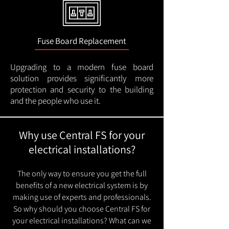
Fuse Board Replacement
Upgrading to a modern fuse board
solution provides significantly more
protection and security to the building
and the people who use it.
Why use Central FS for your
electrical installations?
The only way to ensure you get the full
benefits of a new electrical system is by
making use of experts and professionals.
So why should you choose Central FS for
your electrical installations? What can we