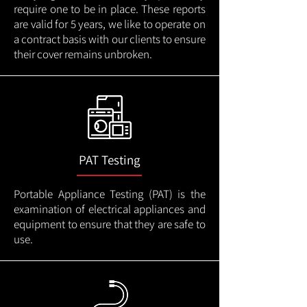
require one to be in place. These reports
are valid for 5 years, we like to operate on
a contract basis with our clients to ensure
their cover remains unbroken.
PAT Testing
Portable Appliance Testing (PAT) is the
examination of electrical appliances and
equipment to ensure that they are safe to
use.