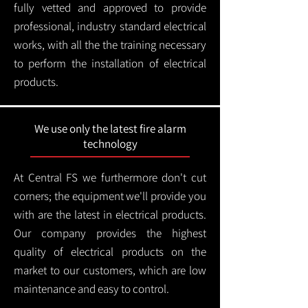
fully vetted and approved to provide
professional, industry standard electrical
works, with all the the training necessary
to perform the installation of electrical
products.
We use only the latest fire alarm
technology
At Central FS we furthermore don't cut
corners; the equipment we'll provide you
with are the latest in electrical products.
Our company provides the highest
quality of electrical products on the
market to our customers, which are low
maintenance and easy to control.