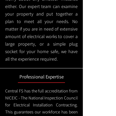
either. Our expert team can examine
your property and put together a
plan to meet all your needs. No
matter if you are in need of extensive
amount of electrical works to cover a
large property, or a simple plug
socket for your home safe, we have
all the experience required.
Professional Expertise
Central FS has the full accreditation from
NICEIC - The National Inspection Council
for Electrical Installation Contracting.
This guarantees our workforce has been