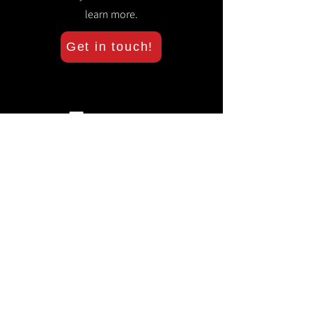
learn more.
Get in touch!