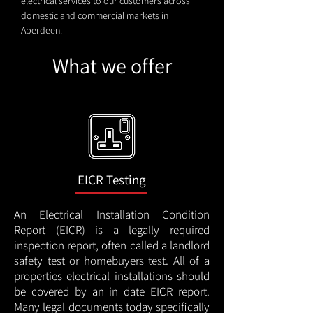
electrical services to our customers across
domestic and commercial markets in
Aberdeen.
What we offer
EICR Testing
An Electrical Installation Condition
Report (EICR) is a legally required
inspection report, often called a landlord
safety test or homebuyers test. All of a
properties electrical installations should
be covered by an in date EICR report.
Many legal documents today specifically