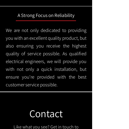
A Strong Focus on Reliability
We are not only dedicated to providing
you with an excellent quality product, but
also ensuring you receive the highest
quality of service possible. As qualified
electrical engineers, we will provide you
with not only a quick installation, but
ensure you're provided with the best
customer service possible.
Contact
Like what you see? Get in touch to