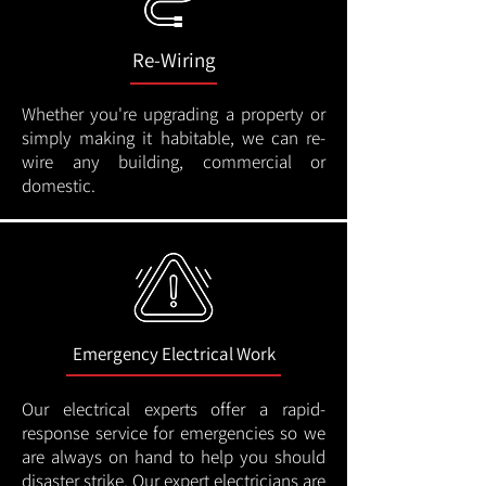
Re-Wiring
Whether you're upgrading a property or
simply making it habitable, we can re-
wire any building, commercial or
domestic.
Emergency Electrical Work
Our electrical experts offer a rapid-
response service for emergencies so we
are always on hand to help you should
disaster strike. Our expert electricians are