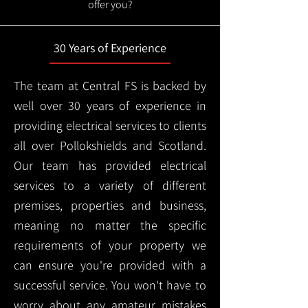
offer you?
30 Years of Experience
The team at Central FS is backed by
well over 30 years of experience in
providing electrical services to clients
all over Pollokshields and Scotland.
Our team has provided electrical
services to a variety of different
premises, properties and business,
meaning no matter the specific
requirements of your property we
can ensure you're provided with a
successful service. You won't have to
worry about any amateur mistakes