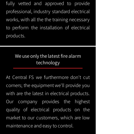
fully vetted and approved to provide
professional, industry standard electrical
works, with all the the training necessary
to perform the installation of electrical
products.
We use only the latest fire alarm
technology
At Central FS we furthermore don't cut
corners; the equipment we'll provide you
with are the latest in electrical products.
Our company provides the highest
quality of electrical products on the
market to our customers, which are low
maintenance and easy to control.