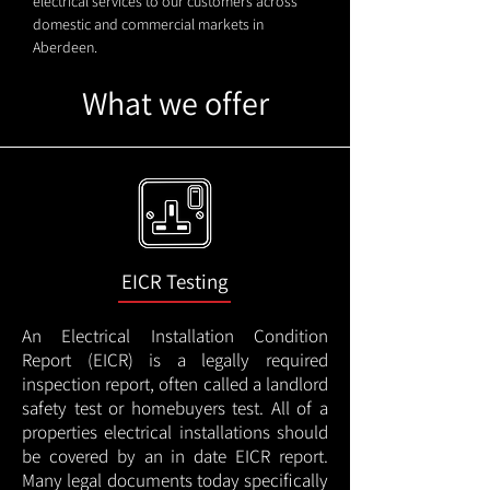
electrical services to our customers across
domestic and commercial markets in
Aberdeen.
What we offer
EICR Testing
An Electrical Installation Condition
Report (EICR) is a legally required
inspection report, often called a landlord
safety test or homebuyers test. All of a
properties electrical installations should
be covered by an in date EICR report.
Many legal documents today specifically