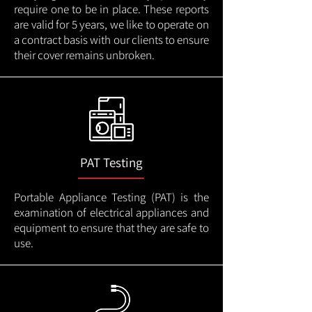
require one to be in place. These reports
are valid for 5 years, we like to operate on
a contract basis with our clients to ensure
their cover remains unbroken.
PAT Testing
Portable Appliance Testing (PAT) is the
examination of electrical appliances and
equipment to ensure that they are safe to
use.