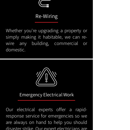
Re-Wiring
Whether you're upgrading a property or
simply making it habitable, we can re-
wire any building, commercial or
domestic.
Emergency Electrical Work
Our electrical experts offer a rapid-
response service for emergencies so we
are always on hand to help you should
disaster strike. Our expert electricians are