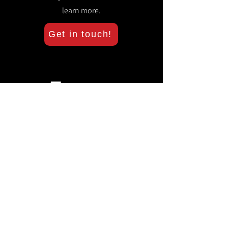
learn more.
Get in touch!