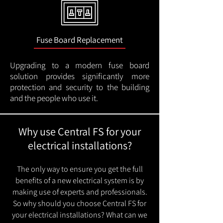
Fuse Board Replacement
Upgrading to a modern fuse board
solution provides significantly more
protection and security to the building
and the people who use it.
Why use Central FS for your
electrical installations?
The only way to ensure you get the full
benefits of a new electrical system is by
making use of experts and professionals.
So why should you choose Central FS for
your electrical installations? What can we