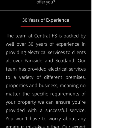
offer you?
30 Years of Experience
The team at Central FS is backed by
well over 30 years of experience in
providing electrical services to clients
all over Parkside and Scotland. Our
team has provided electrical services
to a variety of different premises,
properties and business, meaning no
matter the specific requirements of
your property we can ensure you're
provided with a successful service.
You won't have to worry about any
amateur mistakes either. Our expert