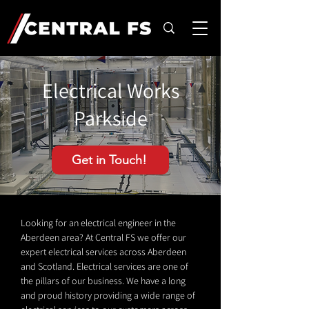
Electrical Works
Parkside
Get in Touch!
Looking for an electrical engineer in the
Aberdeen area? At Central FS we offer our
expert electrical services across Aberdeen
and Scotland. Electrical services are one of
the pillars of our business. We have a long
and proud history providing a wide range of