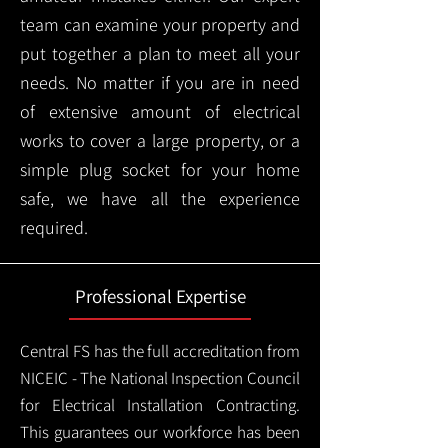
team can examine your property and
put together a plan to meet all your
needs. No matter if you are in need
of extensive amount of electrical
works to cover a large property, or a
simple plug socket for your home
safe, we have all the experience
required.
Professional Expertise
Central FS has the full accreditation from
NICEIC - The National Inspection Council
for Electrical Installation Contracting.
This guarantees our workforce has been