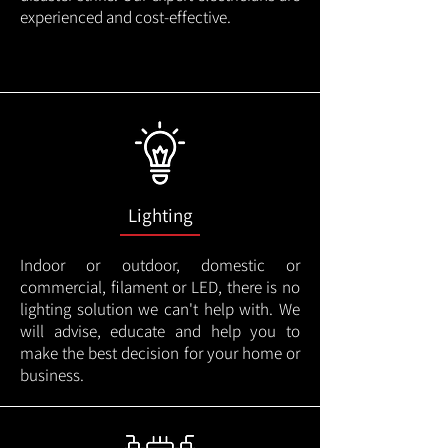
experienced and cost-effective.
Lighting
Indoor or outdoor, domestic or
commercial, filament or LED, there is no
lighting solution we can't help with. We
will advise, educate and help you to
make the best decision for your home or
business.