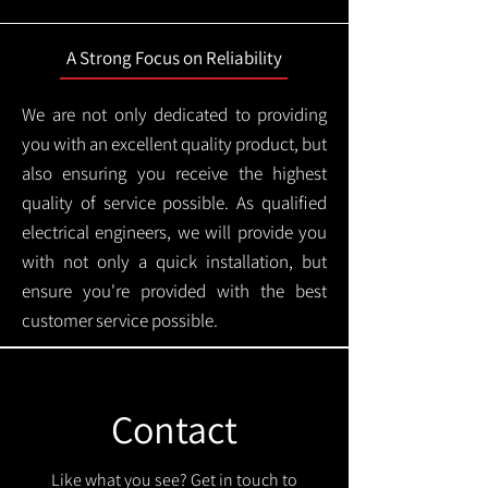
A Strong Focus on Reliability
We are not only dedicated to providing
you with an excellent quality product, but
also ensuring you receive the highest
quality of service possible. As qualified
electrical engineers, we will provide you
with not only a quick installation, but
ensure you're provided with the best
customer service possible.
Contact
Like what you see? Get in touch to