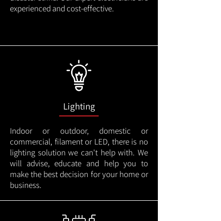
experienced and cost-effective.
Lighting
Indoor or outdoor, domestic or
commercial, filament or LED, there is no
lighting solution we can't help with. We
will advise, educate and help you to
make the best decision for your home or
business.