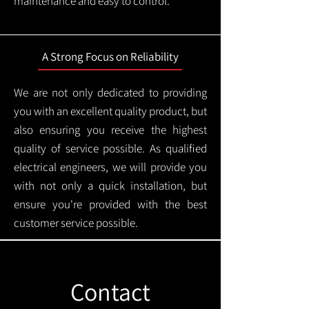
maintenance and easy to control.
A Strong Focus on Reliability
We are not only dedicated to providing
you with an excellent quality product, but
also ensuring you receive the highest
quality of service possible. As qualified
electrical engineers, we will provide you
with not only a quick installation, but
ensure you're provided with the best
customer service possible.
Contact