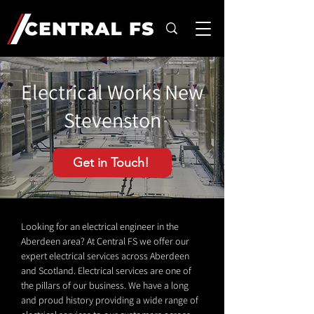
Electrical Works New
Stevenston
Get in Touch!
Looking for an electrical engineer in the
Aberdeen area? At Central FS we offer our
expert electrical services across Aberdeen
and Scotland. Electrical services are one of
the pillars of our business. We have a long
and proud history providing a wide range of