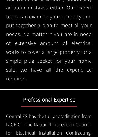
amateur mistakes either. Our expert
team can examine your property and
put together a plan to meet all your
needs. No matter if you are in need
of extensive amount of electrical
works to cover a large property, or a
simple plug socket for your home
safe, we have all the experience
required.
Professional Expertise
Central FS has the full accreditation from
NICEIC - The National Inspection Council
for Electrical Installation Contracting.