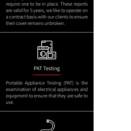
require one to be in place. These reports
are valid for 5 years, we like to operate on
a contract basis with our clients to ensure
their cover remains unbroken.
PAT Testing
Portable Appliance Testing (PAT) is the
examination of electrical appliances and
equipment to ensure that they are safe to
use.