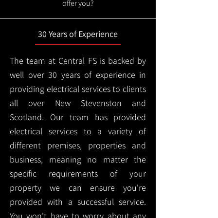
offer you?
30 Years of Experience
The team at Central FS is backed by
well over 30 years of experience in
providing electrical services to clients
all over New Stevenston and
Scotland. Our team has provided
electrical services to a variety of
different premises, properties and
business, meaning no matter the
specific requirements of your
property we can ensure you're
provided with a successful service.
You won't have to worry about any