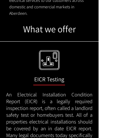
electrical services to our customers across
domestic and commercial markets in
Aberdeen.
What we offer
EICR Testing
An Electrical Installation Condition
Report (EICR) is a legally required
inspection report, often called a landlord
safety test or homebuyers test. All of a
properties electrical installations should
be covered by an in date EICR report.
Many legal documents today specifically