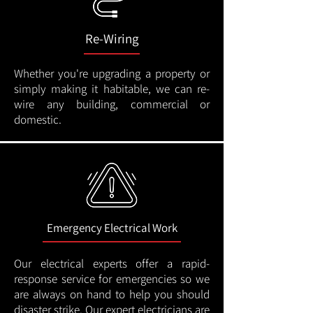
Re-Wiring
Whether you're upgrading a property or
simply making it habitable, we can re-
wire any building, commercial or
domestic.
Emergency Electrical Work
Our electrical experts offer a rapid-
response service for emergencies so we
are always on hand to help you should
disaster strike. Our expert electricians are