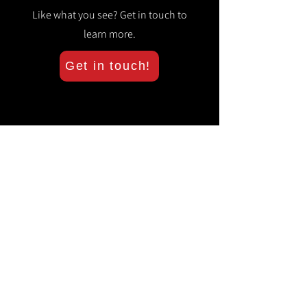
Like what you see? Get in touch to
learn more.
Get in touch!