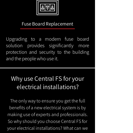
Fuse Board Replacement
Upgrading to a modern fuse board
solution provides significantly more
protection and security to the building
and the people who use it.
Why use Central FS for your
electrical installations?
The only way to ensure you get the full
benefits of a new electrical system is by
making use of experts and professionals.
So why should you choose Central FS for
your electrical installations? What can we