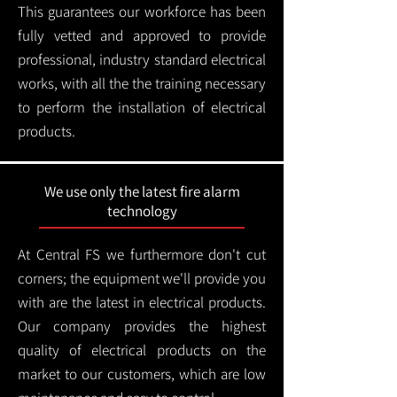
This guarantees our workforce has been
fully vetted and approved to provide
professional, industry standard electrical
works, with all the the training necessary
to perform the installation of electrical
products.
We use only the latest fire alarm
technology
At Central FS we furthermore don't cut
corners; the equipment we'll provide you
with are the latest in electrical products.
Our company provides the highest
quality of electrical products on the
market to our customers, which are low