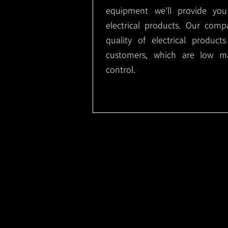
equipment we'll provide you
electrical products. Our comp
quality of electrical produc
customers, which are low m
control.