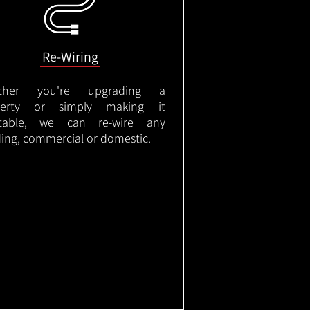
Re-Wiring
ther you're upgrading a
perty or simply making it
itable, we can re-wire any
ding, commercial or domestic.