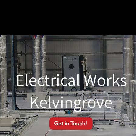
Electrical Works
Kelvingrove
Get in Touch!