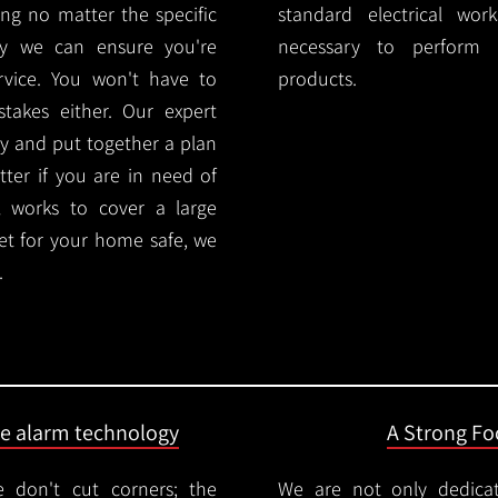
ng no matter the specific
standard electrical wor
ty we can ensure you're
necessary to perform th
rvice. You won't have to
products.
akes either. Our expert
y and put together a plan
ter if you are in need of
l works to cover a large
ket for your home safe, we
.
ire alarm technology
A Strong Foc
 don't cut corners; the
We are not only dedica