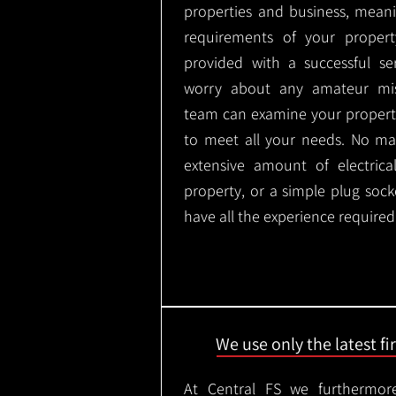
properties and business, meani
requirements of your proper
provided with a successful se
worry about any amateur mist
team can examine your propert
to meet all your needs. No mat
extensive amount of electrica
property, or a simple plug soc
have all the experience required
We use only the latest f
At Central FS we furthermore