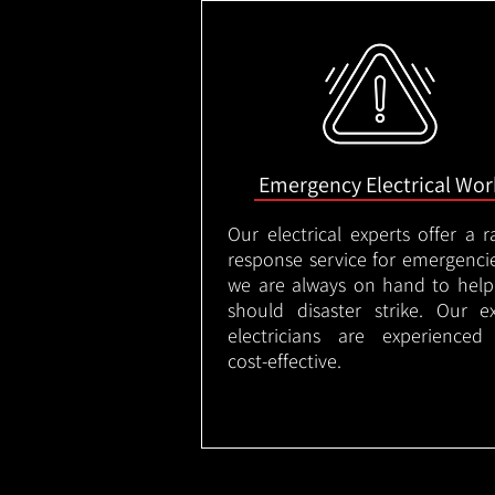
Emergency Electrical Wor
Our electrical experts offer a r
response service for emergenci
we are always on hand to help
should disaster strike. Our e
electricians are experienced
cost-effective.