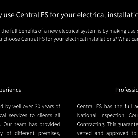
 use Central FS for your electrical installati
the full benefits of a new electrical system is by making use 
 choose Central FS for your electrical installations? What ca
xperience
Professi
d by well over 30 years of
Central FS has the full a
cal services to clients all
National Inspection Counc
d. Our team has provided
Contracting. This guarant
ty of different premises,
vetted and approved to p