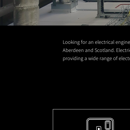
Looking for an electrical engine
Aberdeen and Scotland. Electric
providing a wide range of elec