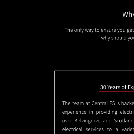
Why
The only way to ensure you get 
why should you
30 Years of E
The team at Central FS is backe
experience in providing electri
over Kelvingrove and Scotlan
electrical services to a varie