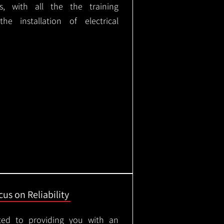
ks, with all the the training
e installation of electrical
us on Reliability
ted to providing you with an