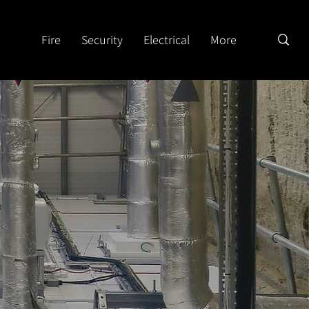
Fire
Security
Electrical
More