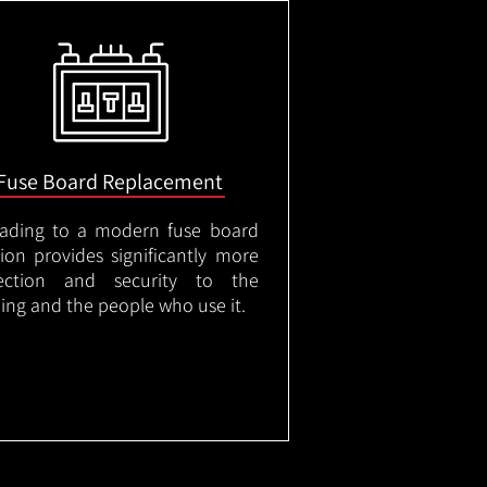
Fuse Board Replacement
ading to a modern fuse board
tion provides significantly more
ection and security to the
ding and the people who use it.