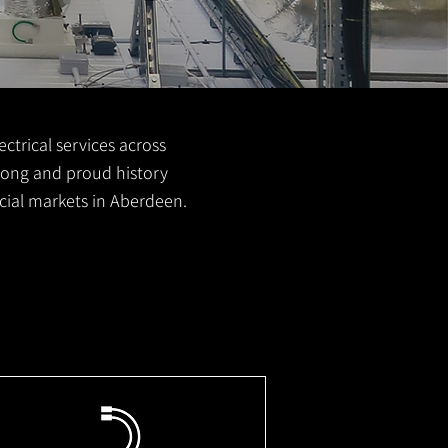
ctrical services across
 long and proud history
cial markets in Aberdeen.