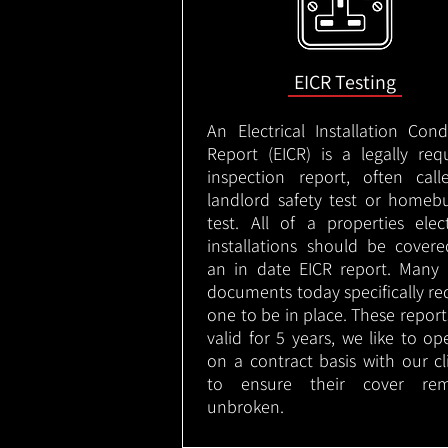
EICR Testing
An Electrical Installation Cond
Report (EICR) is a legally req
inspection report, often cal
landlord safety test or homeb
test. All of a properties elect
installations should be cover
an in date EICR report. Many 
documents today specifically re
one to be in place. These report
valid for 5 years, we like to op
on a contract basis with our cl
to ensure their cover rem
unbroken.