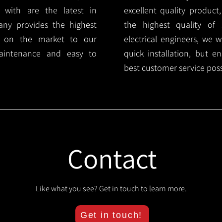
 with are the latest in
excellent quality product
any provides the highest
the highest quality of s
ts on the market to our
electrical engineers, we 
aintenance and easy to
quick installation, but e
best customer service poss
Contact
Like what you see? Get in touch to learn more.
Get in touch!