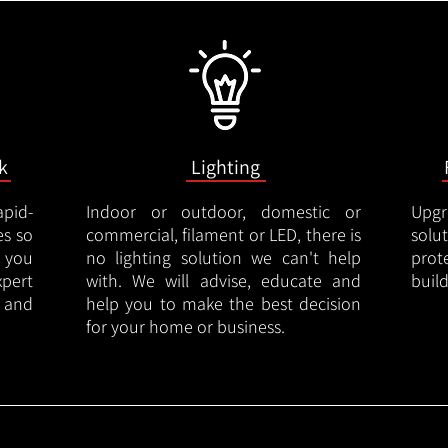
k
Lighting
apid-
Indoor or outdoor, domestic or
Upgr
es so
commercial, filament or LED, there is
solu
 you
no lighting solution we can't help
prot
xpert
with. We will advise, educate and
buil
 and
help you to make the best decision
for your home or business.