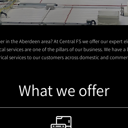
er in the Aberdeen area? At Central FS we offer our expert ele
al services are one of the pillars of our business. We have a
trical services to our customers across domestic and commer
What we offer