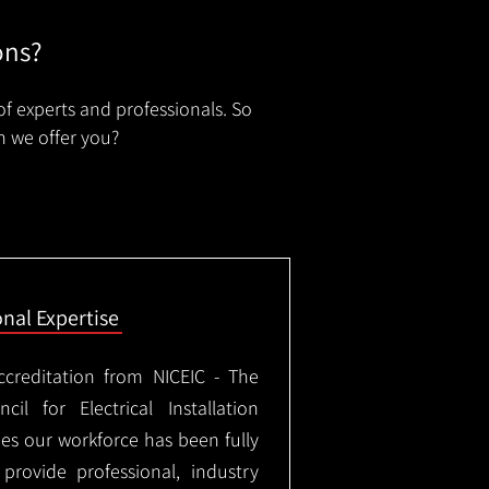
ons?
of experts and professionals. So
n we offer you?
onal Expertise
ccreditation from NICEIC - The
il for Electrical Installation
ees our workforce has been fully
rovide professional, industry