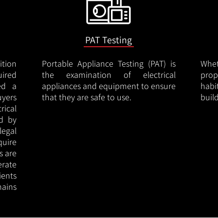
PAT Testing
ition
Portable Appliance Testing (PAT) is
Whe
uired
the examination of electrical
pro
led a
appliances and equipment to ensure
hab
uyers
that they are safe to use.
buil
rical
ed by
legal
quire
s are
erate
ients
ains