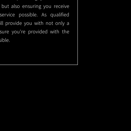
, but also ensuring you receive
ervice possible. As qualified
will provide you with not only a
nsure you're provided with the
ible.