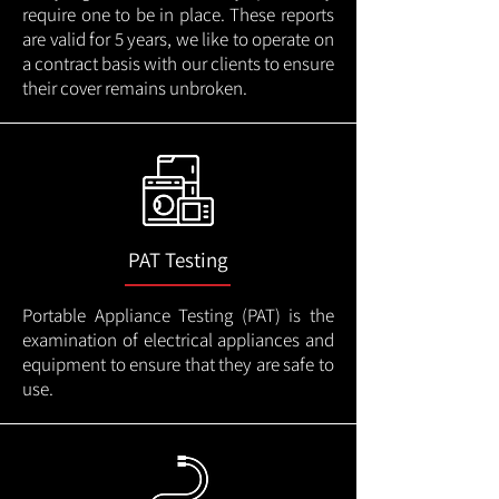
require one to be in place. These reports
are valid for 5 years, we like to operate on
a contract basis with our clients to ensure
their cover remains unbroken.
PAT Testing
Portable Appliance Testing (PAT) is the
examination of electrical appliances and
equipment to ensure that they are safe to
use.