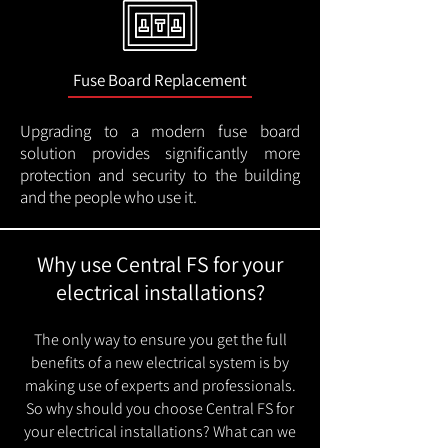
Fuse Board Replacement
Upgrading to a modern fuse board
solution provides significantly more
protection and security to the building
and the people who use it.
Why use Central FS for your
electrical installations?
The only way to ensure you get the full
benefits of a new electrical system is by
making use of experts and professionals.
So why should you choose Central FS for
your electrical installations? What can we