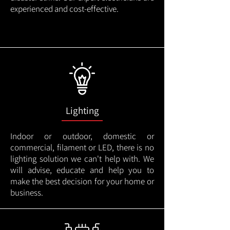
experienced and cost-effective.
Lighting
Indoor or outdoor, domestic or
commercial, filament or LED, there is no
lighting solution we can't help with. We
will advise, educate and help you to
make the best decision for your home or
business.