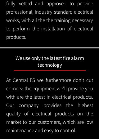
fully vetted and approved to provide
professional, industry standard electrical
works, with all the the training necessary
to perform the installation of electrical
products.
We use only the latest fire alarm
technology
At Central FS we furthermore don't cut
corners; the equipment we'll provide you
with are the latest in electrical products.
Our company provides the highest
quality of electrical products on the
market to our customers, which are low
maintenance and easy to control.