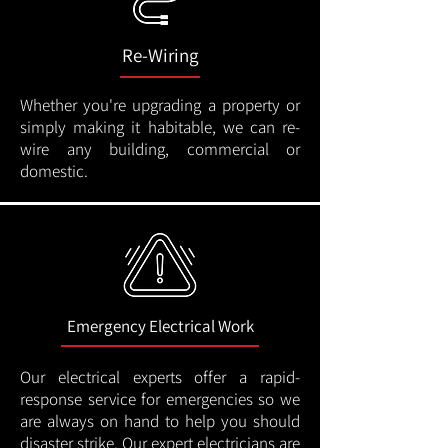
Re-Wiring
Whether you're upgrading a property or
simply making it habitable, we can re-
wire any building, commercial or
domestic.
Emergency Electrical Work
Our electrical experts offer a rapid-
response service for emergencies so we
are always on hand to help you should
disaster strike. Our expert electricians are