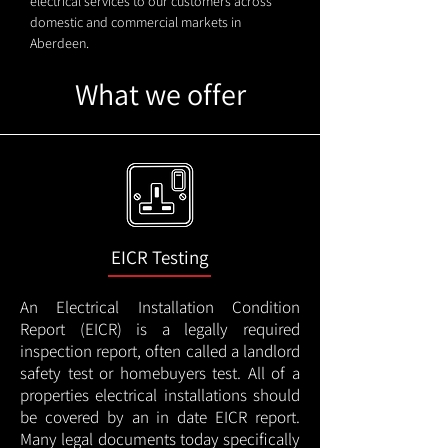
electrical services to our customers across
domestic and commercial markets in
Aberdeen.
What we offer
EICR Testing
An Electrical Installation Condition
Report (EICR) is a legally required
inspection report, often called a landlord
safety test or homebuyers test. All of a
properties electrical installations should
be covered by an in date EICR report.
Many legal documents today specifically