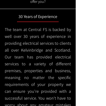
offer you?
30 Years of Experience
The team at Central FS is backed by
well over 30 years of experience in
providing electrical services to clients
all over Kelvinbridge and Scotland.
Our team has provided electrical
services to a variety of different
premises, properties and business,
meaning no matter the specific
requirements of your property we
can ensure you're provided with a
successful service. You won't have to
worry about any amateur mistakes