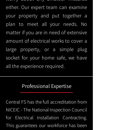
either. Our expert team can examine
your property and put together a
plan to meet all your needs. No
matter if you are in need of extensive
amount of electrical works to cover a
large property, or a simple plug
socket for your home safe, we have
all the experience required.
Professional Expertise
Central FS has the full accreditation from
NICEIC - The National Inspection Council
for Electrical Installation Contracting.
This guarantees our workforce has been