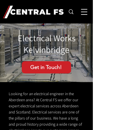
Electrical Works
Kelvinbridge
Get in Touch!
Looking for an electrical engineer in the
Aberdeen area? At Central FS we offer our
expert electrical services across Aberdeen
and Scotland. Electrical services are one of
the pillars of our business. We have a long
and proud history providing a wide range of