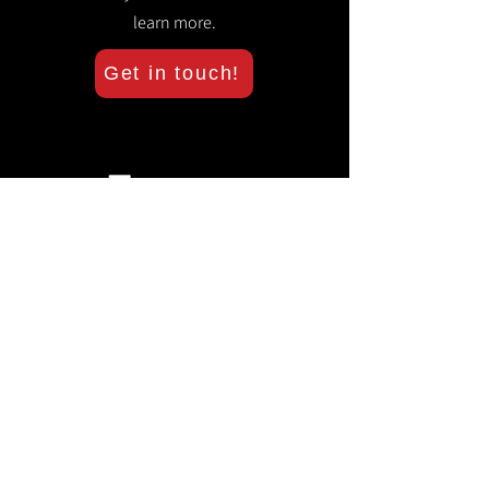
learn more.
Get in touch!