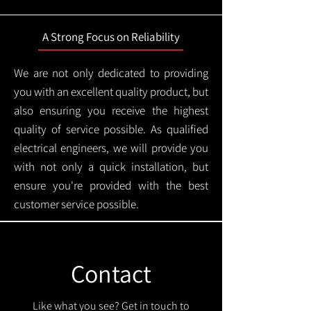
A Strong Focus on Reliability
We are not only dedicated to providing
you with an excellent quality product, but
also ensuring you receive the highest
quality of service possible. As qualified
electrical engineers, we will provide you
with not only a quick installation, but
ensure you're provided with the best
customer service possible.
Contact
Like what you see? Get in touch to