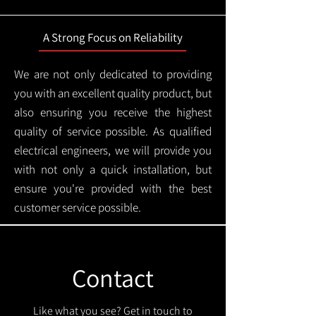
A Strong Focus on Reliability
We are not only dedicated to providing
you with an excellent quality product, but
also ensuring you receive the highest
quality of service possible. As qualified
electrical engineers, we will provide you
with not only a quick installation, but
ensure you're provided with the best
customer service possible.
Contact
Like what you see? Get in touch to