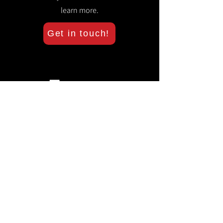
learn more.
Get in touch!