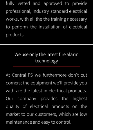
fully vetted and approved to provide
professional, industry standard electrical
works, with all the the training necessary
to perform the installation of electrical
products.
We use only the latest fire alarm
technology
At Central FS we furthermore don't cut
corners; the equipment we'll provide you
with are the latest in electrical products.
Our company provides the highest
quality of electrical products on the
market to our customers, which are low
maintenance and easy to control.