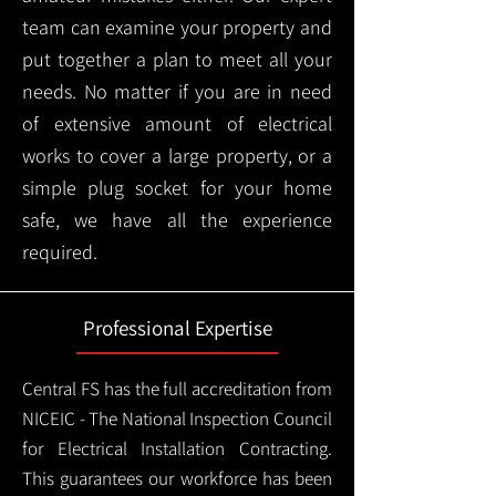
team can examine your property and
put together a plan to meet all your
needs. No matter if you are in need
of extensive amount of electrical
works to cover a large property, or a
simple plug socket for your home
safe, we have all the experience
required.
Professional Expertise
Central FS has the full accreditation from
NICEIC - The National Inspection Council
for Electrical Installation Contracting.
This guarantees our workforce has been