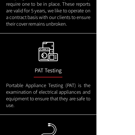
require one to be in place. These reports
are valid for 5 years, we like to operate on
a contract basis with our clients to ensure
their cover remains unbroken.
PAT Testing
Portable Appliance Testing (PAT) is the
examination of electrical appliances and
equipment to ensure that they are safe to
use.