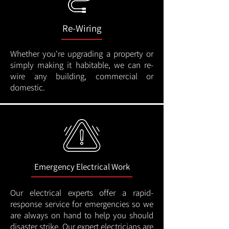
Re-Wiring
Whether you're upgrading a property or
simply making it habitable, we can re-
wire any building, commercial or
domestic.
Emergency Electrical Work
Our electrical experts offer a rapid-
response service for emergencies so we
are always on hand to help you should
disaster strike. Our expert electricians are