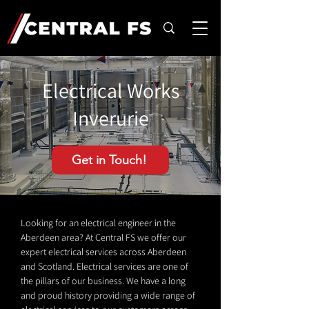
Electrical Works
Inverurie
Get in Touch!
Looking for an electrical engineer in the
Aberdeen area? At Central FS we offer our
expert electrical services across Aberdeen
and Scotland. Electrical services are one of
the pillars of our business. We have a long
and proud history providing a wide range of