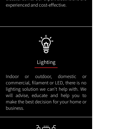
experienced and cost-effective.
Lighting
Indoor or outdoor, domestic or
commercial, filament or LED, there is no
lighting solution we can't help with. We
will advise, educate and help you to
make the best decision for your home or
business.