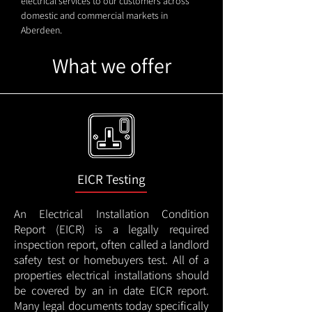
electrical services to our customers across
domestic and commercial markets in
Aberdeen.
What we offer
EICR Testing
An Electrical Installation Condition
Report (EICR) is a legally required
inspection report, often called a landlord
safety test or homebuyers test. All of a
properties electrical installations should
be covered by an in date EICR report.
Many legal documents today specifically