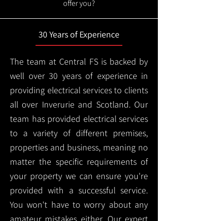
offer you?
30 Years of Experience
The team at Central FS is backed by
well over 30 years of experience in
providing electrical services to clients
all over Inverurie and Scotland. Our
team has provided electrical services
to a variety of different premises,
properties and business, meaning no
matter the specific requirements of
your property we can ensure you're
provided with a successful service.
You won't have to worry about any
amateur mistakes either. Our expert