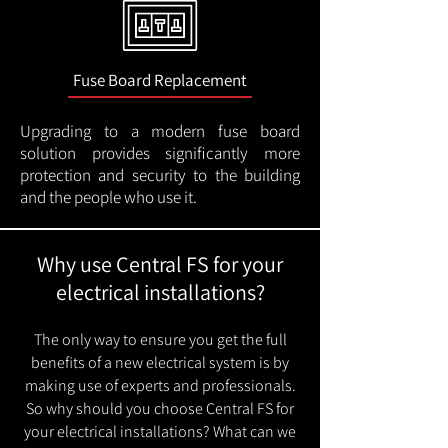
Fuse Board Replacement
Upgrading to a modern fuse board
solution provides significantly more
protection and security to the building
and the people who use it.
Why use Central FS for your
electrical installations?
The only way to ensure you get the full
benefits of a new electrical system is by
making use of experts and professionals.
So why should you choose Central FS for
your electrical installations? What can we