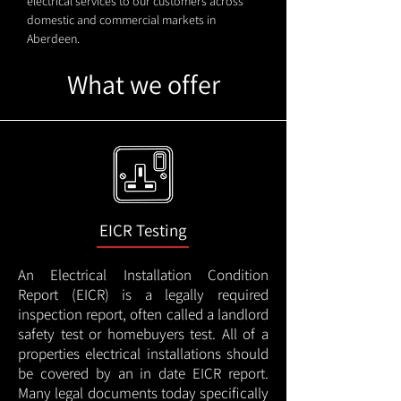
electrical services to our customers across
domestic and commercial markets in
Aberdeen.
What we offer
EICR Testing
An Electrical Installation Condition
Report (EICR) is a legally required
inspection report, often called a landlord
safety test or homebuyers test. All of a
properties electrical installations should
be covered by an in date EICR report.
Many legal documents today specifically