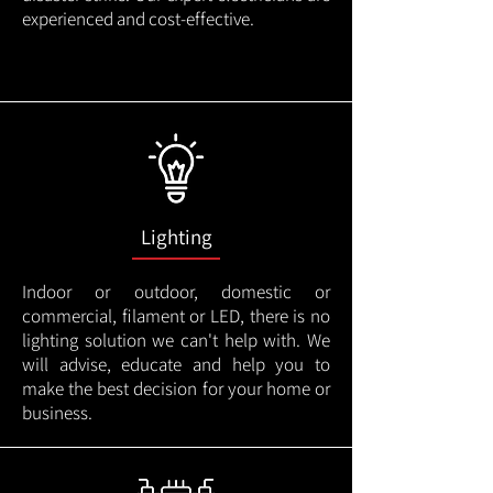
experienced and cost-effective.
Lighting
Indoor or outdoor, domestic or
commercial, filament or LED, there is no
lighting solution we can't help with. We
will advise, educate and help you to
make the best decision for your home or
business.