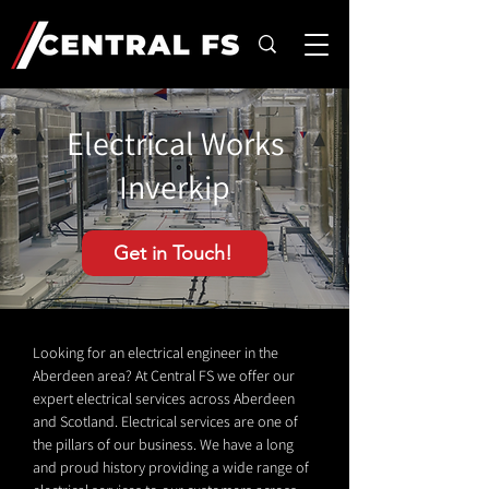
Electrical Works
Inverkip
Get in Touch!
Looking for an electrical engineer in the
Aberdeen area? At Central FS we offer our
expert electrical services across Aberdeen
and Scotland. Electrical services are one of
the pillars of our business. We have a long
and proud history providing a wide range of