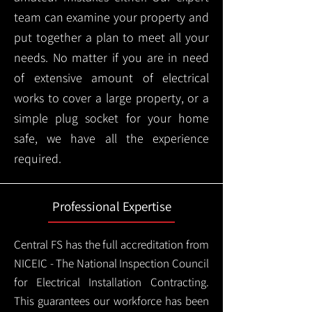
team can examine your property and
put together a plan to meet all your
needs. No matter if you are in need
of extensive amount of electrical
works to cover a large property, or a
simple plug socket for your home
safe, we have all the experience
required.
Professional Expertise
Central FS has the full accreditation from
NICEIC - The National Inspection Council
for Electrical Installation Contracting.
This guarantees our workforce has been