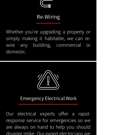
Re-Wiring
Whether you're upgrading a property or
simply making it habitable, we can re-
wire any building, commercial or
domestic.
Emergency Electrical Work
Our electrical experts offer a rapid-
response service for emergencies so we
are always on hand to help you should
disaster strike. Our expert electricians are