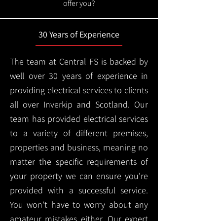
offer you?
30 Years of Experience
The team at Central FS is backed by
well over 30 years of experience in
providing electrical services to clients
all over Inverkip and Scotland. Our
team has provided electrical services
to a variety of different premises,
properties and business, meaning no
matter the specific requirements of
your property we can ensure you're
provided with a successful service.
You won't have to worry about any
amateur mistakes either. Our expert