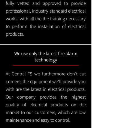
fully vetted and approved to provide
professional, industry standard electrical
works, with all the the training necessary
to perform the installation of electrical
products.
We use only the latest fire alarm
technology
At Central FS we furthermore don't cut
corners; the equipment we'll provide you
with are the latest in electrical products.
Our company provides the highest
quality of electrical products on the
market to our customers, which are low
maintenance and easy to control.