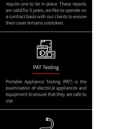
require one to be in place. These reports
are valid for 5 years, we like to operate on
a contract basis with our clients to ensure
their cover remains unbroken.
PAT Testing
Portable Appliance Testing (PAT) is the
examination of electrical appliances and
equipment to ensure that they are safe to
use.