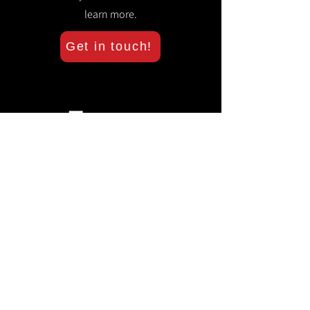
learn more.
Get in touch!