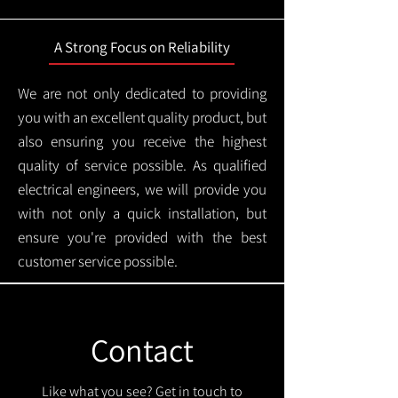
A Strong Focus on Reliability
We are not only dedicated to providing
you with an excellent quality product, but
also ensuring you receive the highest
quality of service possible. As qualified
electrical engineers, we will provide you
with not only a quick installation, but
ensure you're provided with the best
customer service possible.
Contact
Like what you see? Get in touch to