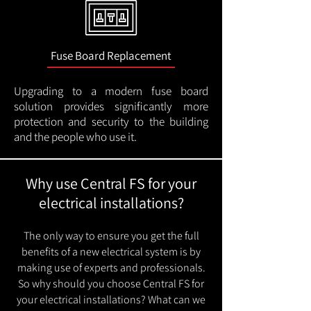
Fuse Board Replacement
Upgrading to a modern fuse board
solution provides significantly more
protection and security to the building
and the people who use it.
Why use Central FS for your
electrical installations?
The only way to ensure you get the full
benefits of a new electrical system is by
making use of experts and professionals.
So why should you choose Central FS for
your electrical installations? What can we