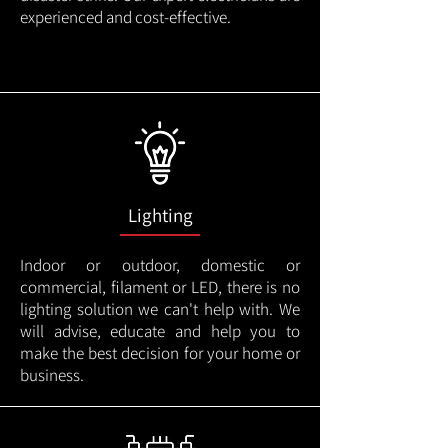
experienced and cost-effective.
Lighting
Indoor or outdoor, domestic or
commercial, filament or LED, there is no
lighting solution we can't help with. We
will advise, educate and help you to
make the best decision for your home or
business.