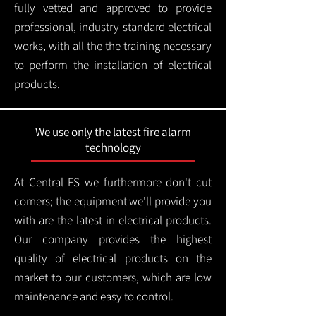
fully vetted and approved to provide
professional, industry standard electrical
works, with all the the training necessary
to perform the installation of electrical
products.
We use only the latest fire alarm
technology
At Central FS we furthermore don't cut
corners; the equipment we'll provide you
with are the latest in electrical products.
Our company provides the highest
quality of electrical products on the
market to our customers, which are low
maintenance and easy to control.