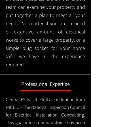
team can examine your property and
put together a plan to meet all your
needs. No matter if you are in need
of extensive amount of electrical
works to cover a large property, or a
simple plug socket for your home
safe, we have all the experience
required.
Professional Expertise
Central FS has the full accreditation from
NICEIC - The National Inspection Council
for Electrical Installation Contracting.
This guarantees our workforce has been