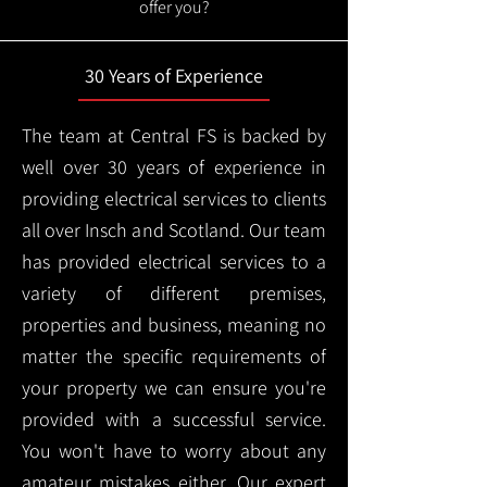
offer you?
30 Years of Experience
The team at Central FS is backed by
well over 30 years of experience in
providing electrical services to clients
all over Insch and Scotland. Our team
has provided electrical services to a
variety of different premises,
properties and business, meaning no
matter the specific requirements of
your property we can ensure you're
provided with a successful service.
You won't have to worry about any
amateur mistakes either. Our expert