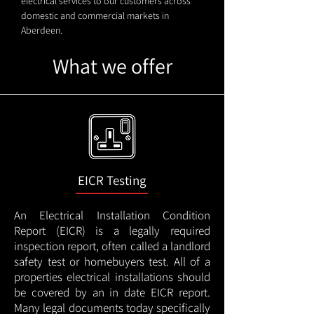
electrical services to our customers across
domestic and commercial markets in
Aberdeen.
What we offer
EICR Testing
An Electrical Installation Condition
Report (EICR) is a legally required
inspection report, often called a landlord
safety test or homebuyers test. All of a
properties electrical installations should
be covered by an in date EICR report.
Many legal documents today specifically