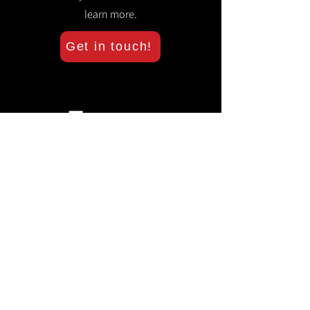
learn more.
Get in touch!