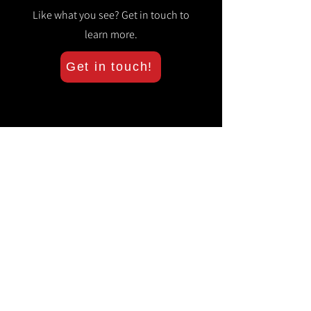
Like what you see? Get in touch to
learn more.
Get in touch!