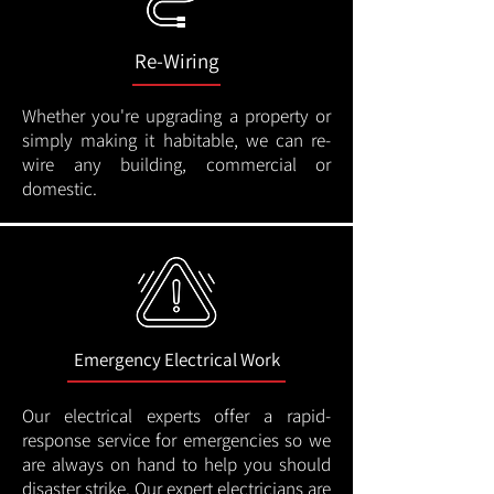
Re-Wiring
Whether you're upgrading a property or
simply making it habitable, we can re-
wire any building, commercial or
domestic.
Emergency Electrical Work
Our electrical experts offer a rapid-
response service for emergencies so we
are always on hand to help you should
disaster strike. Our expert electricians are