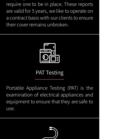
require one to be in place. These reports
are valid for 5 years, we like to operate on
a contract basis with our clients to ensure
their cover remains unbroken.
PAT Testing
Portable Appliance Testing (PAT) is the
examination of electrical appliances and
equipment to ensure that they are safe to
use.