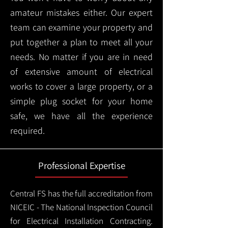
amateur mistakes either. Our expert
team can examine your property and
put together a plan to meet all your
needs. No matter if you are in need
of extensive amount of electrical
works to cover a large property, or a
simple plug socket for your home
safe, we have all the experience
required.
Professional Expertise
Central FS has the full accreditation from
NICEIC - The National Inspection Council
for Electrical Installation Contracting.