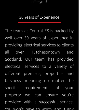
offer you?
30 Years of Experience
The team at Central FS is backed by
well over 30 years of experience in
providing electrical services to clients
all over Hutchesontown and
Scotland. Our team has provided
electrical services to a variety of
different premises, properties and
business, meaning no matter the
specific requirements of your
property we can ensure you're
provided with a successful service.
You won't have to worry about any