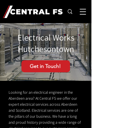
Electrical Works
Hutchesontown
Get in Touch!
Looking for an electrical engineer in the
Aberdeen area? At Central FS we offer our
expert electrical services across Aberdeen
and Scotland. Electrical services are one of
the pillars of our business. We have a long
and proud history providing a wide range of