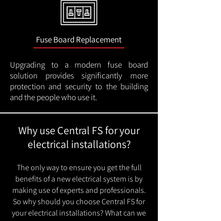
Fuse Board Replacement
Upgrading to a modern fuse board
solution provides significantly more
protection and security to the building
and the people who use it.
Why use Central FS for your
electrical installations?
The only way to ensure you get the full
benefits of a new electrical system is by
making use of experts and professionals.
So why should you choose Central FS for
your electrical installations? What can we