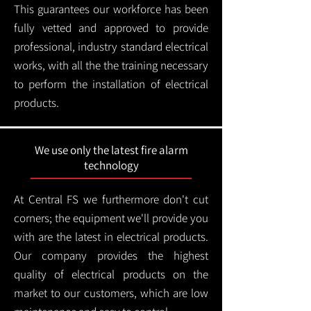
This guarantees our workforce has been
fully vetted and approved to provide
professional, industry standard electrical
works, with all the the training necessary
to perform the installation of electrical
products.
We use only the latest fire alarm
technology
At Central FS we furthermore don't cut
corners; the equipment we'll provide you
with are the latest in electrical products.
Our company provides the highest
quality of electrical products on the
market to our customers, which are low