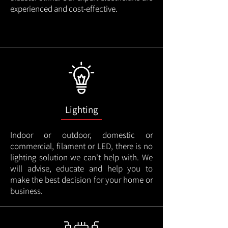
experienced and cost-effective.
Lighting
Indoor or outdoor, domestic or
commercial, filament or LED, there is no
lighting solution we can't help with. We
will advise, educate and help you to
make the best decision for your home or
business.