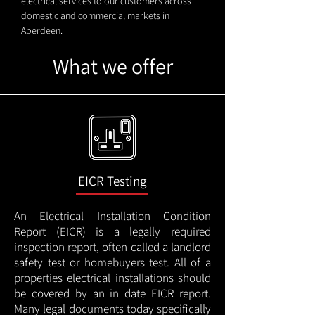
electrical services to our customers across
domestic and commercial markets in
Aberdeen.
What we offer
EICR Testing
An Electrical Installation Condition
Report (EICR) is a legally required
inspection report, often called a landlord
safety test or homebuyers test. All of a
properties electrical installations should
be covered by an in date EICR report.
Many legal documents today specifically