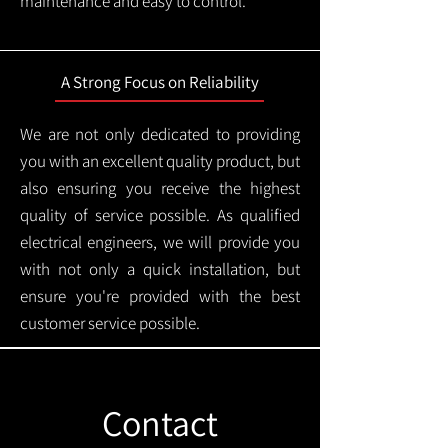
maintenance and easy to control.
A Strong Focus on Reliability
We are not only dedicated to providing
you with an excellent quality product, but
also ensuring you receive the highest
quality of service possible. As qualified
electrical engineers, we will provide you
with not only a quick installation, but
ensure you're provided with the best
customer service possible.
Contact