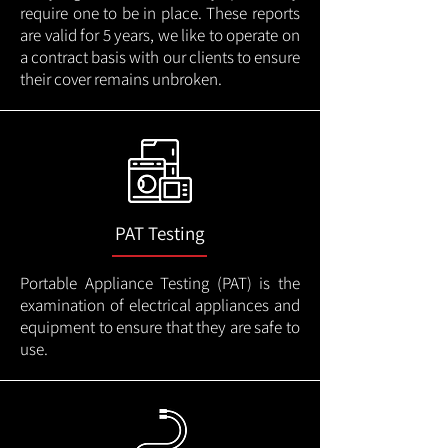
require one to be in place. These reports
are valid for 5 years, we like to operate on
a contract basis with our clients to ensure
their cover remains unbroken.
PAT Testing
Portable Appliance Testing (PAT) is the
examination of electrical appliances and
equipment to ensure that they are safe to
use.