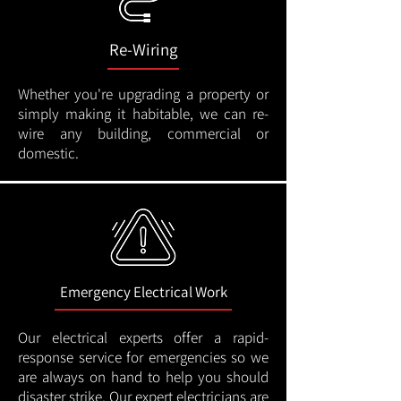
Re-Wiring
Whether you're upgrading a property or
simply making it habitable, we can re-
wire any building, commercial or
domestic.
Emergency Electrical Work
Our electrical experts offer a rapid-
response service for emergencies so we
are always on hand to help you should
disaster strike. Our expert electricians are