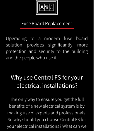
Fuse Board Replacement
Upgrading to a modern fuse board
solution provides significantly more
protection and security to the building
and the people who use it.
Why use Central FS for your
electrical installations?
The only way to ensure you get the full
benefits of a new electrical system is by
making use of experts and professionals.
So why should you choose Central FS for
your electrical installations? What can we