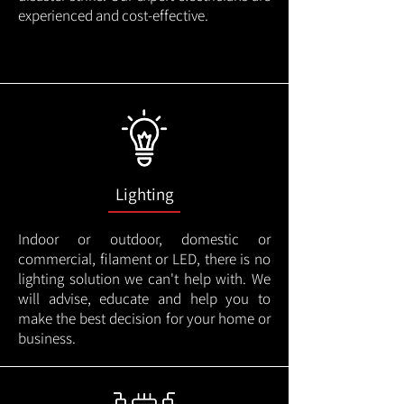
experienced and cost-effective.
Lighting
Indoor or outdoor, domestic or
commercial, filament or LED, there is no
lighting solution we can't help with. We
will advise, educate and help you to
make the best decision for your home or
business.