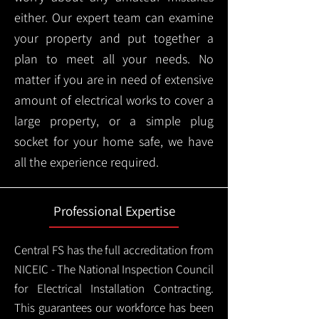
either. Our expert team can examine
your property and put together a
plan to meet all your needs. No
matter if you are in need of extensive
amount of electrical works to cover a
large property, or a simple plug
socket for your home safe, we have
all the experience required.
Professional Expertise
Central FS has the full accreditation from
NICEIC - The National Inspection Council
for Electrical Installation Contracting.
This guarantees our workforce has been