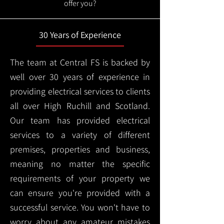
offer you?
30 Years of Experience
The team at Central FS is backed by
well over 30 years of experience in
providing electrical services to clients
all over High Ruchill and Scotland.
Our team has provided electrical
services to a variety of different
premises, properties and business,
meaning no matter the specific
requirements of your property we
can ensure you're provided with a
successful service. You won't have to
worry about any amateur mistakes