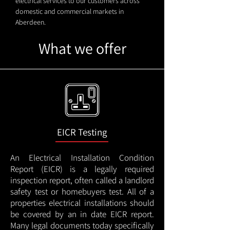
electrical services to our customers across
domestic and commercial markets in
Aberdeen.
What we offer
EICR Testing
An Electrical Installation Condition
Report (EICR) is a legally required
inspection report, often called a landlord
safety test or homebuyers test. All of a
properties electrical installations should
be covered by an in date EICR report.
Many legal documents today specifically