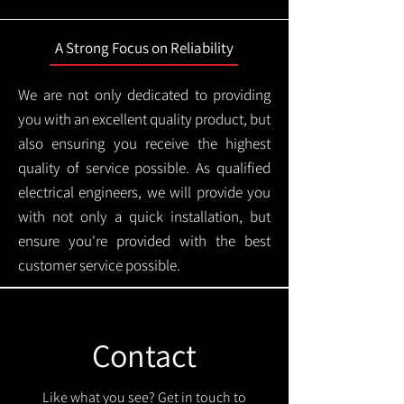
A Strong Focus on Reliability
We are not only dedicated to providing
you with an excellent quality product, but
also ensuring you receive the highest
quality of service possible. As qualified
electrical engineers, we will provide you
with not only a quick installation, but
ensure you're provided with the best
customer service possible.
Contact
Like what you see? Get in touch to