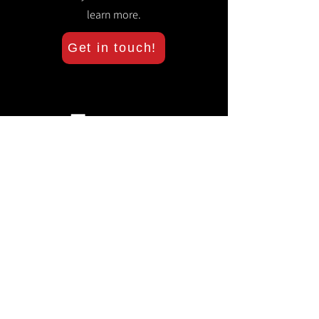
learn more.
Get in touch!