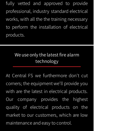
fully vetted and approved to provide
professional, industry standard electrical
works, with all the the training necessary
to perform the installation of electrical
products.
We use only the latest fire alarm
technology
At Central FS we furthermore don't cut
corners; the equipment we'll provide you
with are the latest in electrical products.
Our company provides the highest
quality of electrical products on the
market to our customers, which are low
maintenance and easy to control.