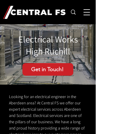
Electrical Works
High Ruchill
Get in Touch!
Looking for an electrical engineer in the
Aberdeen area? At Central FS we offer our
expert electrical services across Aberdeen
and Scotland. Electrical services are one of
the pillars of our business. We have a long
and proud history providing a wide range of