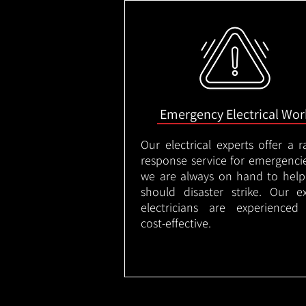
Emergency Electrical Wor
Our electrical experts offer a r
response service for emergenci
we are always on hand to help
should disaster strike. Our e
electricians are experienced
cost-effective.