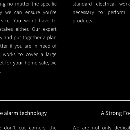
ng no matter the specific
standard electrical wor
ty we can ensure you're
necessary to perform th
rvice. You won't have to
products.
akes either. Our expert
y and put together a plan
ter if you are in need of
l works to cover a large
ket for your home safe, we
.
ire alarm technology
A Strong Foc
 don't cut corners; the
We are not only dedica