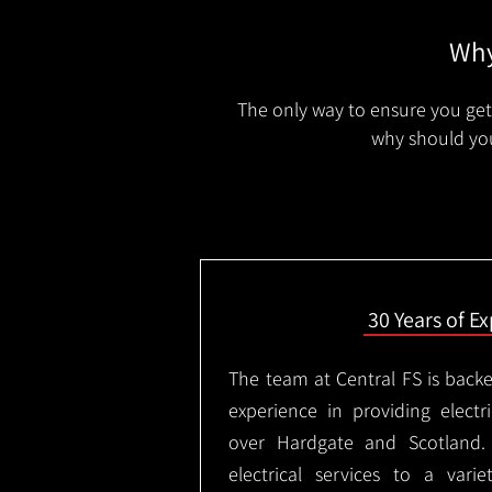
Why
The only way to ensure you get 
why should you
30 Years of E
The team at Central FS is backe
experience in providing electri
over Hardgate and Scotland.
electrical services to a varie