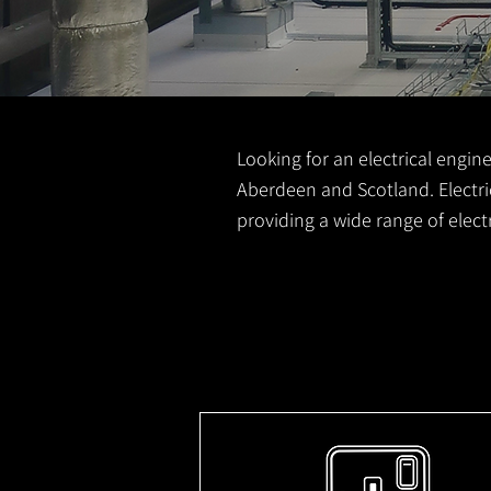
Looking for an electrical engine
Aberdeen and Scotland. Electric
providing a wide range of elec