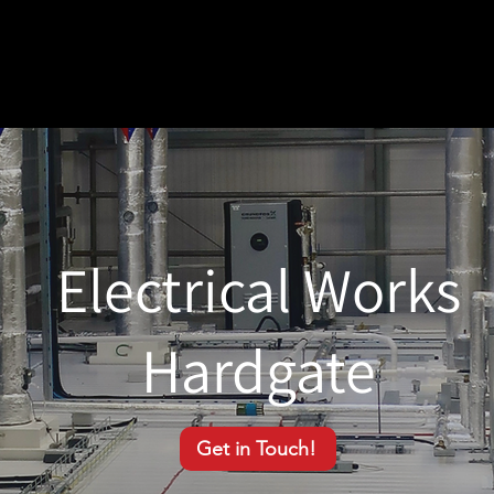
Electrical Works
Hardgate
Get in Touch!