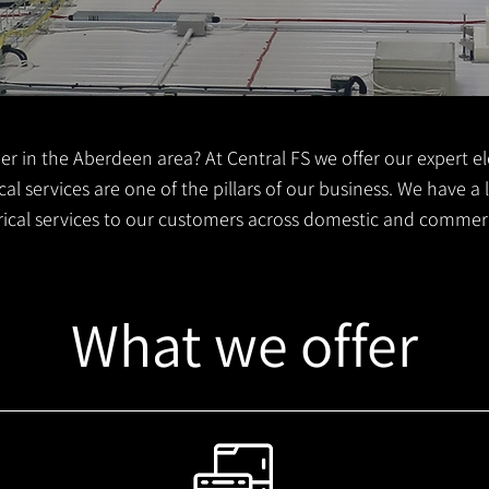
er in the Aberdeen area? At Central FS we offer our expert ele
al services are one of the pillars of our business. We have a
trical services to our customers across domestic and commer
What we offer