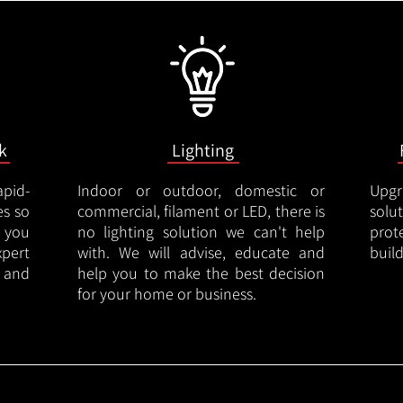
k
Lighting
apid-
Indoor or outdoor, domestic or
Upgr
es so
commercial, filament or LED, there is
solu
 you
no lighting solution we can't help
prot
xpert
with. We will advise, educate and
buil
 and
help you to make the best decision
for your home or business.