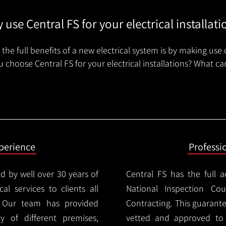
 use Central FS for your electrical installati
the full benefits of a new electrical system is by making use 
 choose Central FS for your electrical installations? What ca
xperience
Professi
d by well over 30 years of
Central FS has the full a
cal services to clients all
National Inspection Counc
 Our team has provided
Contracting. This guarant
ty of different premises,
vetted and approved to p