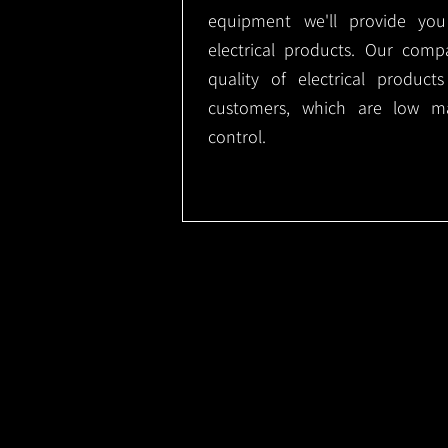
equipment we'll provide you
electrical products. Our comp
quality of electrical produc
customers, which are low m
control.