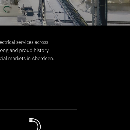
ctrical services across
 long and proud history
cial markets in Aberdeen.