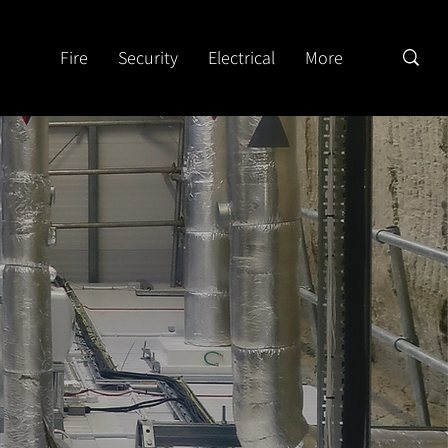
Fire
Security
Electrical
More