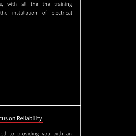
ks, with all the the training
e installation of electrical
us on Reliability
ted to providing you with an