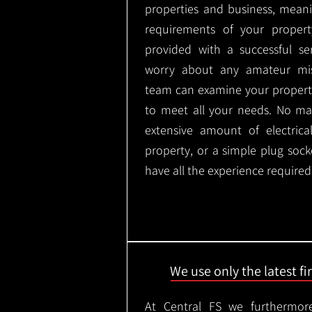
properties and business, meani
requirements of your proper
provided with a successful se
worry about any amateur mist
team can examine your propert
to meet all your needs. No mat
extensive amount of electrica
property, or a simple plug soc
have all the experience required
We use only the latest f
At Central FS we furthermore