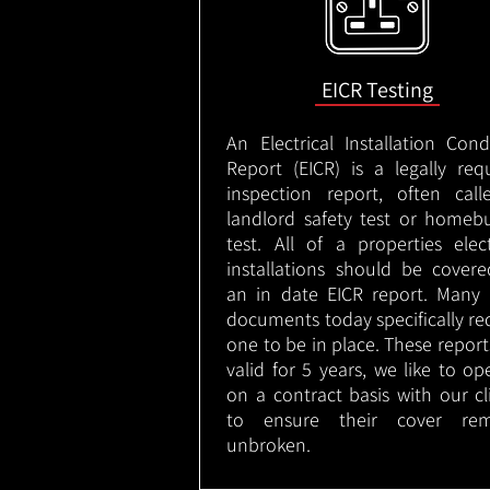
EICR Testing
An Electrical Installation Cond
Report (EICR) is a legally req
inspection report, often cal
landlord safety test or homeb
test. All of a properties elect
installations should be cover
an in date EICR report. Many 
documents today specifically re
one to be in place. These report
valid for 5 years, we like to op
on a contract basis with our cl
to ensure their cover rem
unbroken.