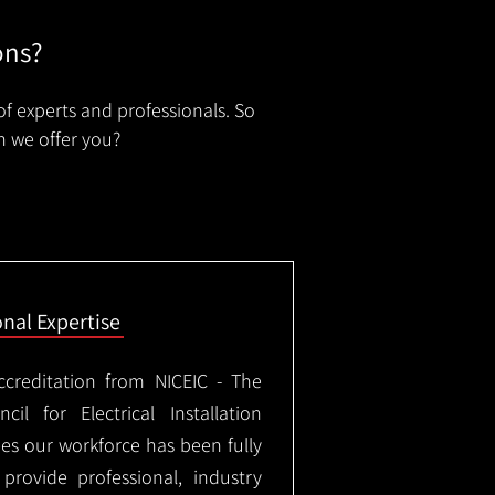
ons?
of experts and professionals. So
n we offer you?
onal Expertise
ccreditation from NICEIC - The
il for Electrical Installation
ees our workforce has been fully
rovide professional, industry