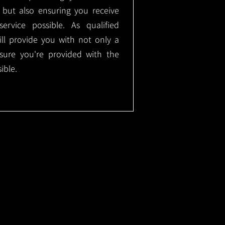
, but also ensuring you receive
ervice possible. As qualified
will provide you with not only a
nsure you're provided with the
ible.