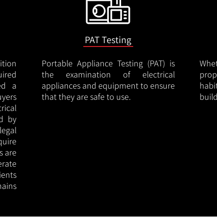
PAT Testing
ition
Portable Appliance Testing (PAT) is
Whe
uired
the examination of electrical
pro
led a
appliances and equipment to ensure
hab
uyers
that they are safe to use.
buil
rical
ed by
legal
quire
s are
erate
ients
ains