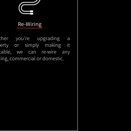
Re-Wiring
ther you're upgrading a
perty or simply making it
itable, we can re-wire any
ding, commercial or domestic.