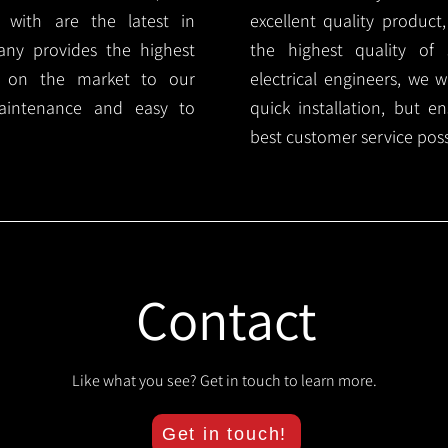
 with are the latest in
excellent quality product
any provides the highest
the highest quality of s
ts on the market to our
electrical engineers, we 
aintenance and easy to
quick installation, but e
best customer service poss
Contact
Like what you see? Get in touch to learn more.
Get in touch!