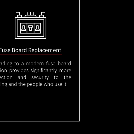
Fuse Board Replacement
ading to a modern fuse board
tion provides significantly more
ection and security to the
ding and the people who use it.