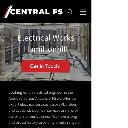
Electrical Works
Hamiltonhill
Get in Touch!
Looking for an electrical engineer in the
Aberdeen area? At Central FS we offer our
expert electrical services across Aberdeen
and Scotland. Electrical services are one of
the pillars of our business. We have a long
and proud history providing a wide range of