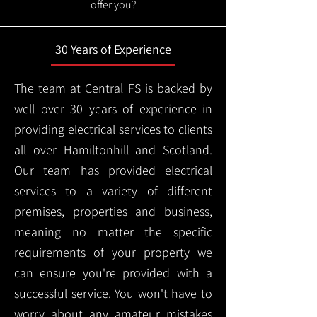
offer you?
30 Years of Experience
The team at Central FS is backed by
well over 30 years of experience in
providing electrical services to clients
all over Hamiltonhill and Scotland.
Our team has provided electrical
services to a variety of different
premises, properties and business,
meaning no matter the specific
requirements of your property we
can ensure you're provided with a
successful service. You won't have to
worry about any amateur mistakes