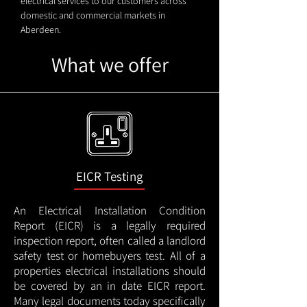
electrical services to our customers across
domestic and commercial markets in
Aberdeen.
What we offer
EICR Testing
An Electrical Installation Condition
Report (EICR) is a legally required
inspection report, often called a landlord
safety test or homebuyers test. All of a
properties electrical installations should
be covered by an in date EICR report.
Many legal documents today specifically