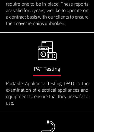
require one to be in place. These reports
are valid for 5 years, we like to operate on
a contract basis with our clients to ensure
their cover remains unbroken.
PAT Testing
Portable Appliance Testing (PAT) is the
examination of electrical appliances and
equipment to ensure that they are safe to
use.