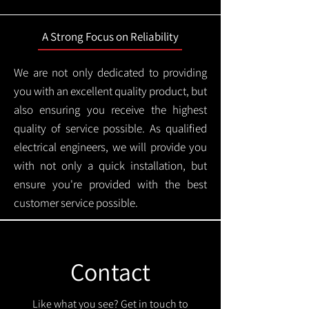
A Strong Focus on Reliability
We are not only dedicated to providing
you with an excellent quality product, but
also ensuring you receive the highest
quality of service possible. As qualified
electrical engineers, we will provide you
with not only a quick installation, but
ensure you're provided with the best
customer service possible.
Contact
Like what you see? Get in touch to