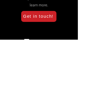
learn more.
Get in touch!