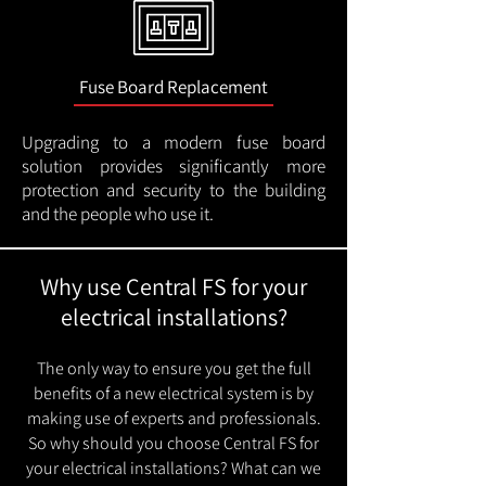
Fuse Board Replacement
Upgrading to a modern fuse board
solution provides significantly more
protection and security to the building
and the people who use it.
Why use Central FS for your
electrical installations?
The only way to ensure you get the full
benefits of a new electrical system is by
making use of experts and professionals.
So why should you choose Central FS for
your electrical installations? What can we