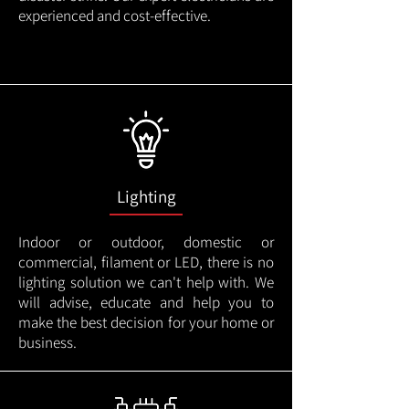
experienced and cost-effective.
Lighting
Indoor or outdoor, domestic or
commercial, filament or LED, there is no
lighting solution we can't help with. We
will advise, educate and help you to
make the best decision for your home or
business.