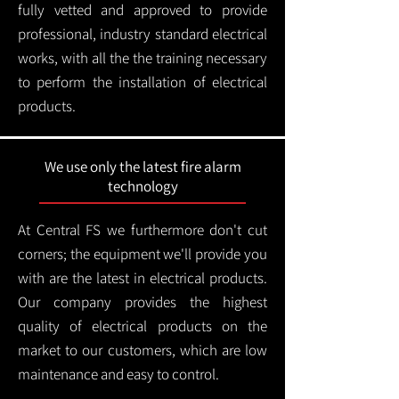
fully vetted and approved to provide
professional, industry standard electrical
works, with all the the training necessary
to perform the installation of electrical
products.
We use only the latest fire alarm
technology
At Central FS we furthermore don't cut
corners; the equipment we'll provide you
with are the latest in electrical products.
Our company provides the highest
quality of electrical products on the
market to our customers, which are low
maintenance and easy to control.