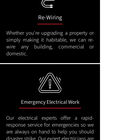
Re-Wiring
Whether you're upgrading a property or
simply making it habitable, we can re-
wire any building, commercial or
domestic.
Emergency Electrical Work
Our electrical experts offer a rapid-
response service for emergencies so we
are always on hand to help you should
disaster strike. Our expert electricians are