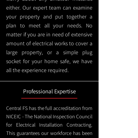
either. Our expert team can examine
your property and put together a
plan to meet all your needs. No
matter if you are in need of extensive
amount of electrical works to cover a
large property, or a simple plug
socket for your home safe, we have
all the experience required.
Professional Expertise
Central FS has the full accreditation from
NICEIC - The National Inspection Council
for Electrical Installation Contracting.
This guarantees our workforce has been