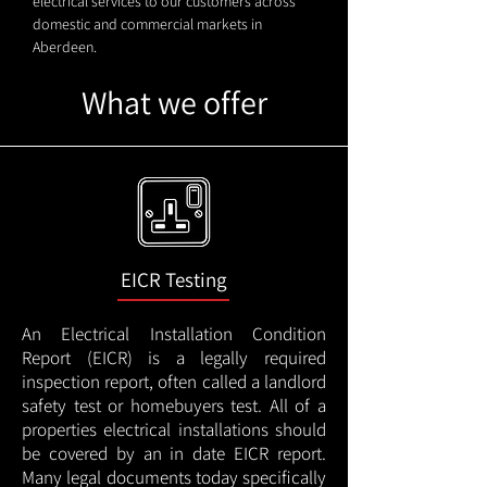
electrical services to our customers across
domestic and commercial markets in
Aberdeen.
What we offer
EICR Testing
An Electrical Installation Condition
Report (EICR) is a legally required
inspection report, often called a landlord
safety test or homebuyers test. All of a
properties electrical installations should
be covered by an in date EICR report.
Many legal documents today specifically