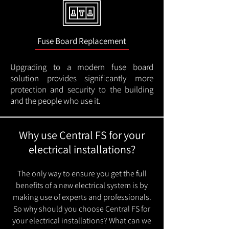
Fuse Board Replacement
Upgrading to a modern fuse board
solution provides significantly more
protection and security to the building
and the people who use it.
Why use Central FS for your
electrical installations?
The only way to ensure you get the full
benefits of a new electrical system is by
making use of experts and professionals.
So why should you choose Central FS for
your electrical installations? What can we