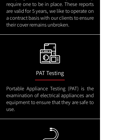
require one to be in place. These reports
are valid for 5 years, we like to operate on
a contract basis with our clients to ensure
their cover remains unbroken.
PAT Testing
Portable Appliance Testing (PAT) is the
examination of electrical appliances and
equipment to ensure that they are safe to
use.