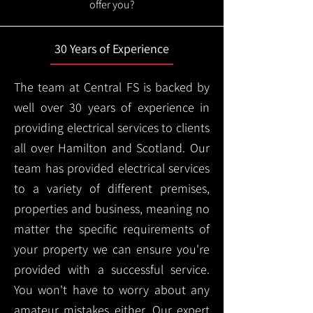
offer you?
30 Years of Experience
The team at Central FS is backed by
well over 30 years of experience in
providing electrical services to clients
all over Hamilton and Scotland. Our
team has provided electrical services
to a variety of different premises,
properties and business, meaning no
matter the specific requirements of
your property we can ensure you're
provided with a successful service.
You won't have to worry about any
amateur mistakes either. Our expert