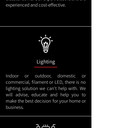
experienced and cost-effective.
Lighting
Indoor or outdoor, domestic or
commercial, filament or LED, there is no
lighting solution we can't help with. We
will advise, educate and help you to
make the best decision for your home or
business.