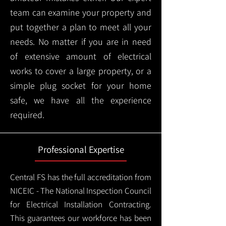
team can examine your property and
put together a plan to meet all your
needs. No matter if you are in need
of extensive amount of electrical
works to cover a large property, or a
simple plug socket for your home
safe, we have all the experience
required.
Professional Expertise
Central FS has the full accreditation from
NICEIC - The National Inspection Council
for Electrical Installation Contracting.
This guarantees our workforce has been