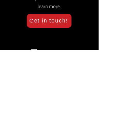
learn more.
Get in touch!