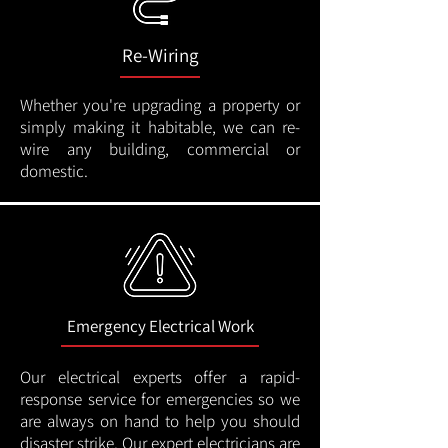
Re-Wiring
Whether you're upgrading a property or
simply making it habitable, we can re-
wire any building, commercial or
domestic.
Emergency Electrical Work
Our electrical experts offer a rapid-
response service for emergencies so we
are always on hand to help you should
disaster strike. Our expert electricians are