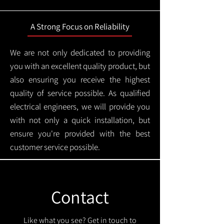
A Strong Focus on Reliability
We are not only dedicated to providing
you with an excellent quality product, but
also ensuring you receive the highest
quality of service possible. As qualified
electrical engineers, we will provide you
with not only a quick installation, but
ensure you're provided with the best
customer service possible.
Contact
Like what you see? Get in touch to