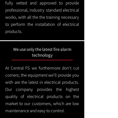
fully vetted and approved to provide
professional, industry standard electrical
works, with all the the training necessary
to perform the installation of electrical
products.
We use only the latest fire alarm
technology
At Central FS we furthermore don't cut
corners; the equipment we'll provide you
with are the latest in electrical products.
Our company provides the highest
quality of electrical products on the
market to our customers, which are low
maintenance and easy to control.