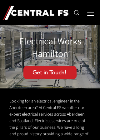
Electrical Works
Hamilton
Get in Touch!
Looking for an electrical engineer in the
Aberdeen area? At Central FS we offer our
expert electrical services across Aberdeen
and Scotland. Electrical services are one of
the pillars of our business. We have a long
and proud history providing a wide range of