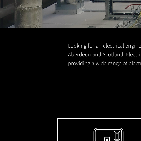
Looking for an electrical engine
Aberdeen and Scotland. Electric
providing a wide range of elec