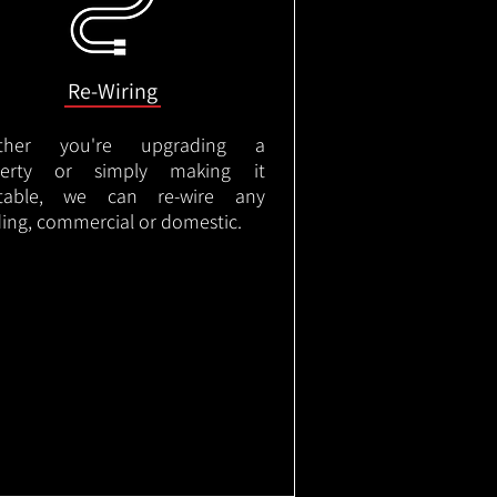
Re-Wiring
ther you're upgrading a
perty or simply making it
itable, we can re-wire any
ding, commercial or domestic.