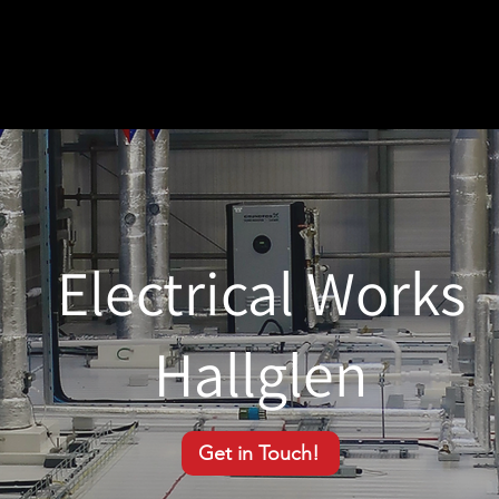
Electrical Works
Hallglen
Get in Touch!