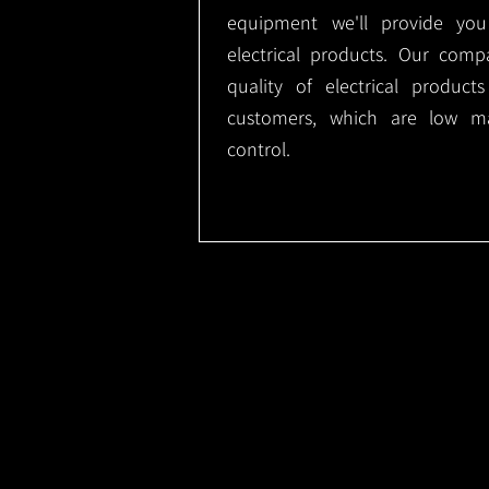
equipment we'll provide you
electrical products. Our comp
quality of electrical produc
customers, which are low m
control.