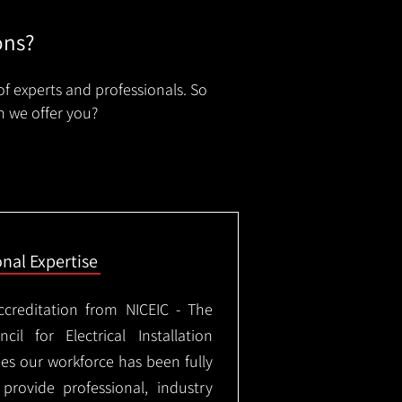
ons?
of experts and professionals. So
n we offer you?
onal Expertise
ccreditation from NICEIC - The
il for Electrical Installation
ees our workforce has been fully
rovide professional, industry