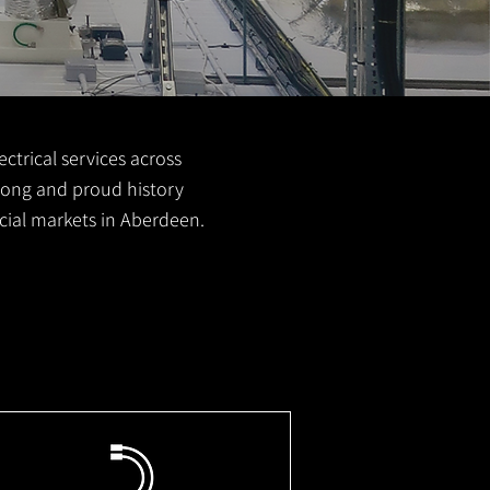
ctrical services across
 long and proud history
cial markets in Aberdeen.