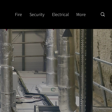
Fire
Security
Electrical
More