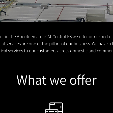
er in the Aberdeen area? At Central FS we offer our expert ele
al services are one of the pillars of our business. We have a
trical services to our customers across domestic and commer
What we offer