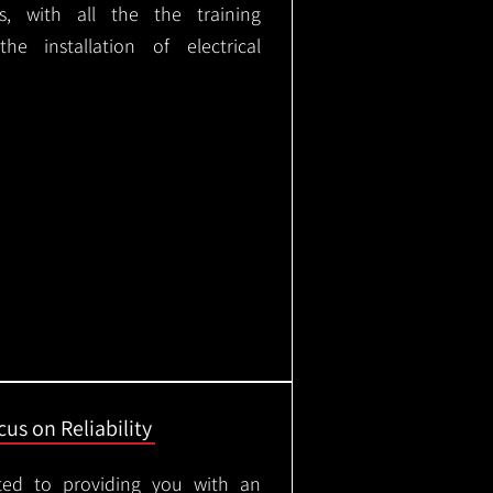
ks, with all the the training
e installation of electrical
us on Reliability
ted to providing you with an