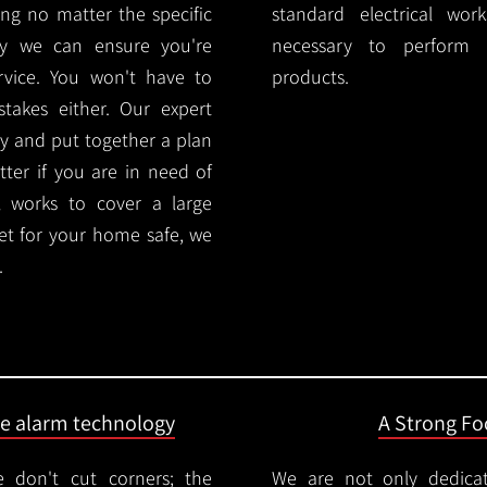
ng no matter the specific
standard electrical wor
ty we can ensure you're
necessary to perform th
rvice. You won't have to
products.
akes either. Our expert
y and put together a plan
ter if you are in need of
l works to cover a large
ket for your home safe, we
.
ire alarm technology
A Strong Foc
 don't cut corners; the
We are not only dedica