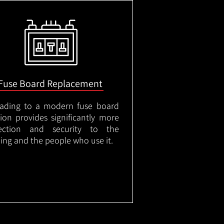
Fuse Board Replacement
ading to a modern fuse board
tion provides significantly more
ection and security to the
ding and the people who use it.