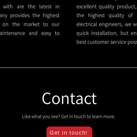
 with are the latest in
excellent quality product
any provides the highest
the highest quality of s
ts on the market to our
electrical engineers, we 
aintenance and easy to
quick installation, but e
best customer service poss
Contact
Like what you see? Get in touch to learn more.
Get in touch!