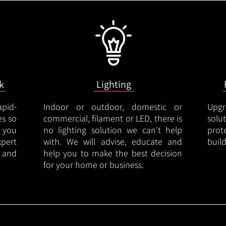
k
Lighting
apid-
Indoor or outdoor, domestic or
Upgr
es so
commercial, filament or LED, there is
solu
 you
no lighting solution we can't help
prot
xpert
with. We will advise, educate and
buil
 and
help you to make the best decision
for your home or business.