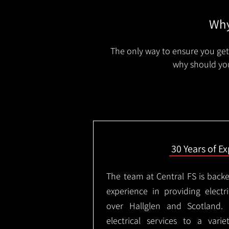
Why
The only way to ensure you get 
why should you
30 Years of E
The team at Central FS is backe
experience in providing electri
over Hallglen and Scotland.
electrical services to a varie