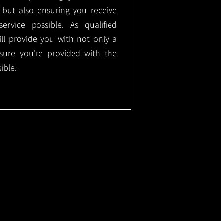
, but also ensuring you receive
ervice possible. As qualified
will provide you with not only a
nsure you're provided with the
ible.