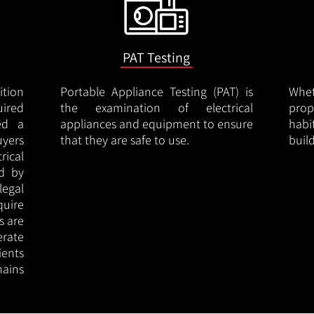
PAT Testing
ition
Portable Appliance Testing (PAT) is
Whe
uired
the examination of electrical
pro
led a
appliances and equipment to ensure
hab
uyers
that they are safe to use.
buil
rical
ed by
legal
quire
s are
erate
ients
ains