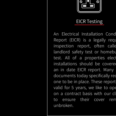
EICR Testing
An Electrical Installation Cond
Report (EICR) is a legally req
inspection report, often cal
landlord safety test or homeb
test. All of a properties elect
installations should be cover
an in date EICR report. Many 
documents today specifically re
one to be in place. These report
valid for 5 years, we like to op
on a contract basis with our cl
to ensure their cover rem
unbroken.