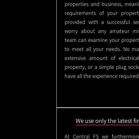
properties and business, meani
requirements of your proper
provided with a successful se
worry about any amateur mist
team can examine your propert
to meet all your needs. No mat
extensive amount of electrica
property, or a simple plug soc
have all the experience required
We use only the latest f
At Central FS we furthermore