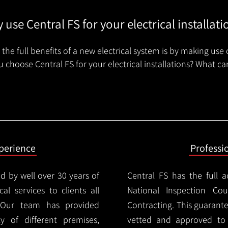
 use Central FS for your electrical installati
the full benefits of a new electrical system is by making use 
 choose Central FS for your electrical installations? What ca
xperience
Professi
d by well over 30 years of
Central FS has the full a
cal services to clients all
National Inspection Counc
 Our team has provided
Contracting. This guarant
ty of different premises,
vetted and approved to p