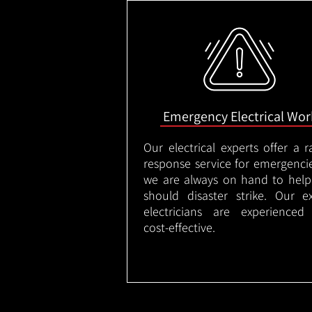
Emergency Electrical Wor
Our electrical experts offer a r
response service for emergenci
we are always on hand to help
should disaster strike. Our e
electricians are experienced
cost-effective.