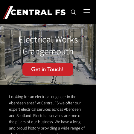
Electrical Works
Grangemouth
Get in Touch!
Looking for an electrical engineer in the
Aberdeen area? At Central FS we offer our
expert electrical services across Aberdeen
and Scotland. Electrical services are one of
the pillars of our business. We have a long
and proud history providing a wide range of