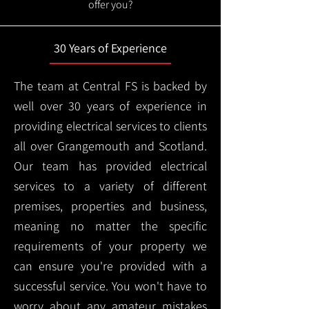
offer you?
30 Years of Experience
The team at Central FS is backed by
well over 30 years of experience in
providing electrical services to clients
all over Grangemouth and Scotland.
Our team has provided electrical
services to a variety of different
premises, properties and business,
meaning no matter the specific
requirements of your property we
can ensure you're provided with a
successful service. You won't have to
worry about any amateur mistakes