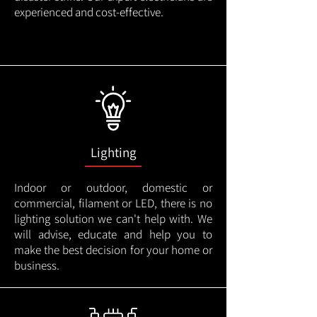
experienced and cost-effective.
Lighting
Indoor or outdoor, domestic or
commercial, filament or LED, there is no
lighting solution we can't help with. We
will advise, educate and help you to
make the best decision for your home or
business.