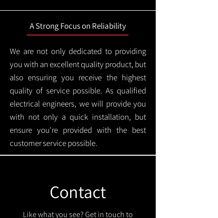
A Strong Focus on Reliability
We are not only dedicated to providing
you with an excellent quality product, but
also ensuring you receive the highest
quality of service possible. As qualified
electrical engineers, we will provide you
with not only a quick installation, but
ensure you're provided with the best
customer service possible.
Contact
Like what you see? Get in touch to