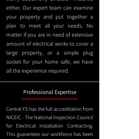
either. Our expert team can examine
your property and put together a
plan to meet all your needs. No
matter if you are in need of extensive
amount of electrical works to cover a
large property, or a simple plug
socket for your home safe, we have
all the experience required.
Professional Expertise
Central FS has the full accreditation from
NICEIC - The National Inspection Council
for Electrical Installation Contracting.
This guarantees our workforce has been