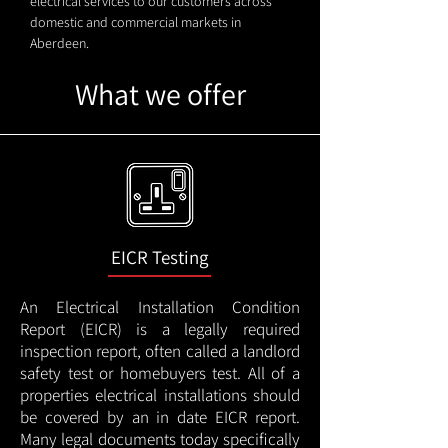
electrical services to our customers across
domestic and commercial markets in
Aberdeen.
What we offer
EICR Testing
An Electrical Installation Condition
Report (EICR) is a legally required
inspection report, often called a landlord
safety test or homebuyers test. All of a
properties electrical installations should
be covered by an in date EICR report.
Many legal documents today specifically