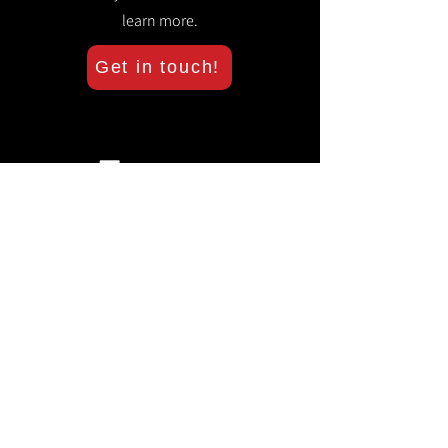
learn more.
Get in touch!