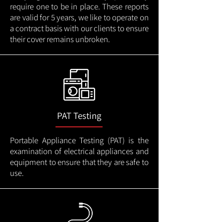
require one to be in place. These reports
are valid for 5 years, we like to operate on
a contract basis with our clients to ensure
their cover remains unbroken.
PAT Testing
Portable Appliance Testing (PAT) is the
examination of electrical appliances and
equipment to ensure that they are safe to
use.