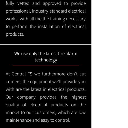
fully vetted and approved to provide
professional, industry standard electrical
works, with all the the training necessary
to perform the installation of electrical
products.
We use only the latest fire alarm
technology
At Central FS we furthermore don't cut
corners; the equipment we'll provide you
with are the latest in electrical products.
Our company provides the highest
quality of electrical products on the
market to our customers, which are low
maintenance and easy to control.