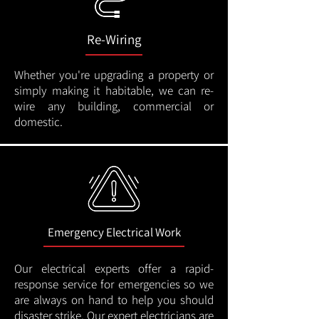
Re-Wiring
Whether you're upgrading a property or
simply making it habitable, we can re-
wire any building, commercial or
domestic.
Emergency Electrical Work
Our electrical experts offer a rapid-
response service for emergencies so we
are always on hand to help you should
disaster strike. Our expert electricians are