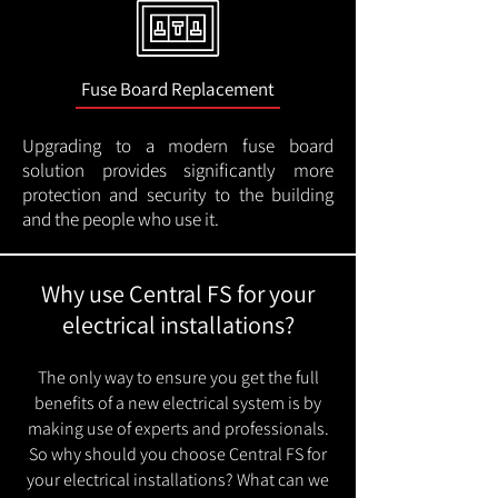
Fuse Board Replacement
Upgrading to a modern fuse board
solution provides significantly more
protection and security to the building
and the people who use it.
Why use Central FS for your
electrical installations?
The only way to ensure you get the full
benefits of a new electrical system is by
making use of experts and professionals.
So why should you choose Central FS for
your electrical installations? What can we