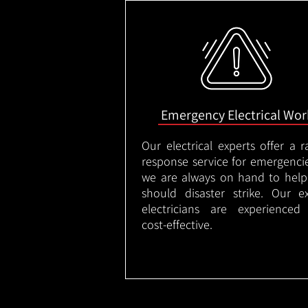
Emergency Electrical Wor
Our electrical experts offer a r
response service for emergenci
we are always on hand to help
should disaster strike. Our e
electricians are experienced
cost-effective.