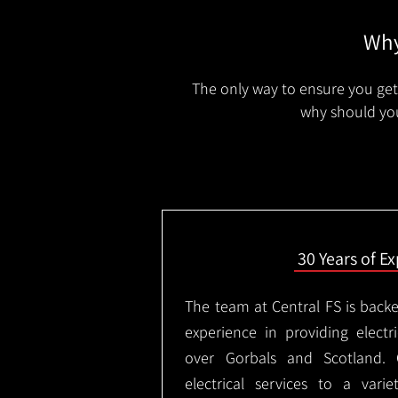
Why
The only way to ensure you get 
why should you
30 Years of E
The team at Central FS is backe
experience in providing electri
over Gorbals and Scotland.
electrical services to a varie