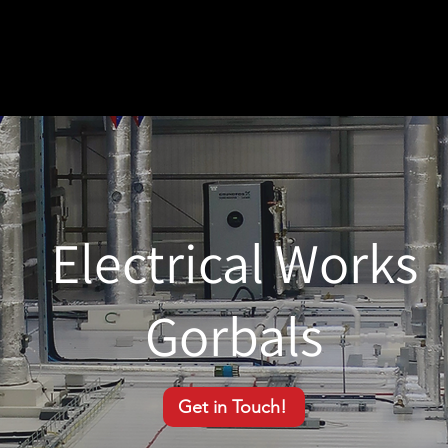
Electrical Works
Gorbals
Get in Touch!