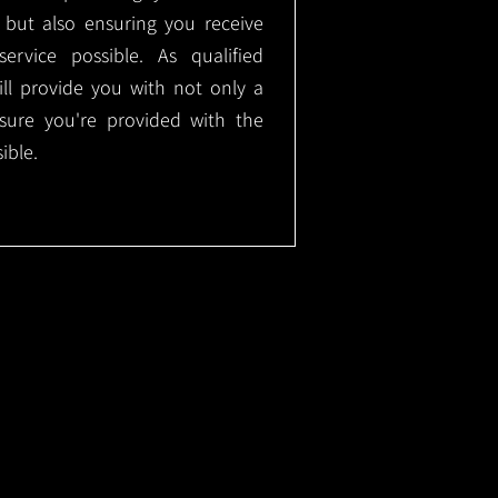
, but also ensuring you receive
ervice possible. As qualified
will provide you with not only a
nsure you're provided with the
ible.