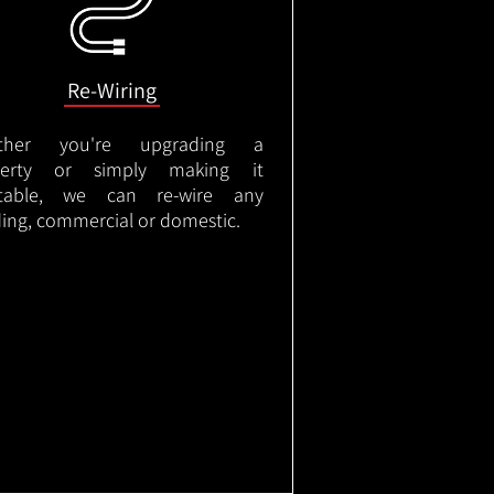
Re-Wiring
ther you're upgrading a
perty or simply making it
itable, we can re-wire any
ding, commercial or domestic.