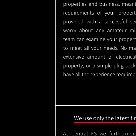
properties and business, meani
requirements of your proper
provided with a successful se
worry about any amateur mist
team can examine your propert
to meet all your needs. No mat
extensive amount of electrica
property, or a simple plug soc
have all the experience required
We use only the latest f
At Central FS we furthermore