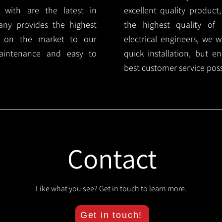
 with are the latest in
excellent quality product
any provides the highest
the highest quality of s
ts on the market to our
electrical engineers, we 
aintenance and easy to
quick installation, but e
best customer service poss
Contact
Like what you see? Get in touch to learn more.
Get in touch!