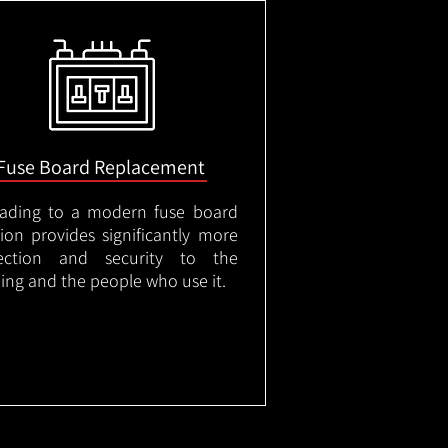
Fuse Board Replacement
ading to a modern fuse board
tion provides significantly more
ection and security to the
ding and the people who use it.