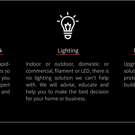
k
Lighting
apid-
Indoor or outdoor, domestic or
Upgr
es so
commercial, filament or LED, there is
solu
 you
no lighting solution we can't help
prot
xpert
with. We will advise, educate and
buil
 and
help you to make the best decision
for your home or business.