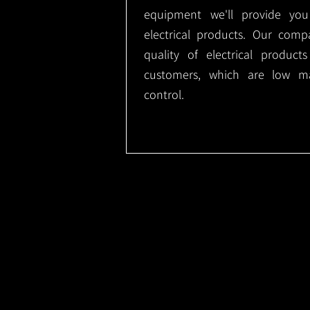
equipment we'll provide you
electrical products. Our comp
quality of electrical produc
customers, which are low m
control.