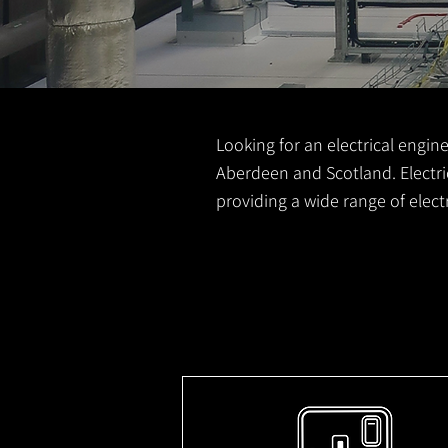
Looking for an electrical engine
Aberdeen and Scotland. Electric
providing a wide range of elec