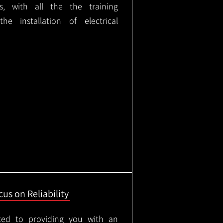
ks, with all the the training
e installation of electrical
us on Reliability
ted to providing you with an