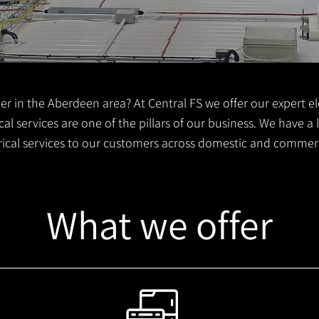
er in the Aberdeen area? At Central FS we offer our expert ele
al services are one of the pillars of our business. We have a
trical services to our customers across domestic and commer
What we offer