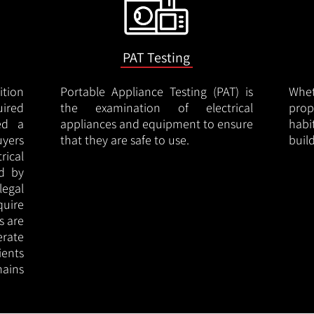
PAT Testing
ition
Portable Appliance Testing (PAT) is
Whe
uired
the examination of electrical
pro
led a
appliances and equipment to ensure
hab
uyers
that they are safe to use.
buil
rical
ed by
legal
quire
s are
erate
ients
ains