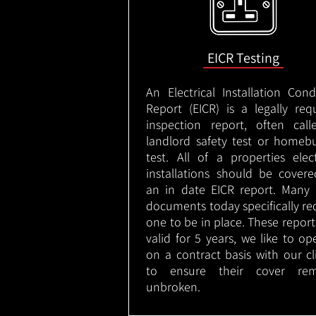
EICR Testing
An Electrical Installation Cond
Report (EICR) is a legally req
inspection report, often cal
landlord safety test or homeb
test. All of a properties elect
installations should be cover
an in date EICR report. Many 
documents today specifically re
one to be in place. These report
valid for 5 years, we like to op
on a contract basis with our cl
to ensure their cover rem
unbroken.