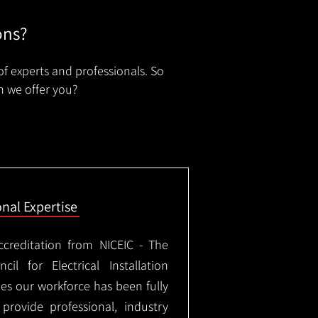
ons?
of experts and professionals. So
n we offer you?
onal Expertise
ccreditation from NICEIC - The
il for Electrical Installation
ees our workforce has been fully
rovide professional, industry