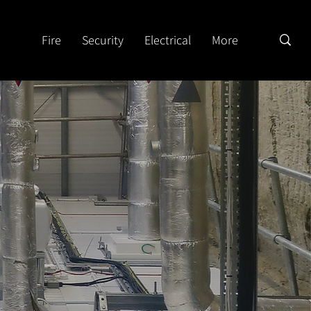
Fire
Security
Electrical
More