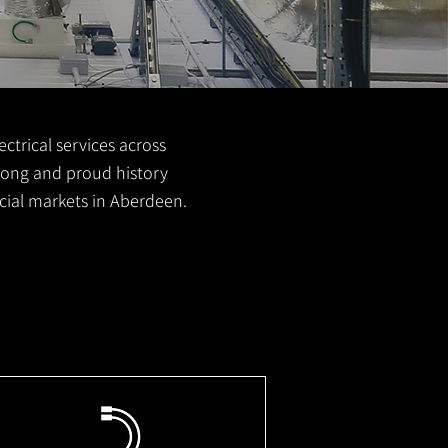
ctrical services across
 long and proud history
cial markets in Aberdeen.