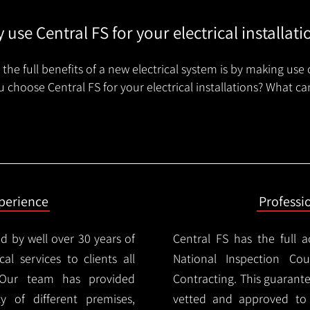
 use Central FS for your electrical installati
the full benefits of a new electrical system is by making use 
 choose Central FS for your electrical installations? What ca
xperience
Professi
d by well over 30 years of
Central FS has the full a
cal services to clients all
National Inspection Counc
 Our team has provided
Contracting. This guarant
ty of different premises,
vetted and approved to p