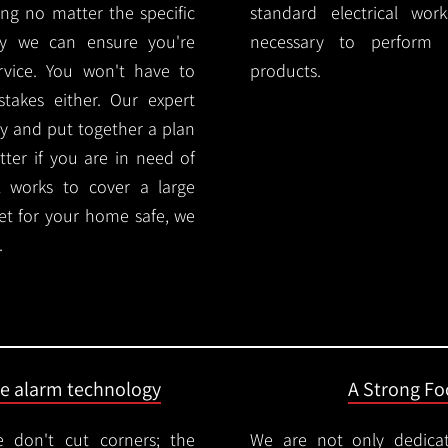
ng no matter the specific
standard electrical wor
ty we can ensure you're
necessary to perform th
rvice. You won't have to
products.
akes either. Our expert
y and put together a plan
ter if you are in need of
l works to cover a large
ket for your home safe, we
.
ire alarm technology
A Strong Foc
 don't cut corners; the
We are not only dedica