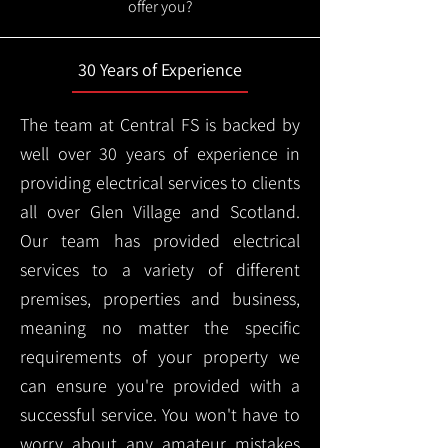
offer you?
30 Years of Experience
The team at Central FS is backed by
well over 30 years of experience in
providing electrical services to clients
all over Glen Village and Scotland.
Our team has provided electrical
services to a variety of different
premises, properties and business,
meaning no matter the specific
requirements of your property we
can ensure you're provided with a
successful service. You won't have to
worry about any amateur mistakes