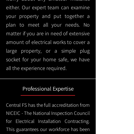
either. Our expert team can examine
your property and put together a
plan to meet all your needs. No
matter if you are in need of extensive
amount of electrical works to cover a
large property, or a simple plug
socket for your home safe, we have
all the experience required.
Professional Expertise
Central FS has the full accreditation from
NICEIC - The National Inspection Council
for Electrical Installation Contracting.
This guarantees our workforce has been