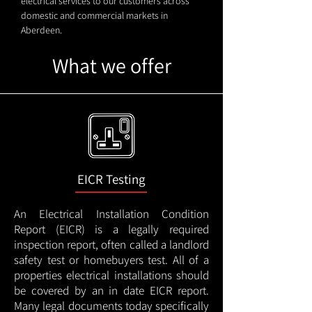
electrical services to our customers across
domestic and commercial markets in
Aberdeen.
What we offer
EICR Testing
An Electrical Installation Condition
Report (EICR) is a legally required
inspection report, often called a landlord
safety test or homebuyers test. All of a
properties electrical installations should
be covered by an in date EICR report.
Many legal documents today specifically