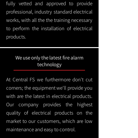
fully vetted and approved to provide
professional, industry standard electrical
works, with all the the training necessary
to perform the installation of electrical
products.
We use only the latest fire alarm
technology
At Central FS we furthermore don't cut
corners; the equipment we'll provide you
with are the latest in electrical products.
Our company provides the highest
quality of electrical products on the
market to our customers, which are low
maintenance and easy to control.