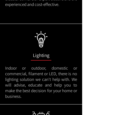
experienced and cost-effective.
Lighting
Indoor or outdoor, domestic or
commercial, filament or LED, there is no
lighting solution we can't help with. We
will advise, educate and help you to
make the best decision for your home or
business.