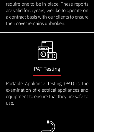
require one to be in place. These reports
are valid for 5 years, we like to operate on
a contract basis with our clients to ensure
their cover remains unbroken.
PAT Testing
Portable Appliance Testing (PAT) is the
examination of electrical appliances and
equipment to ensure that they are safe to
use.