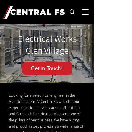
Electrical Works
Glen Village
Get in Touch!
Looking for an electrical engineer in the
Aberdeen area? At Central FS we offer our
expert electrical services across Aberdeen
and Scotland. Electrical services are one of
the pillars of our business. We have a long
and proud history providing a wide range of