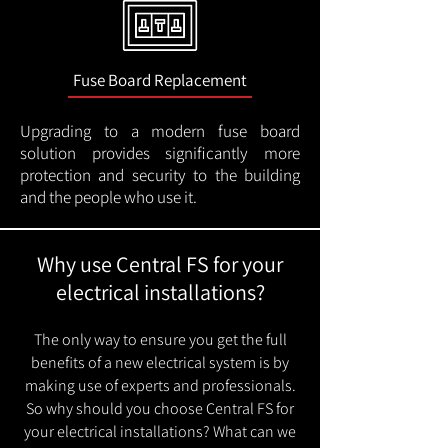
Fuse Board Replacement
Upgrading to a modern fuse board
solution provides significantly more
protection and security to the building
and the people who use it.
Why use Central FS for your
electrical installations?
The only way to ensure you get the full
benefits of a new electrical system is by
making use of experts and professionals.
So why should you choose Central FS for
your electrical installations? What can we