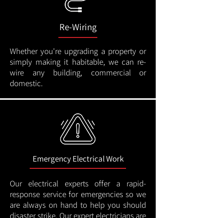
Re-Wiring
Whether you're upgrading a property or
simply making it habitable, we can re-
wire any building, commercial or
domestic.
Emergency Electrical Work
Our electrical experts offer a rapid-
response service for emergencies so we
are always on hand to help you should
disaster strike. Our expert electricians are