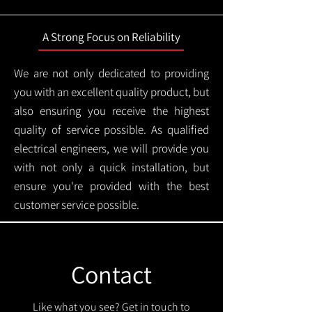
A Strong Focus on Reliability
We are not only dedicated to providing
you with an excellent quality product, but
also ensuring you receive the highest
quality of service possible. As qualified
electrical engineers, we will provide you
with not only a quick installation, but
ensure you're provided with the best
customer service possible.
Contact
Like what you see? Get in touch to