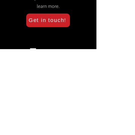
learn more.
Get in touch!