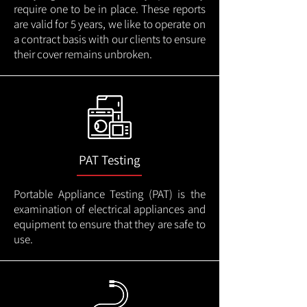
require one to be in place. These reports
are valid for 5 years, we like to operate on
a contract basis with our clients to ensure
their cover remains unbroken.
PAT Testing
Portable Appliance Testing (PAT) is the
examination of electrical appliances and
equipment to ensure that they are safe to
use.