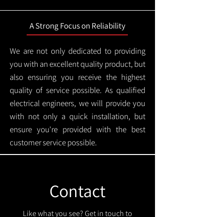
A Strong Focus on Reliability
We are not only dedicated to providing
you with an excellent quality product, but
also ensuring you receive the highest
quality of service possible. As qualified
electrical engineers, we will provide you
with not only a quick installation, but
ensure you're provided with the best
customer service possible.
Contact
Like what you see? Get in touch to