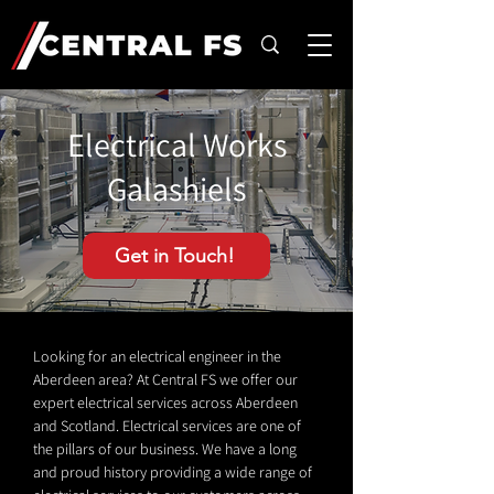
Electrical Works
Galashiels
Get in Touch!
Looking for an electrical engineer in the
Aberdeen area? At Central FS we offer our
expert electrical services across Aberdeen
and Scotland. Electrical services are one of
the pillars of our business. We have a long
and proud history providing a wide range of