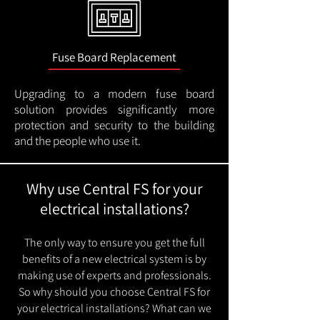
Fuse Board Replacement
Upgrading to a modern fuse board
solution provides significantly more
protection and security to the building
and the people who use it.
Why use Central FS for your
electrical installations?
The only way to ensure you get the full
benefits of a new electrical system is by
making use of experts and professionals.
So why should you choose Central FS for
your electrical installations? What can we