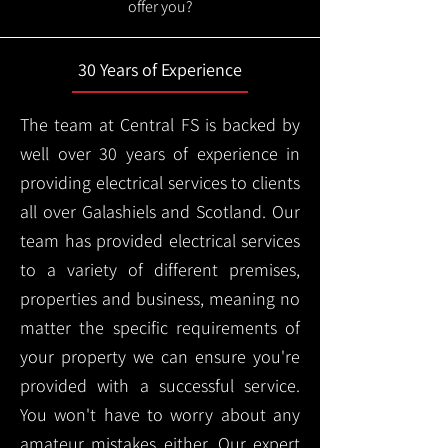
offer you?
30 Years of Experience
The team at Central FS is backed by
well over 30 years of experience in
providing electrical services to clients
all over Galashiels and Scotland. Our
team has provided electrical services
to a variety of different premises,
properties and business, meaning no
matter the specific requirements of
your property we can ensure you're
provided with a successful service.
You won't have to worry about any
amateur mistakes either. Our expert