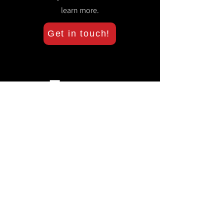
learn more.
Get in touch!