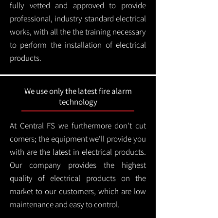
fully vetted and approved to provide
professional, industry standard electrical
works, with all the the training necessary
to perform the installation of electrical
products.
We use only the latest fire alarm
technology
At Central FS we furthermore don't cut
corners; the equipment we'll provide you
with are the latest in electrical products.
Our company provides the highest
quality of electrical products on the
market to our customers, which are low
maintenance and easy to control.