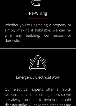
Re-Wiring
Whether you're upgrading a property or
simply making it habitable, we can re-
wire any building, commercial or
domestic.
Emergency Electrical Work
Our electrical experts offer a rapid-
response service for emergencies so we
are always on hand to help you should
disaster strike. Our expert electricians are