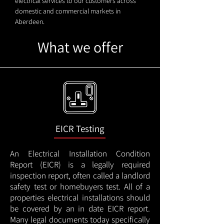
electrical services to our customers across
domestic and commercial markets in
Aberdeen.
What we offer
EICR Testing
An Electrical Installation Condition
Report (EICR) is a legally required
inspection report, often called a landlord
safety test or homebuyers test. All of a
properties electrical installations should
be covered by an in date EICR report.
Many legal documents today specifically