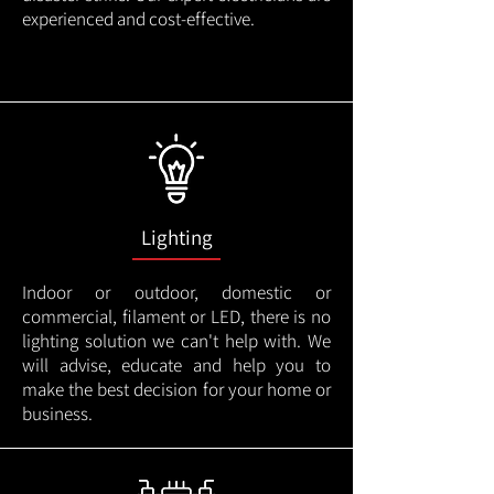
experienced and cost-effective.
Lighting
Indoor or outdoor, domestic or
commercial, filament or LED, there is no
lighting solution we can't help with. We
will advise, educate and help you to
make the best decision for your home or
business.