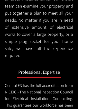
team can examine your property and
put together a plan to meet all your
needs. No matter if you are in need
of extensive amount of electrical
works to cover a large property, or a
simple plug socket for your home
safe, we have all the experience
required.
Professional Expertise
Central FS has the full accreditation from
NICEIC - The National Inspection Council
for Electrical Installation Contracting.
This guarantees our workforce has been