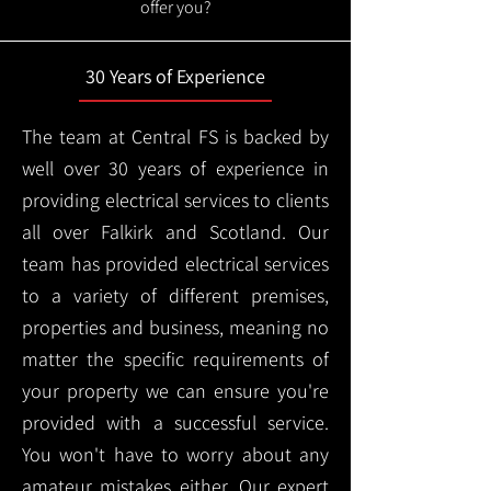
offer you?
30 Years of Experience
The team at Central FS is backed by
well over 30 years of experience in
providing electrical services to clients
all over Falkirk and Scotland. Our
team has provided electrical services
to a variety of different premises,
properties and business, meaning no
matter the specific requirements of
your property we can ensure you're
provided with a successful service.
You won't have to worry about any
amateur mistakes either. Our expert