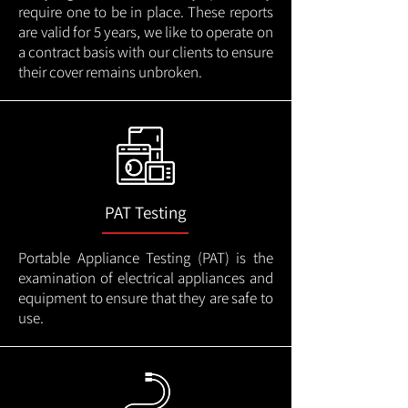
require one to be in place. These reports
are valid for 5 years, we like to operate on
a contract basis with our clients to ensure
their cover remains unbroken.
PAT Testing
Portable Appliance Testing (PAT) is the
examination of electrical appliances and
equipment to ensure that they are safe to
use.