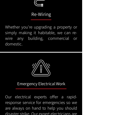
Re-Wiring
Whether you're upgrading a property or
simply making it habitable, we can re-
wire any building, commercial or
domestic.
Emergency Electrical Work
Our electrical experts offer a rapid-
response service for emergencies so we
are always on hand to help you should
disaster strike. Our expert electricians are