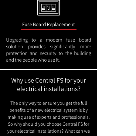
Fuse Board Replacement
Upgrading to a modern fuse board
solution provides significantly more
protection and security to the building
and the people who use it.
Why use Central FS for your
electrical installations?
The only way to ensure you get the full
benefits of a new electrical system is by
making use of experts and professionals.
So why should you choose Central FS for
your electrical installations? What can we