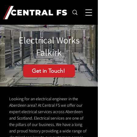
Electrical Works
Falkirk
Get in Touch!
Looking for an electrical engineer in the
Aberdeen area? At Central FS we offer our
expert electrical services across Aberdeen
and Scotland. Electrical services are one of
the pillars of our business. We have a long
and proud history providing a wide range of