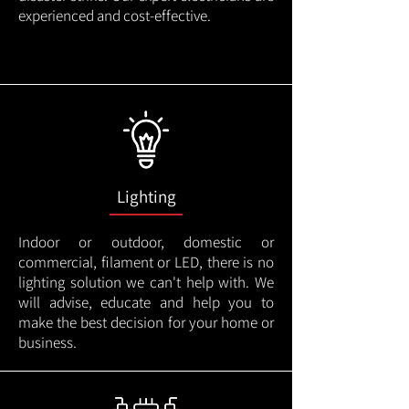
experienced and cost-effective.
Lighting
Indoor or outdoor, domestic or
commercial, filament or LED, there is no
lighting solution we can't help with. We
will advise, educate and help you to
make the best decision for your home or
business.