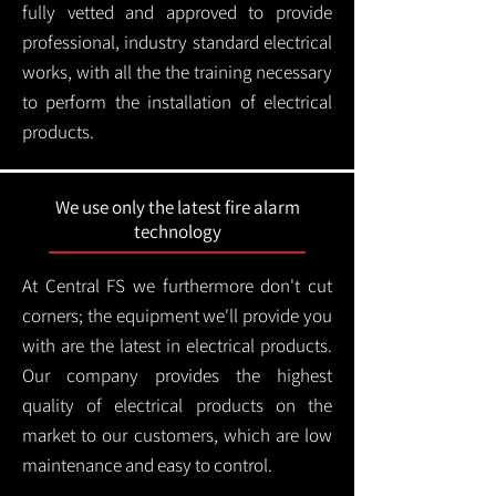
fully vetted and approved to provide
professional, industry standard electrical
works, with all the the training necessary
to perform the installation of electrical
products.
We use only the latest fire alarm
technology
At Central FS we furthermore don't cut
corners; the equipment we'll provide you
with are the latest in electrical products.
Our company provides the highest
quality of electrical products on the
market to our customers, which are low
maintenance and easy to control.