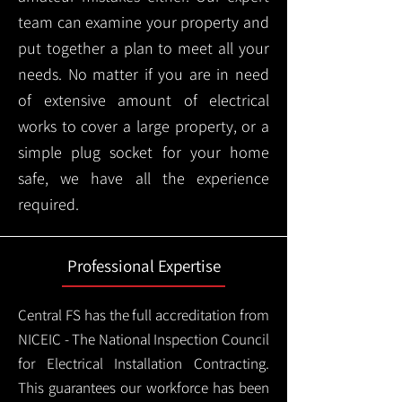
team can examine your property and
put together a plan to meet all your
needs. No matter if you are in need
of extensive amount of electrical
works to cover a large property, or a
simple plug socket for your home
safe, we have all the experience
required.
Professional Expertise
Central FS has the full accreditation from
NICEIC - The National Inspection Council
for Electrical Installation Contracting.
This guarantees our workforce has been