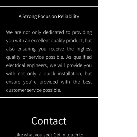
A Strong Focus on Reliability
We are not only dedicated to providing
you with an excellent quality product, but
also ensuring you receive the highest
quality of service possible. As qualified
electrical engineers, we will provide you
with not only a quick installation, but
ensure you're provided with the best
customer service possible.
Contact
Like what you see? Get in touch to