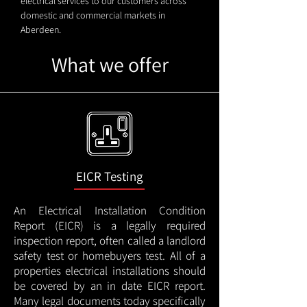
electrical services to our customers across
domestic and commercial markets in
Aberdeen.
What we offer
EICR Testing
An Electrical Installation Condition
Report (EICR) is a legally required
inspection report, often called a landlord
safety test or homebuyers test. All of a
properties electrical installations should
be covered by an in date EICR report.
Many legal documents today specifically