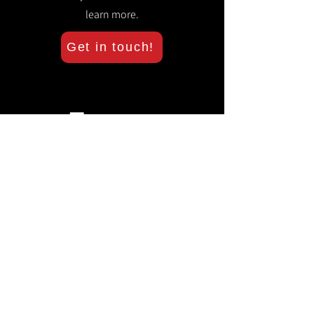
learn more.
Get in touch!