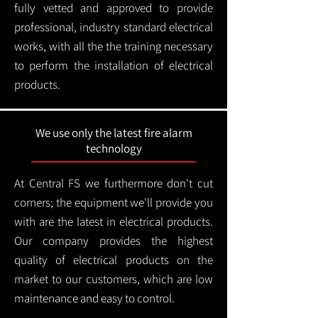
fully vetted and approved to provide
professional, industry standard electrical
works, with all the the training necessary
to perform the installation of electrical
products.
We use only the latest fire alarm
technology
At Central FS we furthermore don't cut
corners; the equipment we'll provide you
with are the latest in electrical products.
Our company provides the highest
quality of electrical products on the
market to our customers, which are low
maintenance and easy to control.