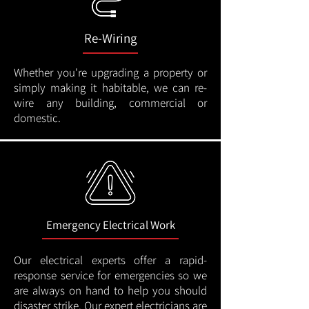
Re-Wiring
Whether you're upgrading a property or
simply making it habitable, we can re-
wire any building, commercial or
domestic.
Emergency Electrical Work
Our electrical experts offer a rapid-
response service for emergencies so we
are always on hand to help you should
disaster strike. Our expert electricians are