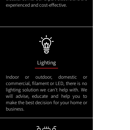
experienced and cost-effective.
Lighting
Indoor or outdoor, domestic or
commercial, filament or LED, there is no
lighting solution we can't help with. We
will advise, educate and help you to
make the best decision for your home or
business.