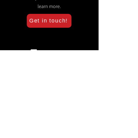
learn more.
Get in touch!