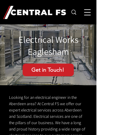
Electrical Works
Eaglesham
Get in Touch!
Looking for an electrical engineer in the
Aberdeen area? At Central FS we offer our
expert electrical services across Aberdeen
and Scotland. Electrical services are one of
the pillars of our business. We have a long
and proud history providing a wide range of