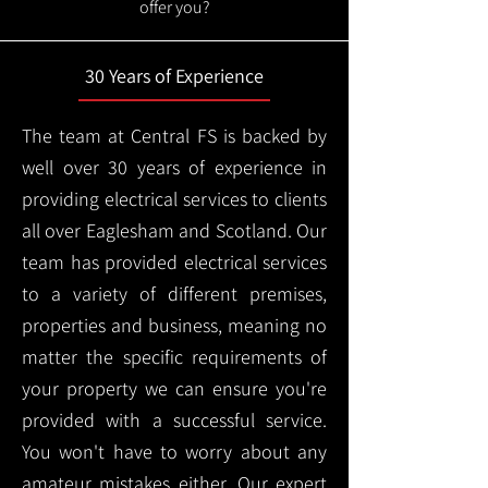
offer you?
30 Years of Experience
The team at Central FS is backed by
well over 30 years of experience in
providing electrical services to clients
all over Eaglesham and Scotland. Our
team has provided electrical services
to a variety of different premises,
properties and business, meaning no
matter the specific requirements of
your property we can ensure you're
provided with a successful service.
You won't have to worry about any
amateur mistakes either. Our expert