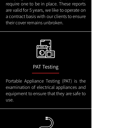
require one to be in place. These reports
are valid for 5 years, we like to operate on
a contract basis with our clients to ensure
their cover remains unbroken.
PAT Testing
Portable Appliance Testing (PAT) is the
examination of electrical appliances and
equipment to ensure that they are safe to
use.