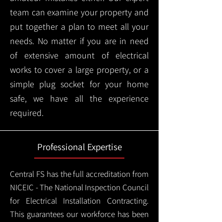
team can examine your property and
put together a plan to meet all your
needs. No matter if you are in need
of extensive amount of electrical
works to cover a large property, or a
simple plug socket for your home
safe, we have all the experience
required.
Professional Expertise
Central FS has the full accreditation from
NICEIC - The National Inspection Council
for Electrical Installation Contracting.
This guarantees our workforce has been