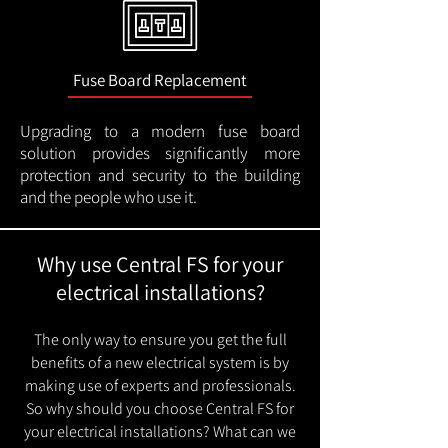
Fuse Board Replacement
Upgrading to a modern fuse board
solution provides significantly more
protection and security to the building
and the people who use it.
Why use Central FS for your
electrical installations?
The only way to ensure you get the full
benefits of a new electrical system is by
making use of experts and professionals.
So why should you choose Central FS for
your electrical installations? What can we