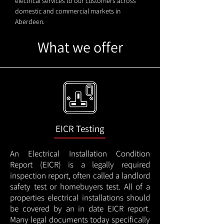
electrical services to our customers across
domestic and commercial markets in
Aberdeen.
What we offer
EICR Testing
An Electrical Installation Condition
Report (EICR) is a legally required
inspection report, often called a landlord
safety test or homebuyers test. All of a
properties electrical installations should
be covered by an in date EICR report.
Many legal documents today specifically