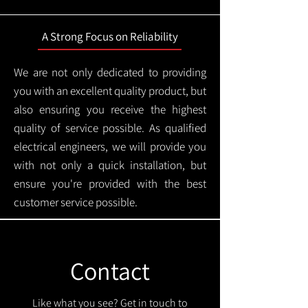
A Strong Focus on Reliability
We are not only dedicated to providing
you with an excellent quality product, but
also ensuring you receive the highest
quality of service possible. As qualified
electrical engineers, we will provide you
with not only a quick installation, but
ensure you're provided with the best
customer service possible.
Contact
Like what you see? Get in touch to