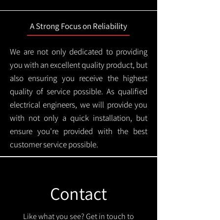
A Strong Focus on Reliability
We are not only dedicated to providing
you with an excellent quality product, but
also ensuring you receive the highest
quality of service possible. As qualified
electrical engineers, we will provide you
with not only a quick installation, but
ensure you're provided with the best
customer service possible.
Contact
Like what you see? Get in touch to