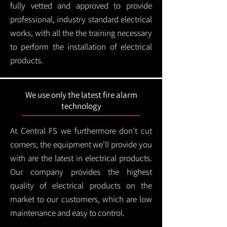
fully vetted and approved to provide
professional, industry standard electrical
works, with all the the training necessary
to perform the installation of electrical
products.
We use only the latest fire alarm
technology
At Central FS we furthermore don't cut
corners; the equipment we'll provide you
with are the latest in electrical products.
Our company provides the highest
quality of electrical products on the
market to our customers, which are low
maintenance and easy to control.