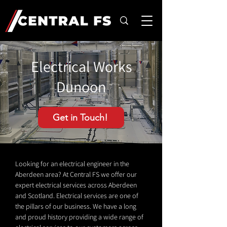
Electrical Works
Dunoon
Get in Touch!
Looking for an electrical engineer in the
Aberdeen area? At Central FS we offer our
expert electrical services across Aberdeen
and Scotland. Electrical services are one of
the pillars of our business. We have a long
and proud history providing a wide range of