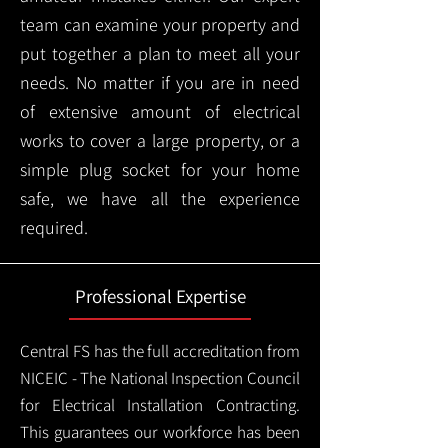
team can examine your property and
put together a plan to meet all your
needs. No matter if you are in need
of extensive amount of electrical
works to cover a large property, or a
simple plug socket for your home
safe, we have all the experience
required.
Professional Expertise
Central FS has the full accreditation from
NICEIC - The National Inspection Council
for Electrical Installation Contracting.
This guarantees our workforce has been