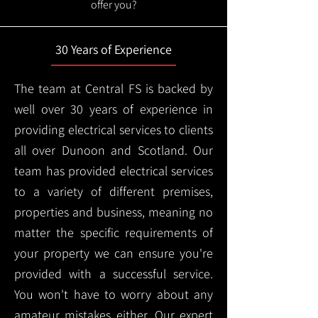
offer you?
30 Years of Experience
The team at Central FS is backed by
well over 30 years of experience in
providing electrical services to clients
all over Dunoon and Scotland. Our
team has provided electrical services
to a variety of different premises,
properties and business, meaning no
matter the specific requirements of
your property we can ensure you're
provided with a successful service.
You won't have to worry about any
amateur mistakes either. Our expert