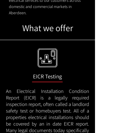
electrical services to our customers across
domestic and commercial markets in
Aberdeen.
What we offer
EICR Testing
An Electrical Installation Condition
Report (EICR) is a legally required
inspection report, often called a landlord
safety test or homebuyers test. All of a
properties electrical installations should
be covered by an in date EICR report.
Many legal documents today specifically