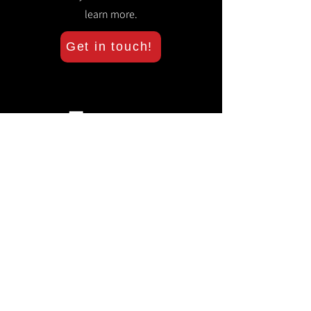
learn more.
Get in touch!