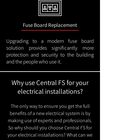
Fuse Board Replacement
Upgrading to a modern fuse board
solution provides significantly more
protection and security to the building
and the people who use it.
Why use Central FS for your
electrical installations?
The only way to ensure you get the full
benefits of a new electrical system is by
making use of experts and professionals.
So why should you choose Central FS for
your electrical installations? What can we