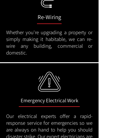
Re-Wiring
Whether you're upgrading a property or
simply making it habitable, we can re-
wire any building, commercial or
domestic.
Emergency Electrical Work
Our electrical experts offer a rapid-
response service for emergencies so we
are always on hand to help you should
disaster strike. Our expert electricians are