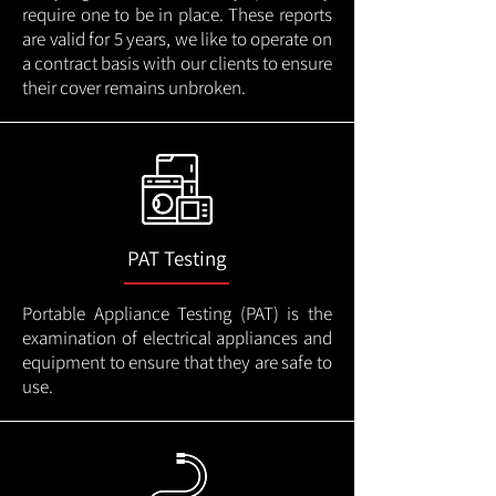
require one to be in place. These reports
are valid for 5 years, we like to operate on
a contract basis with our clients to ensure
their cover remains unbroken.
PAT Testing
Portable Appliance Testing (PAT) is the
examination of electrical appliances and
equipment to ensure that they are safe to
use.