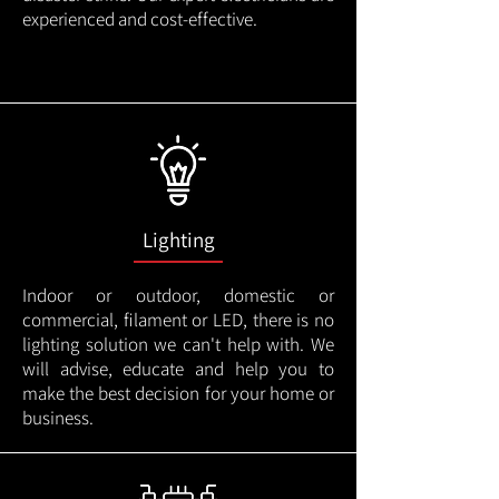
experienced and cost-effective.
Lighting
Indoor or outdoor, domestic or
commercial, filament or LED, there is no
lighting solution we can't help with. We
will advise, educate and help you to
make the best decision for your home or
business.