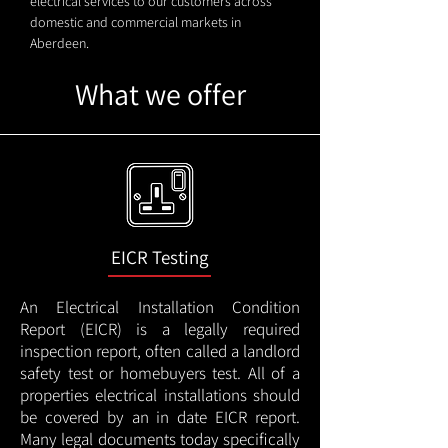
electrical services to our customers across
domestic and commercial markets in
Aberdeen.
What we offer
EICR Testing
An Electrical Installation Condition
Report (EICR) is a legally required
inspection report, often called a landlord
safety test or homebuyers test. All of a
properties electrical installations should
be covered by an in date EICR report.
Many legal documents today specifically