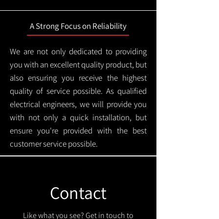
A Strong Focus on Reliability
We are not only dedicated to providing
you with an excellent quality product, but
also ensuring you receive the highest
quality of service possible. As qualified
electrical engineers, we will provide you
with not only a quick installation, but
ensure you're provided with the best
customer service possible.
Contact
Like what you see? Get in touch to