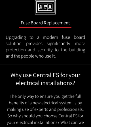
Fuse Board Replacement
Upgrading to a modern fuse board
solution provides significantly more
protection and security to the building
and the people who use it.
Why use Central FS for your
electrical installations?
The only way to ensure you get the full
benefits of a new electrical system is by
making use of experts and professionals.
So why should you choose Central FS for
your electrical installations? What can we