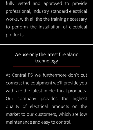
fully vetted and approved to provide
professional, industry standard electrical
works, with all the the training necessary
to perform the installation of electrical
products.
We use only the latest fire alarm
technology
At Central FS we furthermore don't cut
corners; the equipment we'll provide you
with are the latest in electrical products.
Our company provides the highest
quality of electrical products on the
market to our customers, which are low
maintenance and easy to control.