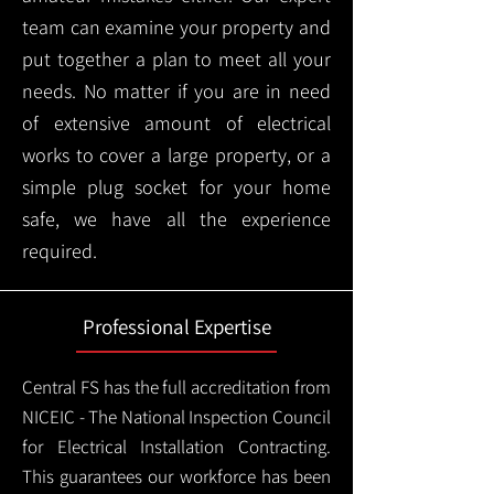
team can examine your property and
put together a plan to meet all your
needs. No matter if you are in need
of extensive amount of electrical
works to cover a large property, or a
simple plug socket for your home
safe, we have all the experience
required.
Professional Expertise
Central FS has the full accreditation from
NICEIC - The National Inspection Council
for Electrical Installation Contracting.
This guarantees our workforce has been