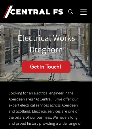
Electrical Works
Dreghorn
Get in Touch!
Looking for an electrical engineer in the
Aberdeen area? At Central FS we offer our
expert electrical services across Aberdeen
and Scotland. Electrical services are one of
the pillars of our business. We have a long
and proud history providing a wide range of