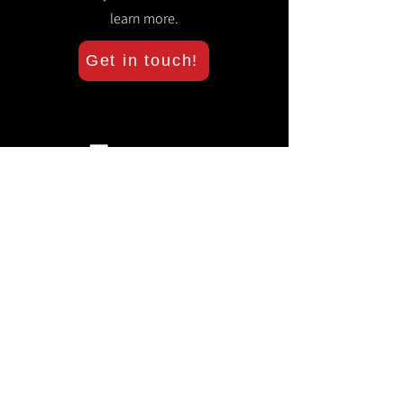
learn more.
Get in touch!