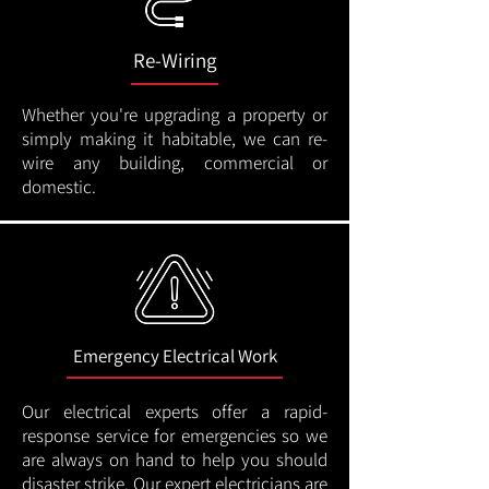
Re-Wiring
Whether you're upgrading a property or
simply making it habitable, we can re-
wire any building, commercial or
domestic.
Emergency Electrical Work
Our electrical experts offer a rapid-
response service for emergencies so we
are always on hand to help you should
disaster strike. Our expert electricians are