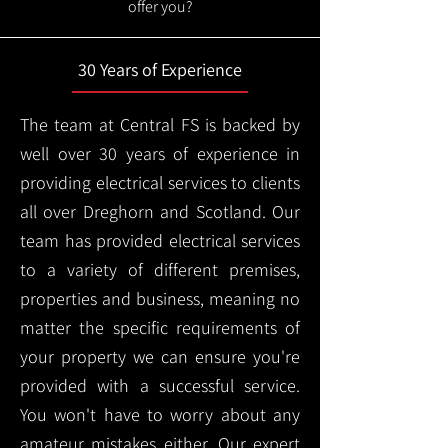
offer you?
30 Years of Experience
The team at Central FS is backed by
well over 30 years of experience in
providing electrical services to clients
all over Dreghorn and Scotland. Our
team has provided electrical services
to a variety of different premises,
properties and business, meaning no
matter the specific requirements of
your property we can ensure you're
provided with a successful service.
You won't have to worry about any
amateur mistakes either. Our expert