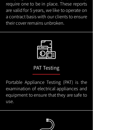
require one to be in place. These reports
are valid for 5 years, we like to operate on
a contract basis with our clients to ensure
their cover remains unbroken.
PAT Testing
Portable Appliance Testing (PAT) is the
examination of electrical appliances and
equipment to ensure that they are safe to
use.