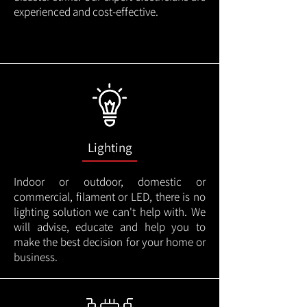
experienced and cost-effective.
Lighting
Indoor or outdoor, domestic or
commercial, filament or LED, there is no
lighting solution we can't help with. We
will advise, educate and help you to
make the best decision for your home or
business.