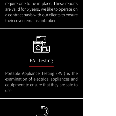
require one to be in place. These reports
are valid for 5 years, we like to operate on
a contract basis with our clients to ensure
their cover remains unbroken.
PAT Testing
Portable Appliance Testing (PAT) is the
examination of electrical appliances and
equipment to ensure that they are safe to
use.