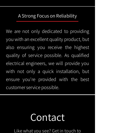
A Strong Focus on Reliability
We are not only dedicated to providing
you with an excellent quality product, but
also ensuring you receive the highest
quality of service possible. As qualified
electrical engineers, we will provide you
with not only a quick installation, but
ensure you're provided with the best
customer service possible.
Contact
Like what you see? Get in touch to