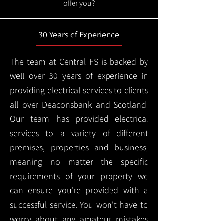
offer you?
30 Years of Experience
The team at Central FS is backed by
well over 30 years of experience in
providing electrical services to clients
all over Deaconsbank and Scotland.
Our team has provided electrical
services to a variety of different
premises, properties and business,
meaning no matter the specific
requirements of your property we
can ensure you're provided with a
successful service. You won't have to
worry about any amateur mistakes