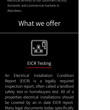
electrical services to our customers across
domestic and commercial markets in
Aberdeen.
What we offer
EICR Testing
An Electrical Installation Condition
Report (EICR) is a legally required
inspection report, often called a landlord
safety test or homebuyers test. All of a
properties electrical installations should
be covered by an in date EICR report.
Many legal documents today specifically