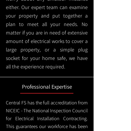
either. Our expert team can examine
your property and put together a
plan to meet all your needs. No
matter if you are in need of extensive
amount of electrical works to cover a
large property, or a simple plug
socket for your home safe, we have
all the experience required.
Professional Expertise
Central FS has the full accreditation from
NICEIC - The National Inspection Council
for Electrical Installation Contracting.
This guarantees our workforce has been