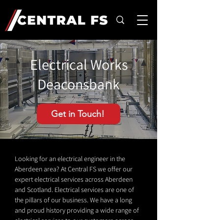
Electrical Works
Deaconsbank
Get in Touch!
Looking for an electrical engineer in the
Aberdeen area? At Central FS we offer our
expert electrical services across Aberdeen
and Scotland. Electrical services are one of
the pillars of our business. We have a long
and proud history providing a wide range of