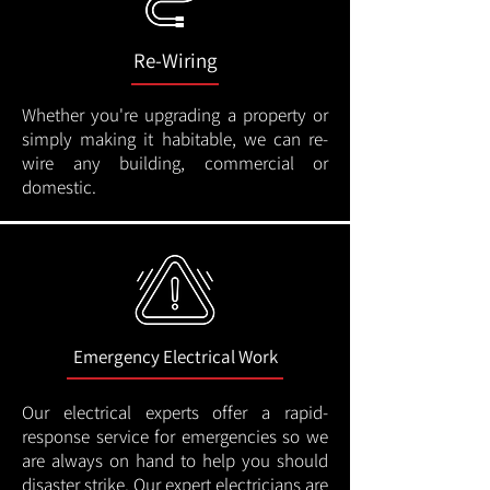
Re-Wiring
Whether you're upgrading a property or
simply making it habitable, we can re-
wire any building, commercial or
domestic.
Emergency Electrical Work
Our electrical experts offer a rapid-
response service for emergencies so we
are always on hand to help you should
disaster strike. Our expert electricians are