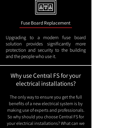
Fuse Board Replacement
Upgrading to a modern fuse board
solution provides significantly more
protection and security to the building
and the people who use it.
Why use Central FS for your
electrical installations?
The only way to ensure you get the full
benefits of a new electrical system is by
making use of experts and professionals.
So why should you choose Central FS for
your electrical installations? What can we