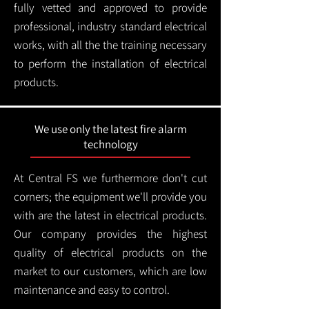
fully vetted and approved to provide
professional, industry standard electrical
works, with all the the training necessary
to perform the installation of electrical
products.
We use only the latest fire alarm
technology
At Central FS we furthermore don't cut
corners; the equipment we'll provide you
with are the latest in electrical products.
Our company provides the highest
quality of electrical products on the
market to our customers, which are low
maintenance and easy to control.