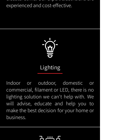
experienced and cost-effective.
Lighting
Indoor or outdoor, domestic or
commercial, filament or LED, there is no
lighting solution we can't help with. We
will advise, educate and help you to
make the best decision for your home or
business.