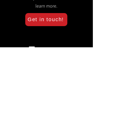
learn more.
Get in touch!