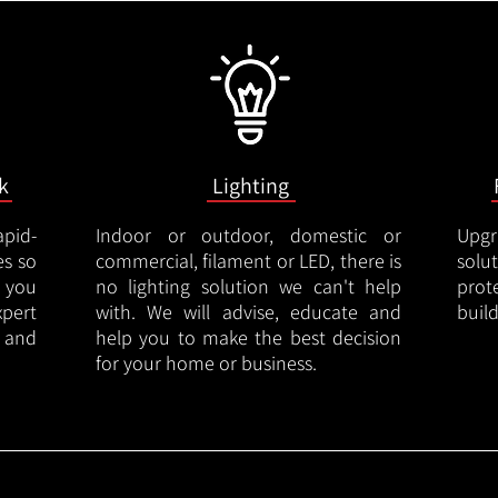
k
Lighting
apid-
Indoor or outdoor, domestic or
Upgr
es so
commercial, filament or LED, there is
solu
 you
no lighting solution we can't help
prot
xpert
with. We will advise, educate and
buil
 and
help you to make the best decision
for your home or business.