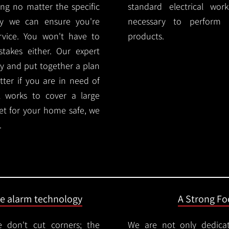
ng no matter the specific
standard electrical wor
ty we can ensure you're
necessary to perform th
rvice. You won't have to
products.
akes either. Our expert
y and put together a plan
ter if you are in need of
l works to cover a large
ket for your home safe, we
.
ire alarm technology
A Strong Foc
 don't cut corners; the
We are not only dedica