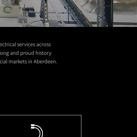
ctrical services across
 long and proud history
cial markets in Aberdeen.