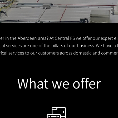
er in the Aberdeen area? At Central FS we offer our expert ele
al services are one of the pillars of our business. We have a
trical services to our customers across domestic and commer
What we offer