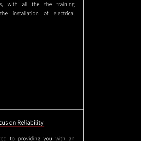
ks, with all the the training
e installation of electrical
us on Reliability
ted to providing you with an