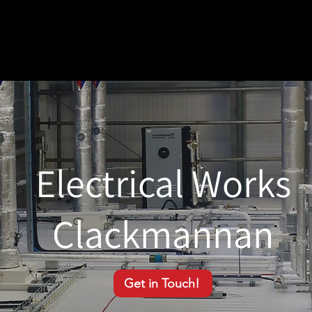
Electrical Works
Clackmannan
Get in Touch!