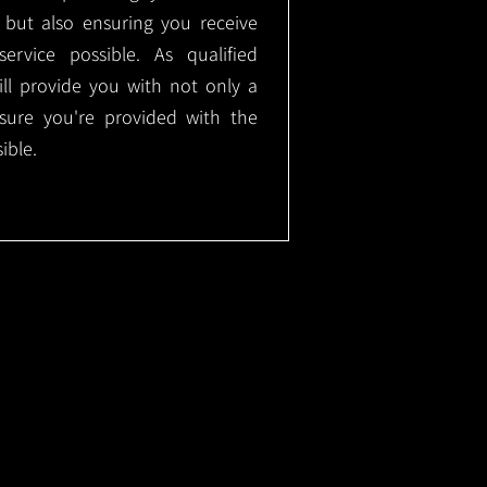
, but also ensuring you receive
ervice possible. As qualified
will provide you with not only a
nsure you're provided with the
ible.