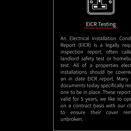
EICR Testing
An Electrical Installation Cond
Report (EICR) is a legally req
inspection report, often cal
landlord safety test or homeb
test. All of a properties elect
installations should be cover
an in date EICR report. Many 
documents today specifically re
one to be in place. These report
valid for 5 years, we like to op
on a contract basis with our cl
to ensure their cover rem
unbroken.