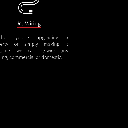
Re-Wiring
ther you're upgrading a
perty or simply making it
itable, we can re-wire any
ding, commercial or domestic.