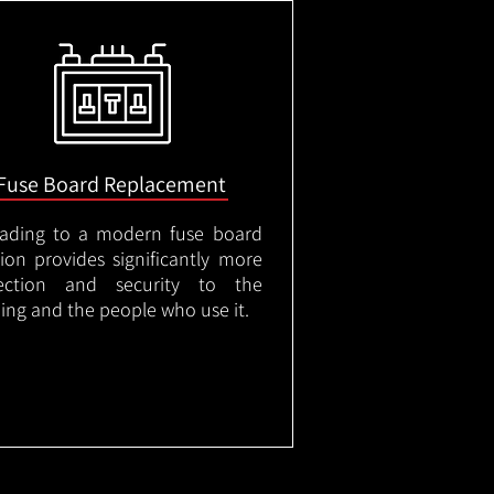
Fuse Board Replacement
ading to a modern fuse board
tion provides significantly more
ection and security to the
ding and the people who use it.