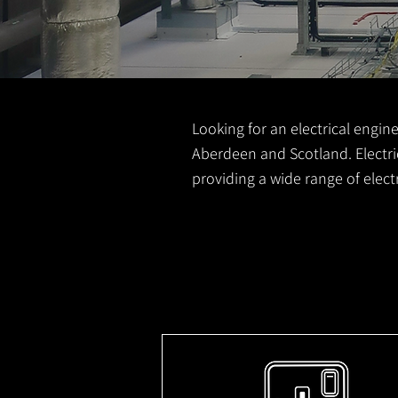
Looking for an electrical engine
Aberdeen and Scotland. Electric
providing a wide range of elec