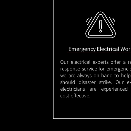
Emergency Electrical Wor
Our electrical experts offer a r
response service for emergenci
we are always on hand to help
should disaster strike. Our e
electricians are experienced
cost-effective.