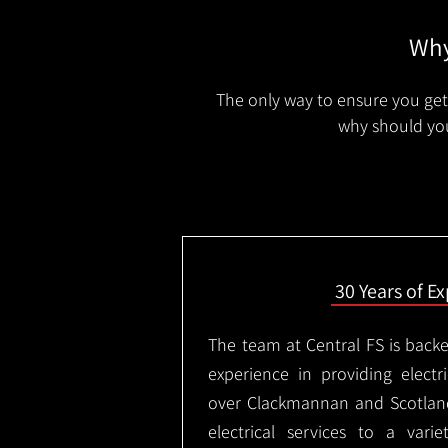
Why
The only way to ensure you get 
why should you
30 Years of E
The team at Central FS is backe
experience in providing electri
over Clackmannan and Scotlan
electrical services to a varie