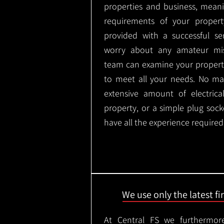
properties and business, meani
requirements of your proper
provided with a successful se
worry about any amateur mist
team can examine your propert
to meet all your needs. No mat
extensive amount of electrica
property, or a simple plug soc
have all the experience required
We use only the latest f
At Central FS we furthermore