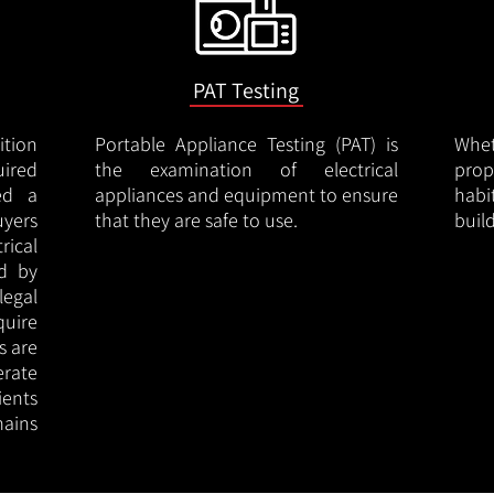
PAT Testing
ition
Portable Appliance Testing (PAT) is
Whe
uired
the examination of electrical
pro
led a
appliances and equipment to ensure
hab
uyers
that they are safe to use.
buil
rical
ed by
legal
quire
s are
erate
ients
ains