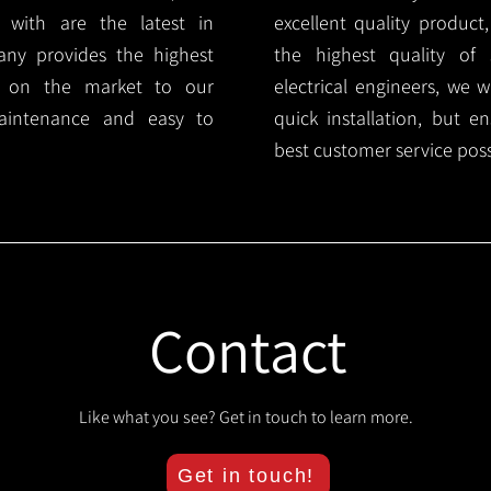
 with are the latest in
excellent quality product
any provides the highest
the highest quality of s
ts on the market to our
electrical engineers, we 
aintenance and easy to
quick installation, but e
best customer service poss
Contact
Like what you see? Get in touch to learn more.
Get in touch!