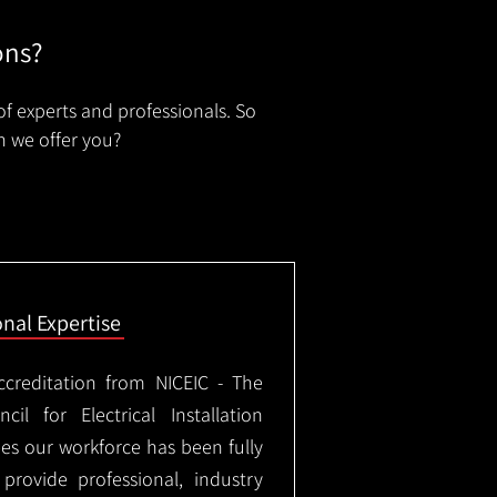
ons?
of experts and professionals. So
n we offer you?
onal Expertise
ccreditation from NICEIC - The
il for Electrical Installation
ees our workforce has been fully
rovide professional, industry