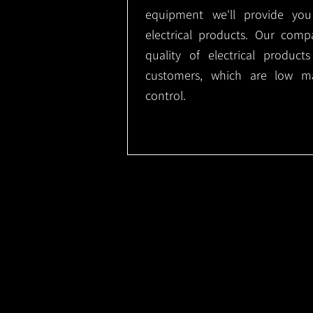
equipment we'll provide you
electrical products. Our comp
quality of electrical produc
customers, which are low m
control.