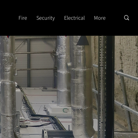
Fire
Security
Electrical
More