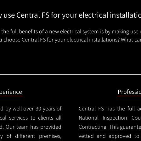
 use Central FS for your electrical installati
the full benefits of a new electrical system is by making use 
 choose Central FS for your electrical installations? What ca
xperience
Professi
d by well over 30 years of
Central FS has the full a
cal services to clients all
National Inspection Counc
d. Our team has provided
Contracting. This guarant
ty of different premises,
vetted and approved to p