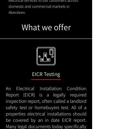
electrical services to our customers across
domestic and commercial markets in
Aberdeen.
What we offer
EICR Testing
An Electrical Installation Condition
Report (EICR) is a legally required
inspection report, often called a landlord
safety test or homebuyers test. All of a
properties electrical installations should
be covered by an in date EICR report.
Many legal documents today specifically