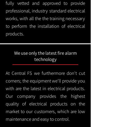
fully vetted and approved to provide
professional, industry standard electrical
works, with all the the training necessary
to perform the installation of electrical
products.
We use only the latest fire alarm
technology
At Central FS we furthermore don't cut
corners; the equipment we'll provide you
with are the latest in electrical products.
Our company provides the highest
quality of electrical products on the
market to our customers, which are low
maintenance and easy to control.