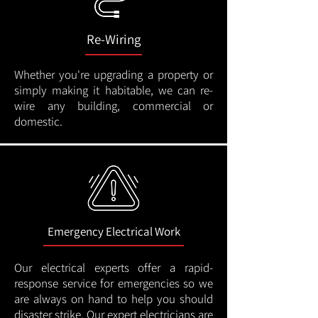
Re-Wiring
Whether you're upgrading a property or
simply making it habitable, we can re-
wire any building, commercial or
domestic.
Emergency Electrical Work
Our electrical experts offer a rapid-
response service for emergencies so we
are always on hand to help you should
disaster strike. Our expert electricians are