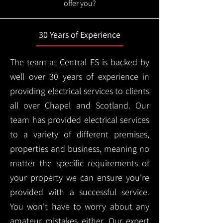
offer you?
30 Years of Experience
The team at Central FS is backed by
well over 30 years of experience in
providing electrical services to clients
all over Chapel and Scotland. Our
team has provided electrical services
to a variety of different premises,
properties and business, meaning no
matter the specific requirements of
your property we can ensure you're
provided with a successful service.
You won't have to worry about any
amateur mistakes either. Our expert