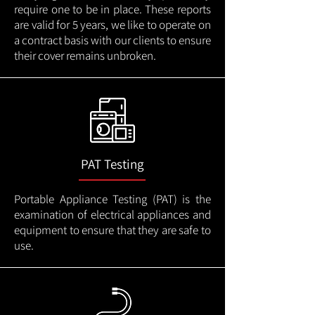
require one to be in place. These reports
are valid for 5 years, we like to operate on
a contract basis with our clients to ensure
their cover remains unbroken.
PAT Testing
Portable Appliance Testing (PAT) is the
examination of electrical appliances and
equipment to ensure that they are safe to
use.