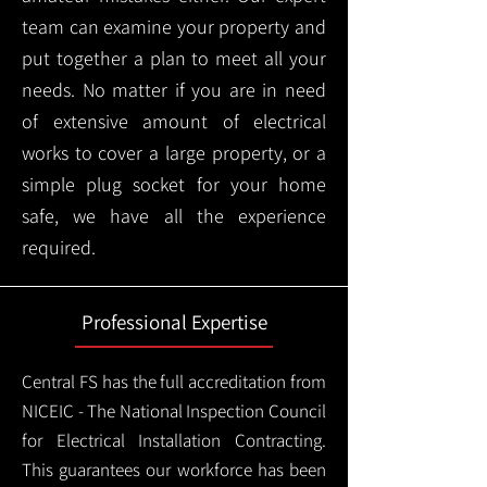
team can examine your property and
put together a plan to meet all your
needs. No matter if you are in need
of extensive amount of electrical
works to cover a large property, or a
simple plug socket for your home
safe, we have all the experience
required.
Professional Expertise
Central FS has the full accreditation from
NICEIC - The National Inspection Council
for Electrical Installation Contracting.
This guarantees our workforce has been