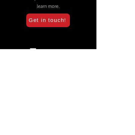
learn more.
Get in touch!