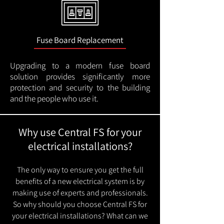
Fuse Board Replacement
Upgrading to a modern fuse board
solution provides significantly more
protection and security to the building
and the people who use it.
Why use Central FS for your
electrical installations?
The only way to ensure you get the full
benefits of a new electrical system is by
making use of experts and professionals.
So why should you choose Central FS for
your electrical installations? What can we