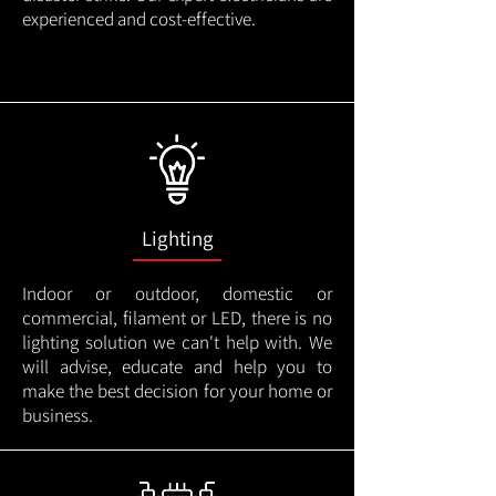
experienced and cost-effective.
Lighting
Indoor or outdoor, domestic or
commercial, filament or LED, there is no
lighting solution we can't help with. We
will advise, educate and help you to
make the best decision for your home or
business.