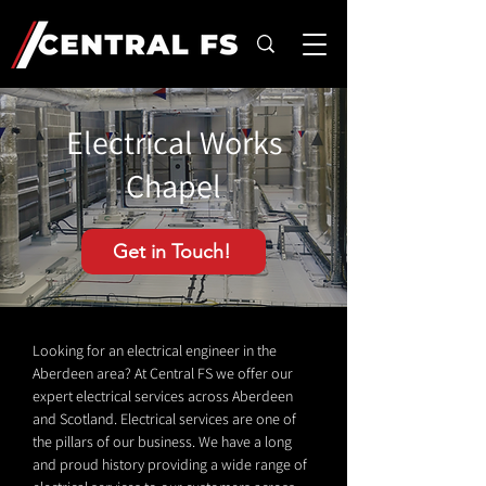
Electrical Works
Chapel
Get in Touch!
Looking for an electrical engineer in the
Aberdeen area? At Central FS we offer our
expert electrical services across Aberdeen
and Scotland. Electrical services are one of
the pillars of our business. We have a long
and proud history providing a wide range of