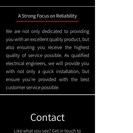
A Strong Focus on Reliability
We are not only dedicated to providing
you with an excellent quality product, but
also ensuring you receive the highest
quality of service possible. As qualified
electrical engineers, we will provide you
with not only a quick installation, but
ensure you're provided with the best
customer service possible.
Contact
Like what you see? Get in touch to