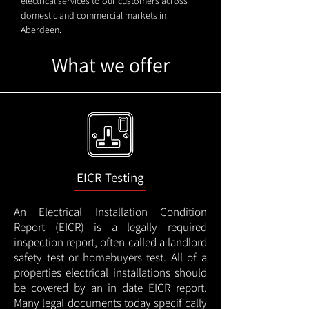
electrical services to our customers across
domestic and commercial markets in
Aberdeen.
What we offer
EICR Testing
An Electrical Installation Condition
Report (EICR) is a legally required
inspection report, often called a landlord
safety test or homebuyers test. All of a
properties electrical installations should
be covered by an in date EICR report.
Many legal documents today specifically