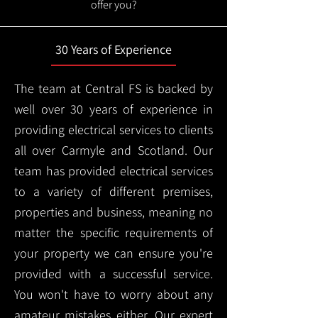
offer you?
30 Years of Experience
The team at Central FS is backed by
well over 30 years of experience in
providing electrical services to clients
all over Carmyle and Scotland. Our
team has provided electrical services
to a variety of different premises,
properties and business, meaning no
matter the specific requirements of
your property we can ensure you're
provided with a successful service.
You won't have to worry about any
amateur mistakes either. Our expert