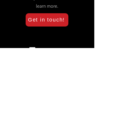
learn more.
Get in touch!