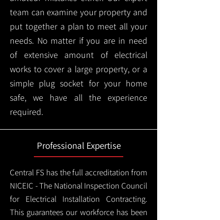
team can examine your property and
put together a plan to meet all your
needs. No matter if you are in need
of extensive amount of electrical
works to cover a large property, or a
simple plug socket for your home
safe, we have all the experience
required.
Professional Expertise
Central FS has the full accreditation from
NICEIC - The National Inspection Council
for Electrical Installation Contracting.
This guarantees our workforce has been