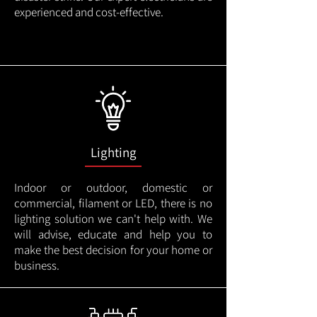
experienced and cost-effective.
Lighting
Indoor or outdoor, domestic or
commercial, filament or LED, there is no
lighting solution we can't help with. We
will advise, educate and help you to
make the best decision for your home or
business.