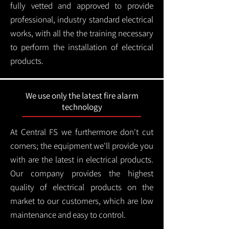
fully vetted and approved to provide
professional, industry standard electrical
works, with all the the training necessary
to perform the installation of electrical
products.
We use only the latest fire alarm
technology
At Central FS we furthermore don't cut
corners; the equipment we'll provide you
with are the latest in electrical products.
Our company provides the highest
quality of electrical products on the
market to our customers, which are low
maintenance and easy to control.