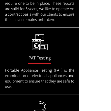
require one to be in place. These reports
are valid for 5 years, we like to operate on
a contract basis with our clients to ensure
their cover remains unbroken.
PAT Testing
Portable Appliance Testing (PAT) is the
examination of electrical appliances and
equipment to ensure that they are safe to
use.