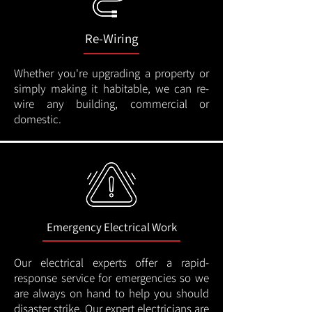
Re-Wiring
Whether you're upgrading a property or
simply making it habitable, we can re-
wire any building, commercial or
domestic.
Emergency Electrical Work
Our electrical experts offer a rapid-
response service for emergencies so we
are always on hand to help you should
disaster strike. Our expert electricians are