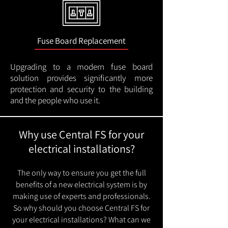
Fuse Board Replacement
Upgrading to a modern fuse board
solution provides significantly more
protection and security to the building
and the people who use it.
Why use Central FS for your
electrical installations?
The only way to ensure you get the full
benefits of a new electrical system is by
making use of experts and professionals.
So why should you choose Central FS for
your electrical installations? What can we