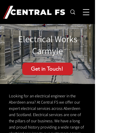
Electrical Works
Carmyle
Get in Touch!
Looking for an electrical engineer in the
Aberdeen area? At Central FS we offer our
expert electrical services across Aberdeen
and Scotland. Electrical services are one of
the pillars of our business. We have a long
and proud history providing a wide range of