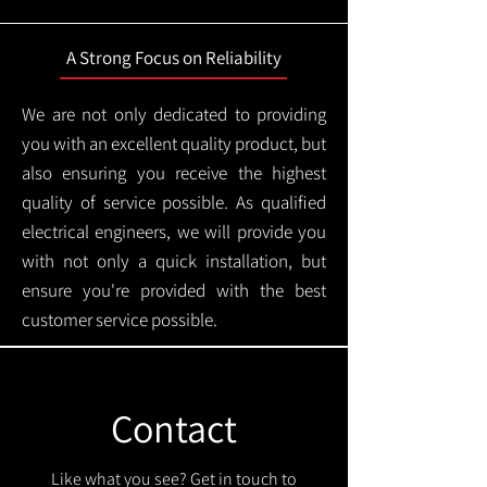
A Strong Focus on Reliability
We are not only dedicated to providing
you with an excellent quality product, but
also ensuring you receive the highest
quality of service possible. As qualified
electrical engineers, we will provide you
with not only a quick installation, but
ensure you're provided with the best
customer service possible.
Contact
Like what you see? Get in touch to