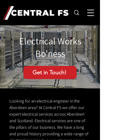
Electrical Works
Bo'ness
Get in Touch!
Looking for an electrical engineer in the
Aberdeen area? At Central FS we offer our
expert electrical services across Aberdeen
and Scotland. Electrical services are one of
the pillars of our business. We have a long
and proud history providing a wide range of