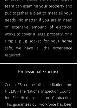
team can examine your property and
put together a plan to meet all your
needs. No matter if you are in need
of extensive amount of electrical
works to cover a large property, or a
simple plug socket for your home
safe, we have all the experience
required.
Professional Expertise
Central FS has the full accreditation from
NICEIC - The National Inspection Council
for Electrical Installation Contracting.
This guarantees our workforce has been