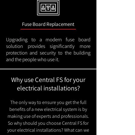
Fuse Board Replacement
Upgrading to a modern fuse board
solution provides significantly more
protection and security to the building
and the people who use it.
Why use Central FS for your
electrical installations?
The only way to ensure you get the full
benefits of a new electrical system is by
making use of experts and professionals.
So why should you choose Central FS for
your electrical installations? What can we