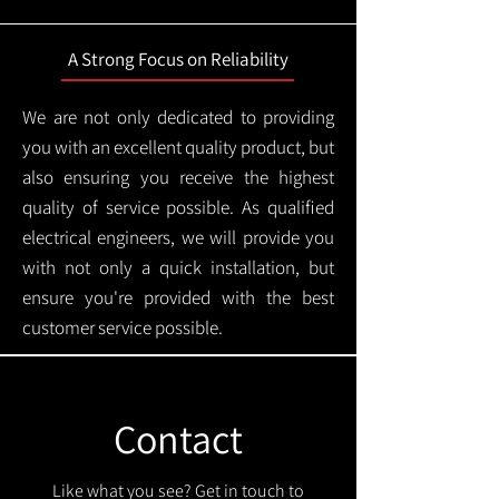
A Strong Focus on Reliability
We are not only dedicated to providing
you with an excellent quality product, but
also ensuring you receive the highest
quality of service possible. As qualified
electrical engineers, we will provide you
with not only a quick installation, but
ensure you're provided with the best
customer service possible.
Contact
Like what you see? Get in touch to