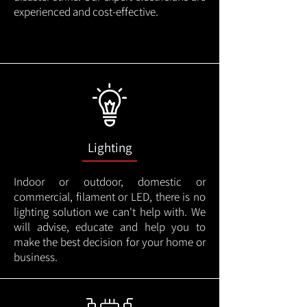
experienced and cost-effective.
Lighting
Indoor or outdoor, domestic or
commercial, filament or LED, there is no
lighting solution we can't help with. We
will advise, educate and help you to
make the best decision for your home or
business.