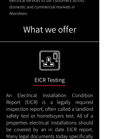
electrical services to our customers across
domestic and commercial markets in
Aberdeen.
What we offer
EICR Testing
An Electrical Installation Condition
Report (EICR) is a legally required
inspection report, often called a landlord
safety test or homebuyers test. All of a
properties electrical installations should
be covered by an in date EICR report.
Many legal documents today specifically