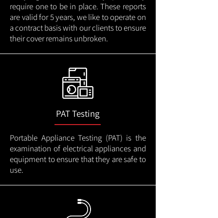
require one to be in place. These reports
are valid for 5 years, we like to operate on
a contract basis with our clients to ensure
their cover remains unbroken.
PAT Testing
Portable Appliance Testing (PAT) is the
examination of electrical appliances and
equipment to ensure that they are safe to
use.