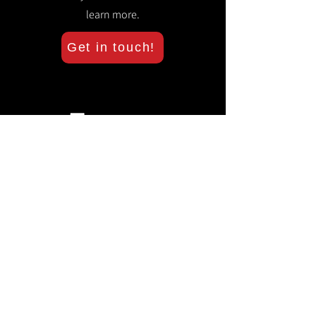
learn more.
Get in touch!