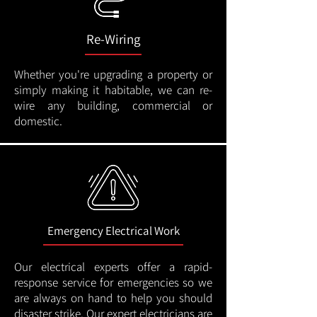
Re-Wiring
Whether you're upgrading a property or
simply making it habitable, we can re-
wire any building, commercial or
domestic.
Emergency Electrical Work
Our electrical experts offer a rapid-
response service for emergencies so we
are always on hand to help you should
disaster strike. Our expert electricians are