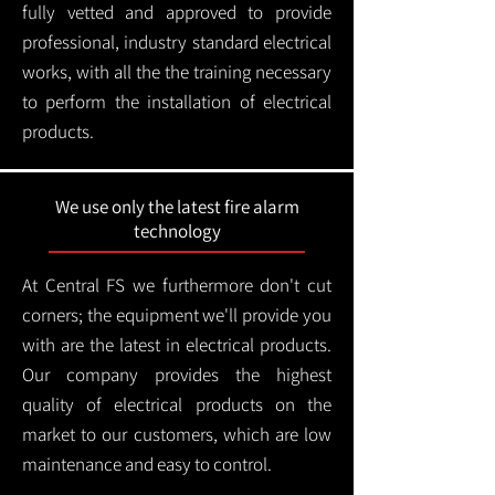
fully vetted and approved to provide
professional, industry standard electrical
works, with all the the training necessary
to perform the installation of electrical
products.
We use only the latest fire alarm
technology
At Central FS we furthermore don't cut
corners; the equipment we'll provide you
with are the latest in electrical products.
Our company provides the highest
quality of electrical products on the
market to our customers, which are low
maintenance and easy to control.