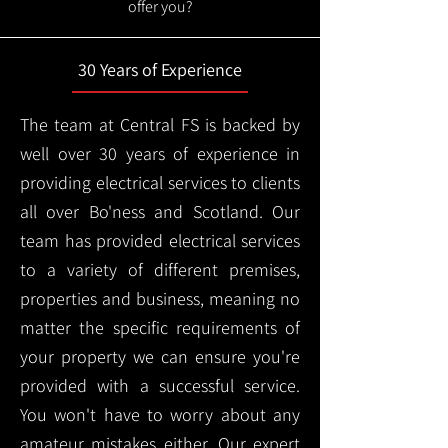
offer you?
30 Years of Experience
The team at Central FS is backed by
well over 30 years of experience in
providing electrical services to clients
all over Bo'ness and Scotland. Our
team has provided electrical services
to a variety of different premises,
properties and business, meaning no
matter the specific requirements of
your property we can ensure you're
provided with a successful service.
You won't have to worry about any
amateur mistakes either. Our expert