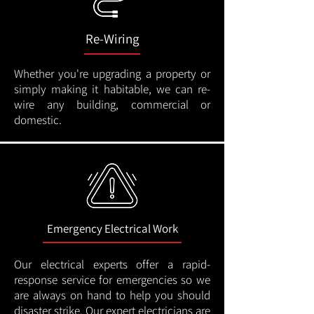
Re-Wiring
Whether you're upgrading a property or
simply making it habitable, we can re-
wire any building, commercial or
domestic.
Emergency Electrical Work
Our electrical experts offer a rapid-
response service for emergencies so we
are always on hand to help you should
disaster strike. Our expert electricians are