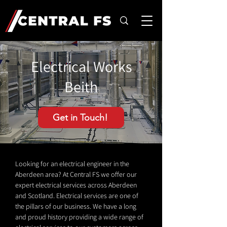
Electrical Works
Beith
Get in Touch!
Looking for an electrical engineer in the
Aberdeen area? At Central FS we offer our
expert electrical services across Aberdeen
and Scotland. Electrical services are one of
the pillars of our business. We have a long
and proud history providing a wide range of