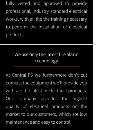
fully vetted and approved to provide
professional, industry standard electrical
works, with all the the training necessary
to perform the installation of electrical
products.
We use only the latest fire alarm
technology
At Central FS we furthermore don't cut
corners; the equipment we'll provide you
with are the latest in electrical products.
Our company provides the highest
quality of electrical products on the
market to our customers, which are low
maintenance and easy to control.