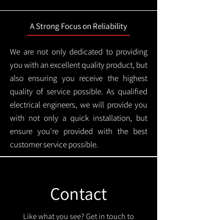
A Strong Focus on Reliability
We are not only dedicated to providing
you with an excellent quality product, but
also ensuring you receive the highest
quality of service possible. As qualified
electrical engineers, we will provide you
with not only a quick installation, but
ensure you're provided with the best
customer service possible.
Contact
Like what you see? Get in touch to