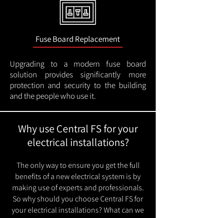
Fuse Board Replacement
Upgrading to a modern fuse board
solution provides significantly more
protection and security to the building
and the people who use it.
Why use Central FS for your
electrical installations?
The only way to ensure you get the full
benefits of a new electrical system is by
making use of experts and professionals.
So why should you choose Central FS for
your electrical installations? What can we