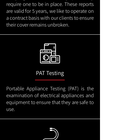
require one to be in place. These reports
are valid for 5 years, we like to operate on
a contract basis with our clients to ensure
their cover remains unbroken.
PAT Testing
Portable Appliance Testing (PAT) is the
examination of electrical appliances and
equipment to ensure that they are safe to
use.