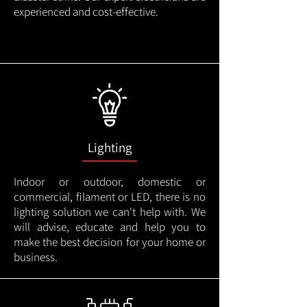
experienced and cost-effective.
Lighting
Indoor or outdoor, domestic or
commercial, filament or LED, there is no
lighting solution we can't help with. We
will advise, educate and help you to
make the best decision for your home or
business.