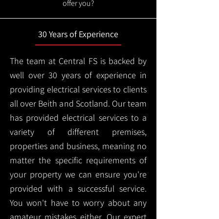
offer you?
30 Years of Experience
The team at Central FS is backed by
well over 30 years of experience in
providing electrical services to clients
all over Beith and Scotland. Our team
has provided electrical services to a
variety of different premises,
properties and business, meaning no
matter the specific requirements of
your property we can ensure you're
provided with a successful service.
You won't have to worry about any
amateur mistakes either. Our expert