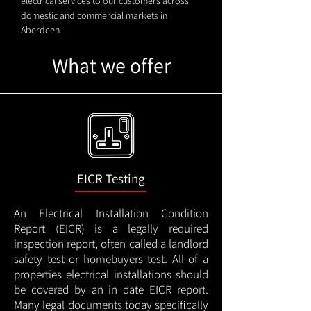
electrical services to our customers across
domestic and commercial markets in
Aberdeen.
What we offer
EICR Testing
An Electrical Installation Condition
Report (EICR) is a legally required
inspection report, often called a landlord
safety test or homebuyers test. All of a
properties electrical installations should
be covered by an in date EICR report.
Many legal documents today specifically