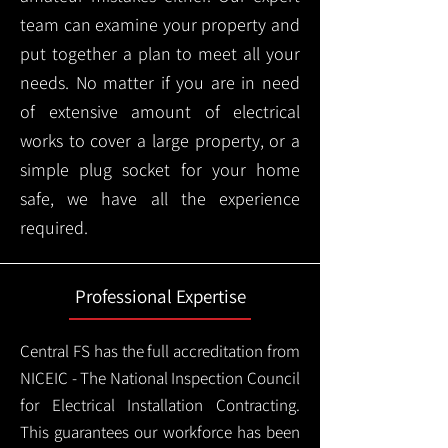
team can examine your property and
put together a plan to meet all your
needs. No matter if you are in need
of extensive amount of electrical
works to cover a large property, or a
simple plug socket for your home
safe, we have all the experience
required.
Professional Expertise
Central FS has the full accreditation from
NICEIC - The National Inspection Council
for Electrical Installation Contracting.
This guarantees our workforce has been