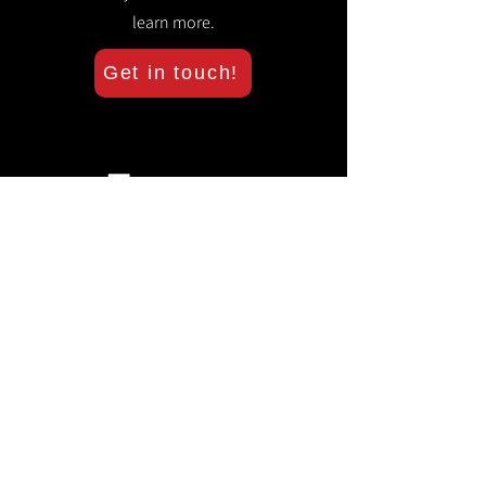
learn more.
Get in touch!