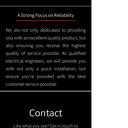
A Strong Focus on Reliability
We are not only dedicated to providing
you with an excellent quality product, but
also ensuring you receive the highest
quality of service possible. As qualified
electrical engineers, we will provide you
with not only a quick installation, but
ensure you're provided with the best
customer service possible.
Contact
Like what you see? Get in touch to