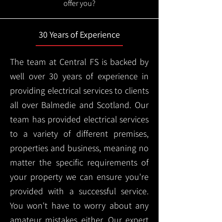
offer you?
30 Years of Experience
The team at Central FS is backed by
well over 30 years of experience in
providing electrical services to clients
all over Balmedie and Scotland. Our
team has provided electrical services
to a variety of different premises,
properties and business, meaning no
matter the specific requirements of
your property we can ensure you're
provided with a successful service.
You won't have to worry about any
amateur mistakes either. Our expert