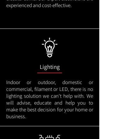
experienced and cost-effective.
Lighting
Indoor or outdoor, domestic or
commercial, filament or LED, there is no
lighting solution we can't help with. We
will advise, educate and help you to
make the best decision for your home or
business.