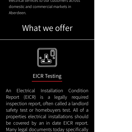
electrical services to our customers across
domestic and commercial markets in
Aberdeen.
What we offer
EICR Testing
An Electrical Installation Condition
Report (EICR) is a legally required
inspection report, often called a landlord
safety test or homebuyers test. All of a
properties electrical installations should
be covered by an in date EICR report.
Many legal documents today specifically