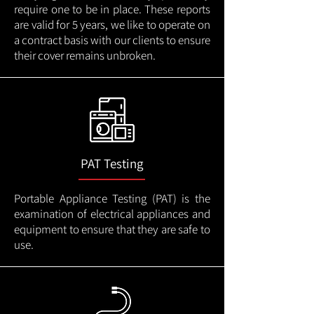
require one to be in place. These reports
are valid for 5 years, we like to operate on
a contract basis with our clients to ensure
their cover remains unbroken.
PAT Testing
Portable Appliance Testing (PAT) is the
examination of electrical appliances and
equipment to ensure that they are safe to
use.