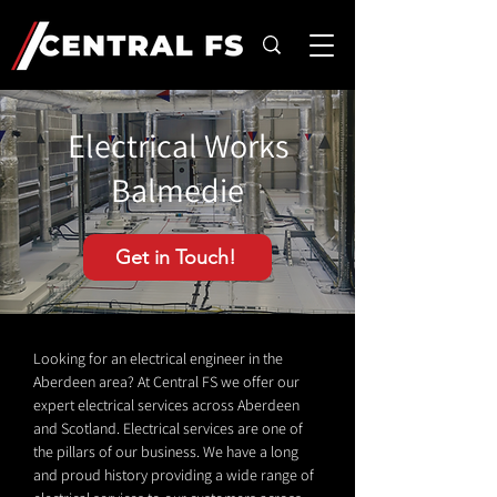
Electrical Works
Balmedie
Get in Touch!
Looking for an electrical engineer in the
Aberdeen area? At Central FS we offer our
expert electrical services across Aberdeen
and Scotland. Electrical services are one of
the pillars of our business. We have a long
and proud history providing a wide range of