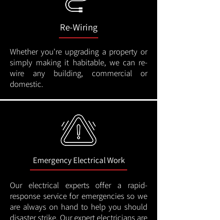
Re-Wiring
Whether you're upgrading a property or
simply making it habitable, we can re-
wire any building, commercial or
domestic.
Emergency Electrical Work
Our electrical experts offer a rapid-
response service for emergencies so we
are always on hand to help you should
disaster strike. Our expert electricians are