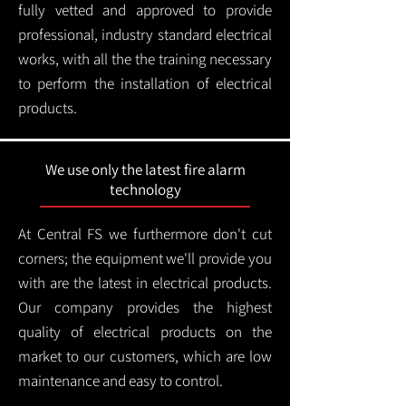
fully vetted and approved to provide
professional, industry standard electrical
works, with all the the training necessary
to perform the installation of electrical
products.
We use only the latest fire alarm
technology
At Central FS we furthermore don't cut
corners; the equipment we'll provide you
with are the latest in electrical products.
Our company provides the highest
quality of electrical products on the
market to our customers, which are low
maintenance and easy to control.