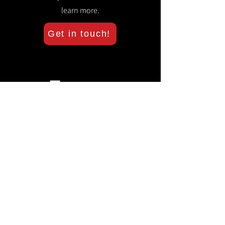
learn more.
Get in touch!