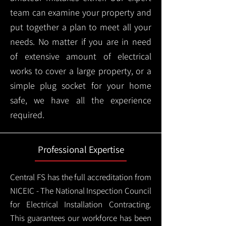
team can examine your property and
put together a plan to meet all your
needs. No matter if you are in need
of extensive amount of electrical
works to cover a large property, or a
simple plug socket for your home
safe, we have all the experience
required.
Professional Expertise
Central FS has the full accreditation from
NICEIC - The National Inspection Council
for Electrical Installation Contracting.
This guarantees our workforce has been