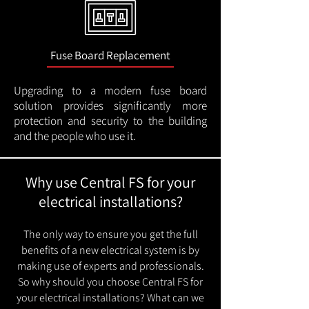
Fuse Board Replacement
Upgrading to a modern fuse board
solution provides significantly more
protection and security to the building
and the people who use it.
Why use Central FS for your
electrical installations?
The only way to ensure you get the full
benefits of a new electrical system is by
making use of experts and professionals.
So why should you choose Central FS for
your electrical installations? What can we