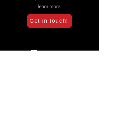
learn more.
Get in touch!