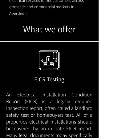
electrical services to our customers across
domestic and commercial markets in
Aberdeen.
What we offer
EICR Testing
An Electrical Installation Condition
Report (EICR) is a legally required
inspection report, often called a landlord
safety test or homebuyers test. All of a
properties electrical installations should
be covered by an in date EICR report.
Many legal documents today specifically