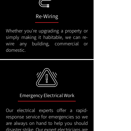
Re-Wiring
Whether you're upgrading a property or
simply making it habitable, we can re-
wire any building, commercial or
domestic.
Emergency Electrical Work
Our electrical experts offer a rapid-
response service for emergencies so we
are always on hand to help you should
disaster strike. Our expert electricians are