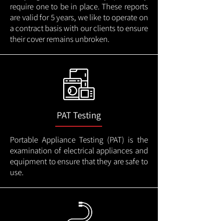
require one to be in place. These reports
are valid for 5 years, we like to operate on
a contract basis with our clients to ensure
their cover remains unbroken.
PAT Testing
Portable Appliance Testing (PAT) is the
examination of electrical appliances and
equipment to ensure that they are safe to
use.