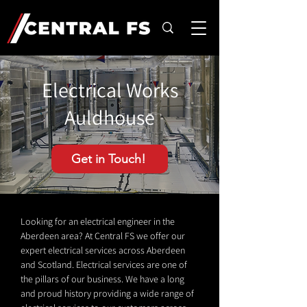
Electrical Works
Auldhouse
Get in Touch!
Looking for an electrical engineer in the
Aberdeen area? At Central FS we offer our
expert electrical services across Aberdeen
and Scotland. Electrical services are one of
the pillars of our business. We have a long
and proud history providing a wide range of