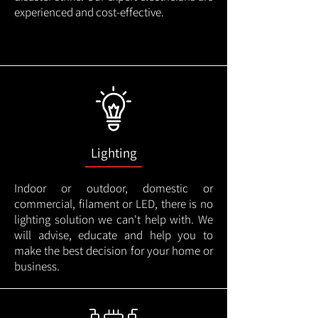
experienced and cost-effective.
Lighting
Indoor or outdoor, domestic or
commercial, filament or LED, there is no
lighting solution we can't help with. We
will advise, educate and help you to
make the best decision for your home or
business.