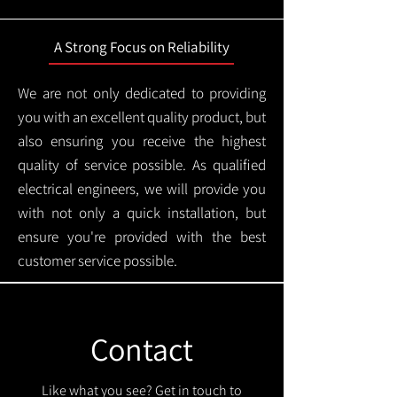
A Strong Focus on Reliability
We are not only dedicated to providing
you with an excellent quality product, but
also ensuring you receive the highest
quality of service possible. As qualified
electrical engineers, we will provide you
with not only a quick installation, but
ensure you're provided with the best
customer service possible.
Contact
Like what you see? Get in touch to