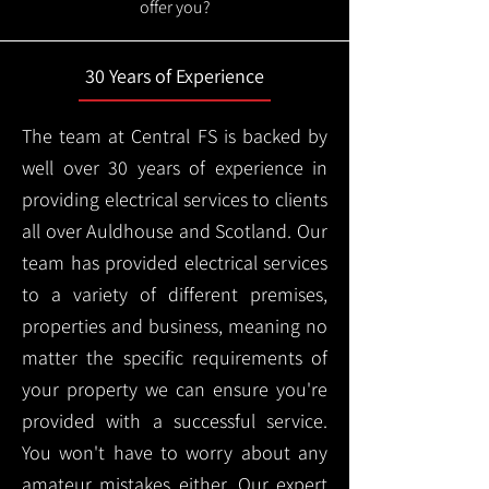
offer you?
30 Years of Experience
The team at Central FS is backed by
well over 30 years of experience in
providing electrical services to clients
all over Auldhouse and Scotland. Our
team has provided electrical services
to a variety of different premises,
properties and business, meaning no
matter the specific requirements of
your property we can ensure you're
provided with a successful service.
You won't have to worry about any
amateur mistakes either. Our expert