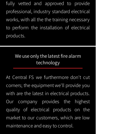
fully vetted and approved to provide
professional, industry standard electrical
works, with all the the training necessary
to perform the installation of electrical
products.
We use only the latest fire alarm
technology
At Central FS we furthermore don't cut
corners; the equipment we'll provide you
with are the latest in electrical products.
Our company provides the highest
quality of electrical products on the
market to our customers, which are low
maintenance and easy to control.