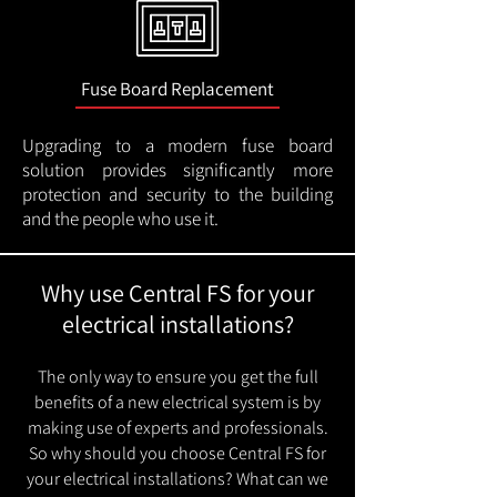
Fuse Board Replacement
Upgrading to a modern fuse board
solution provides significantly more
protection and security to the building
and the people who use it.
Why use Central FS for your
electrical installations?
The only way to ensure you get the full
benefits of a new electrical system is by
making use of experts and professionals.
So why should you choose Central FS for
your electrical installations? What can we