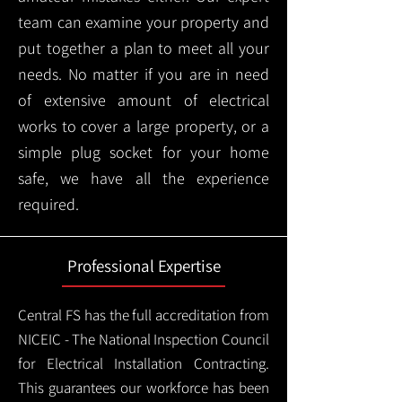
team can examine your property and
put together a plan to meet all your
needs. No matter if you are in need
of extensive amount of electrical
works to cover a large property, or a
simple plug socket for your home
safe, we have all the experience
required.
Professional Expertise
Central FS has the full accreditation from
NICEIC - The National Inspection Council
for Electrical Installation Contracting.
This guarantees our workforce has been