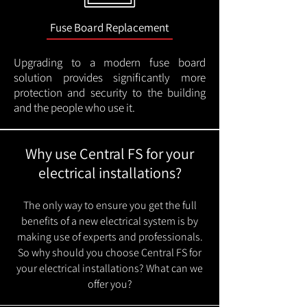
Fuse Board Replacement
Upgrading to a modern fuse board
solution provides significantly more
protection and security to the building
and the people who use it.
Why use Central FS for your
electrical installations?
The only way to ensure you get the full
benefits of a new electrical system is by
making use of experts and professionals.
So why should you choose Central FS for
your electrical installations? What can we
offer you?