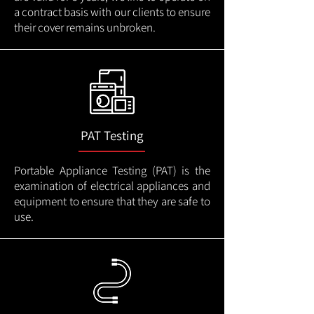
a contract basis with our clients to ensure
their cover remains unbroken.
PAT Testing
Portable Appliance Testing (PAT) is the
examination of electrical appliances and
equipment to ensure that they are safe to
use.