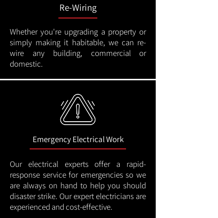
Re-Wiring
Whether you're upgrading a property or
simply making it habitable, we can re-
wire any building, commercial or
domestic.
Emergency Electrical Work
Our electrical experts offer a rapid-
response service for emergencies so we
are always on hand to help you should
disaster strike. Our expert electricians are
experienced and cost-effective.