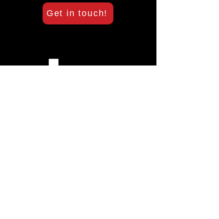
Get in touch!