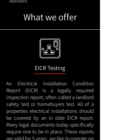
Aberdeen.
What we offer
EICR Testing
An Electrical Installation Condition
Report (EICR) is a legally required
inspection report, often called a landlord
safety test or homebuyers test. All of a
properties electrical installations should
be covered by an in date EICR report.
Many legal documents today specifically
require one to be in place. These reports
are valid for 5 years, we like to operate on