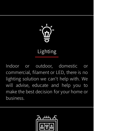
Lighting
Indoor or outdoor, domestic or
commercial, filament or LED, there is no
lighting solution we can't help with. We
will advise, educate and help you to
make the best decision for your home or
business.