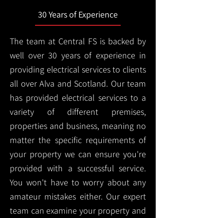
30 Years of Experience
The team at Central FS is backed by
well over 30 years of experience in
providing electrical services to clients
all over Alva and Scotland. Our team
has provided electrical services to a
variety of different premises,
properties and business, meaning no
matter the specific requirements of
your property we can ensure you're
provided with a successful service.
You won't have to worry about any
amateur mistakes either. Our expert
team can examine your property and