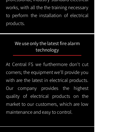
works, with all the the training necessary
to perform the installation of electrical
products.
We use only the latest fire alarm
technology
At Central FS we furthermore don't cut
corners; the equipment we'll provide you
with are the latest in electrical products.
Our company provides the highest
quality of electrical products on the
market to our customers, which are low
maintenance and easy to control.