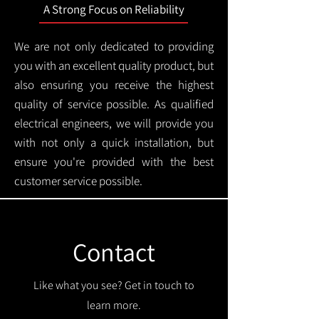
A Strong Focus on Reliability
We are not only dedicated to providing
you with an excellent quality product, but
also ensuring you receive the highest
quality of service possible. As qualified
electrical engineers, we will provide you
with not only a quick installation, but
ensure you're provided with the best
customer service possible.
Contact
Like what you see? Get in touch to
learn more.