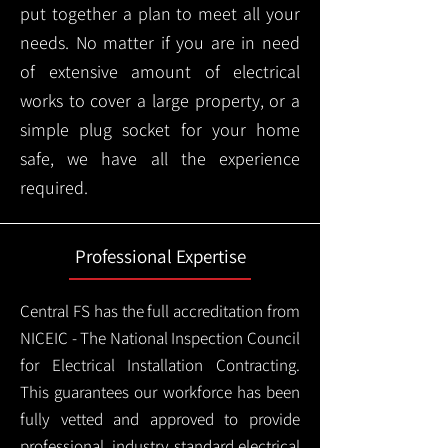
put together a plan to meet all your
needs. No matter if you are in need
of extensive amount of electrical
works to cover a large property, or a
simple plug socket for your home
safe, we have all the experience
required.
Professional Expertise
Central FS has the full accreditation from
NICEIC - The National Inspection Council
for Electrical Installation Contracting.
This guarantees our workforce has been
fully vetted and approved to provide
professional, industry standard electrical