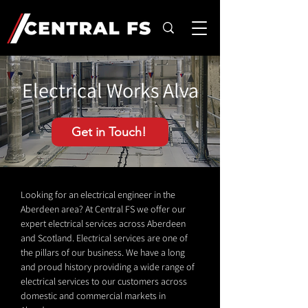
Electrical Works Alva
Get in Touch!
Looking for an electrical engineer in the
Aberdeen area? At Central FS we offer our
expert electrical services across Aberdeen
and Scotland. Electrical services are one of
the pillars of our business. We have a long
and proud history providing a wide range of
electrical services to our customers across
domestic and commercial markets in