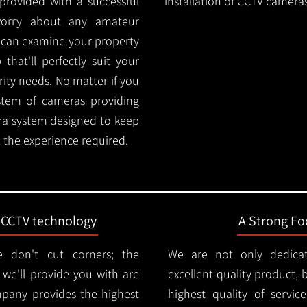
provided with a successful
installation of CCTV cameras
worry about any amateur
m can examine your property
hat'll perfectly suit your
rity needs. No matter if you
stem of cameras providing
ra system designed to keep
 the experience required.
t CCTV technology
A Strong Foc
 don't cut corners; the
We are not only dedica
e'll provide you with are
excellent quality product, 
mpany provides the highest
highest quality of servic