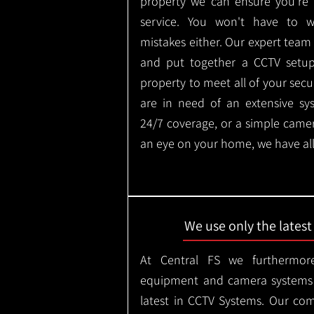
property we can ensure you're 
service. You won't have to 
mistakes either. Our expert tea
and put together a CCTV setup t
property to meet all of your secu
are in need of an extensive sy
24/7 coverage, or a simple came
an eye on your home, we have all
We use only the lates
At Central FS we furthermore
equipment and camera systems w
latest in CCTV Systems. Our co