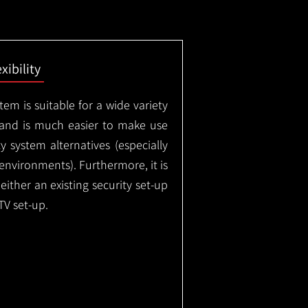
exibility
em is suitable for a wide variety
 and is much easier to make use
 system alternatives (especially
nvironments). Furthermore, it is
either an existing security set-up
TV set-up.