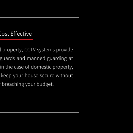
Cost Effective
l property, CCTV systems provide
ty guards and manned guarding at
in the case of domestic property,
o keep your house secure without
 breaching your budget.