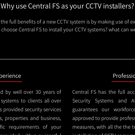
Why use Central FS as your CCTV installers?
the full benefits of a new CCTV system is by making use of e
choose Central FS to install your CCTV systems? what can we
xperience
Professi
d by well over 30 years of
Central FS has the full ac
 systems to clients all over
Security Systems and Al
 provided security services
guarantees our workforc
es, properties and business,
approved to provide profess
ic requirements of your
measures, with all the the 