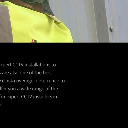
expert CCTV installations to
 are also one of the best
e clock coverage, deterrence to
ffer you a wide range of the
or expert CCTV installers in
e.