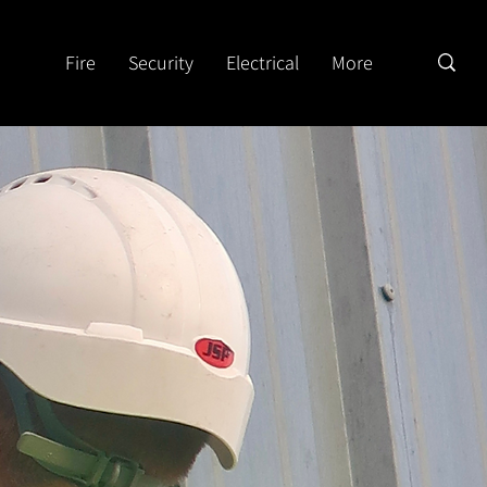
Fire
Security
Electrical
More