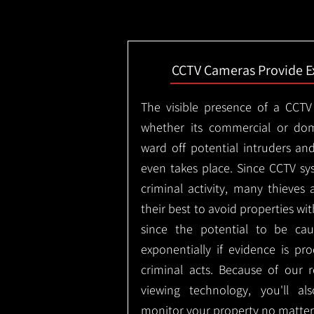
CCTV Cameras Provide E
The visible presence of a CCTV
whether its commercial or dom
ward off potential intruders an
even takes place. Since CCTV sy
criminal activity, many thieves 
their best to avoid properties wi
since the potential to be ca
exponentially if evidence is pr
criminal acts. Because of our
viewing technology, you'll a
monitor your property no matter