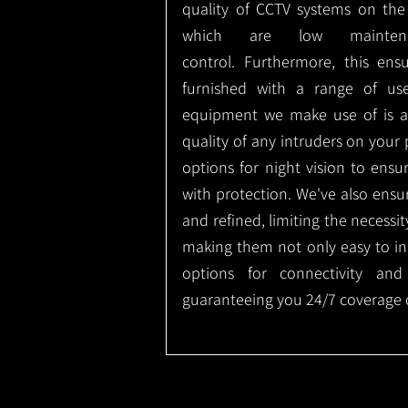
quality of CCTV systems on the
which are low mainte
control.
Furthermore, this ens
furnished with a range of use
equipment we make use of is a
quality of any intruders on your p
options for night vision to ens
with protection.
We've also ensu
and refined, limiting the necessit
making them not only easy to ins
options for connectivity and
guaranteeing you 24/7 coverage o