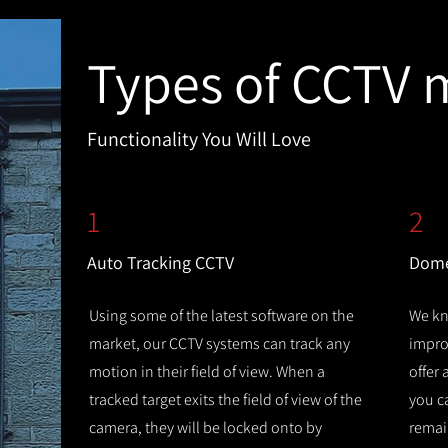
Types of CCTV 
Functionality You Will Love
1
2
Auto Tracking CCTV
Dome
Using some of the latest software on the
We kn
market, our CCTV systems can track any
improv
motion in their field of view. When a
offer
tracked target exits the field of view of the
you c
camera, they will be locked onto by
remain