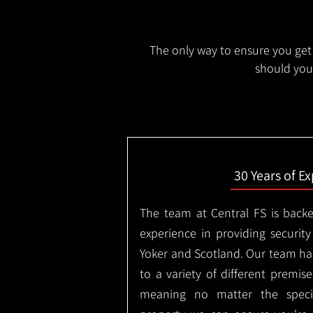
The only way to ensure you get 
should you 
30 Years of E
The team at Central FS is backe
experience in providing security
Yoker and Scotland. Our team has
to a variety of different premis
meaning no matter the specif