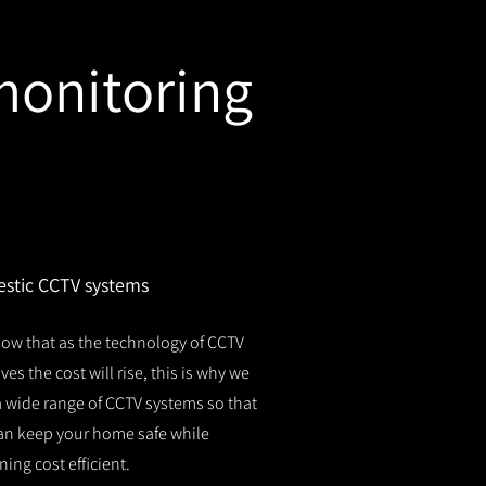
monitoring
stic CCTV systems
ow that as the technology of CCTV
es the cost will rise, this is why we
 a wide range of CCTV systems so that
an keep your home safe while
ing cost efficient.