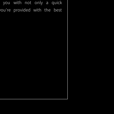
ide you with not only a quick
 you're provided with the best