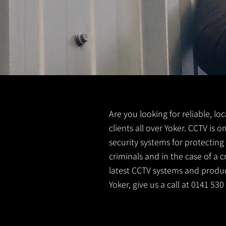
Are you looking for reliable, lo
clients all over Yoker. CCTV is
security systems for protectin
criminals and in the case of a 
latest CCTV systems and product
Yoker, give us a call at 0141 53