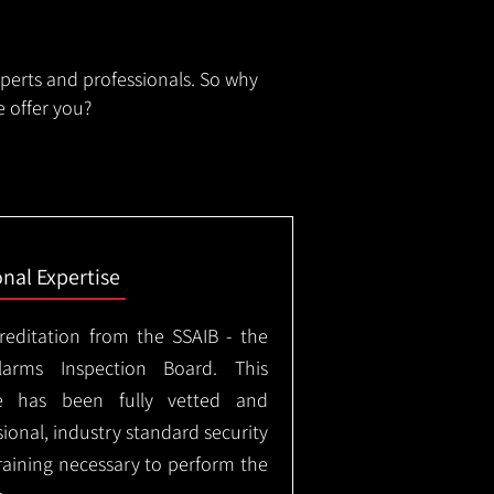
xperts and professionals. So why
 offer you?
onal Expertise
creditation from the SSAIB - the
arms Inspection Board. This
e has been fully vetted and
ional, industry standard security
training necessary to perform the