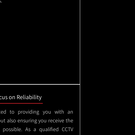
.
us on Reliability
ted to providing you with an
but also ensuring you receive the
e possible. As a qualified CCTV