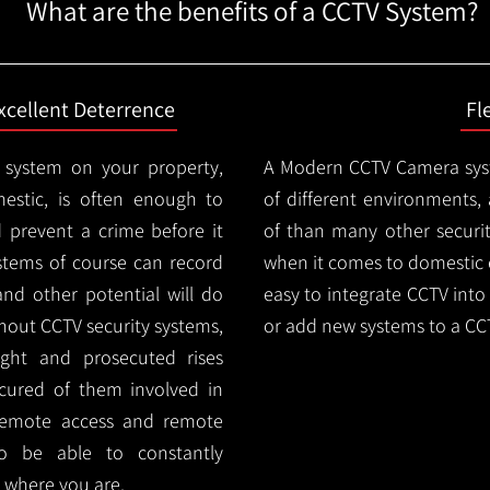
What are the benefits of a CCTV System?
xcellent Deterrence
Fl
 system on your property,
A Modern CCTV
Camera syst
estic, is often enough to
of different environments,
d prevent a crime before it
of than many other security
stems of course can record
when it comes to domestic e
and other potential will do
easy to integrate CCTV into 
thout CCTV security systems,
or add new systems to a CC
ught and prosecuted rises
ocured of them involved in
 remote access and remote
lso be able to constantly
 where you are.