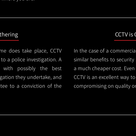
thering
CCTV is 
ime does take place, CCTV
In the case of a commercia
 to a police investigation. A
similar benefits to securi
 with possibly the best
a much cheaper cost. Even 
igation they undertake, and
CCTV is an excellent way t
tee to a conviction of the
compromising on quality or