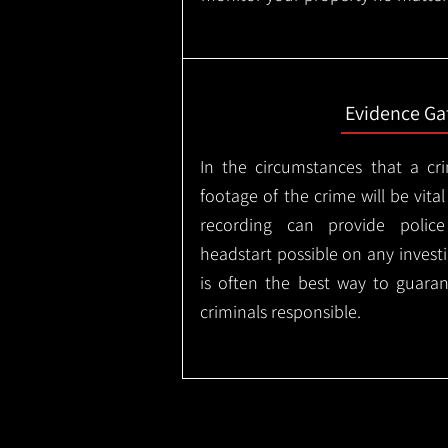
Evidence Ga
In the circumstances that a cr
footage of the crime will be vital
recording can provide police
headstart possible on any invest
is often the best way to guaran
criminals responsible.