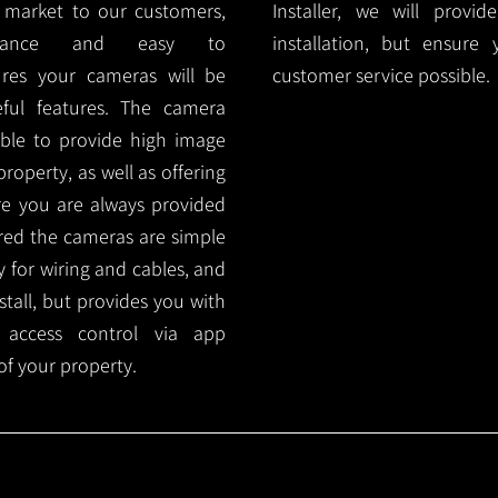
 market to our customers,
Installer, we will prov
nance and easy to
installation, but ensure
ures your cameras will be
customer service possible.
ful features. The camera
ble to provide high image
roperty, as well as offering
ure you are always provided
red the cameras are simple
y for wiring and cables, and
tall, but provides you with
 access control via app
f your property.