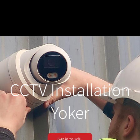
CCTV Installation
Yoker
Get in touch!