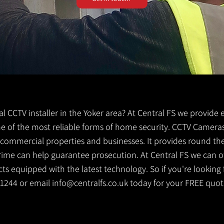
cal CCTV installer in the Yoker area? At Central FS we provide 
 one of the most reliable forms of home security. CCTV Cameras
g commercial properties and businesses. It provides round th
crime can help guarantee prosecution. At Central FS we can o
s equipped with the latest technology. So if you're looking f
0 1244 or email
info@centralfs.co.uk
today for your FREE quot