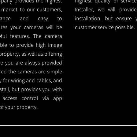
mpany provides the highest
highest quality of servic
 market to our customers,
Installer, we will prov
nance and easy to
installation, but ensure
ures your cameras will be
customer service possible.
ful features. The camera
ble to provide high image
roperty, as well as offering
ure you are always provided
red the cameras are simple
y for wiring and cables, and
tall, but provides you with
 access control via app
f your property.