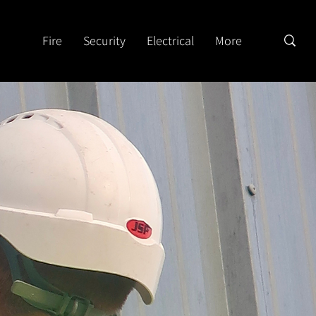
Fire
Security
Electrical
More