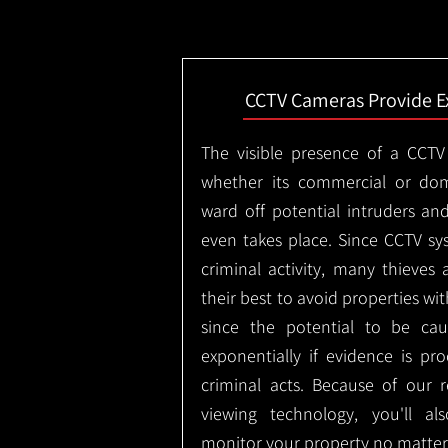
CCTV Cameras Provide E
The visible presence of a CCTV
whether its commercial or dom
ward off potential intruders an
even takes place. Since CCTV sy
criminal activity, many thieves 
their best to avoid properties wi
since the potential to be ca
exponentially if evidence is pr
criminal acts. Because of our
viewing technology, you'll a
monitor your property no matter