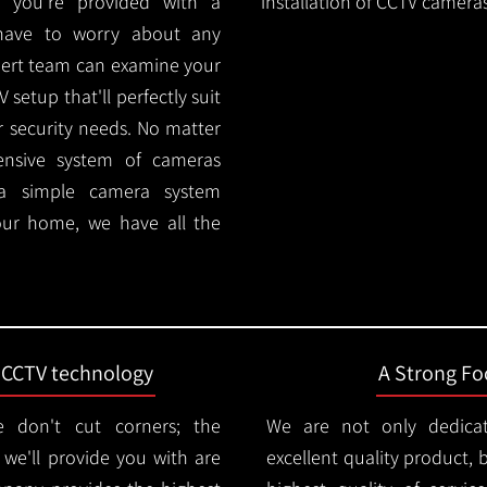
 you're provided with a
installation of CCTV cameras
 have to worry about any
pert team can examine your
setup that'll perfectly suit
r security needs. No matter
ensive system of cameras
 a simple camera system
ur home, we have all the
t CCTV technology
A Strong Foc
 don't cut corners; the
We are not only dedica
e'll provide you with are
excellent quality product, 