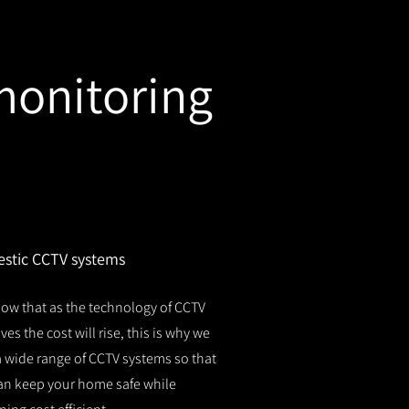
monitoring
stic CCTV systems
ow that as the technology of CCTV
es the cost will rise, this is why we
 a wide range of CCTV systems so that
an keep your home safe while