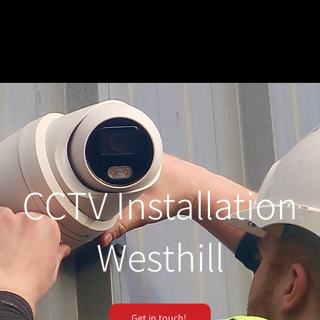
CCTV Installation
Westhill
Get in touch!