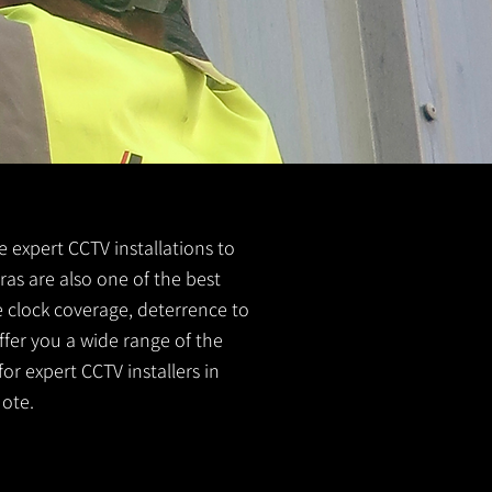
de expert CCTV installations to
ras are also one of the best
e clock coverage, deterrence to
ffer you a wide range of the
or expert CCTV installers in
ote.