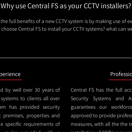
Why use Central FS as your CCTV installers?
the full benefits of a new CCTV system is by making use of e
choose Central FS to install your CCTV systems? what can we
xperience
Professi
d by well over 30 years of
Central FS has the full ac
 systems to clients all over
Security Systems and Al
am has provided security
guarantees our workforc
nt premises, properties and
approved to provide profess
e specific requirements of
measures, with all the the 