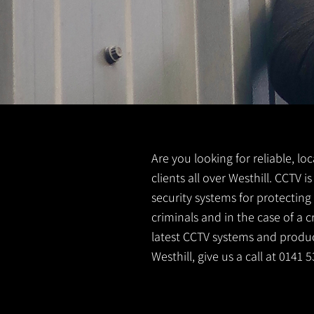
Are you looking for reliable, lo
clients all over Westhill. CCTV
security systems for protectin
criminals and in the case of a 
latest CCTV systems and product
Westhill, give us a call at 0141