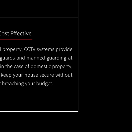
Cost Effective
l property, CCTV systems provide
ty guards and manned guarding at
in the case of domestic property,
o keep your house secure without
 breaching your budget.