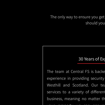
The only way to ensure you get 
should you 
30 Years of E
The team at Central FS is backe
experience in providing security
Westhill and Scotland. Our te
services to a variety of differe
business, meaning no matter th