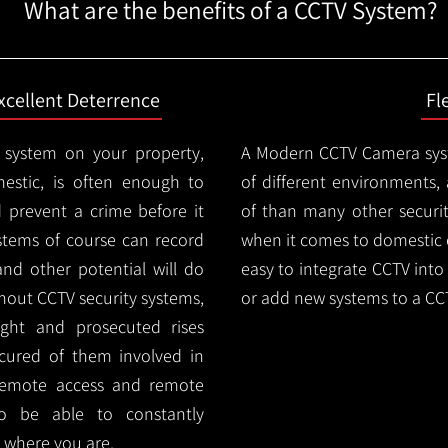
What are the benefits of a CCTV System?
xcellent Deterrence
Fl
 system on your property,
A Modern CCTV
Camera syst
estic, is often enough to
of different environments,
d prevent a crime before it
of than many other security
stems of course can record
when it comes to domestic e
and other potential will do
easy to integrate CCTV into 
thout CCTV security systems,
or add new systems to a CC
ught and prosecuted rises
ocured of them involved in
 remote access and remote
lso be able to constantly
 where you are.