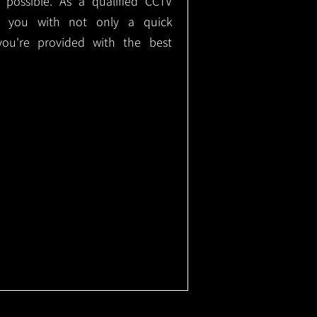
e possible. As a qualified CCTV
ide you with not only a quick
 you're provided with the best