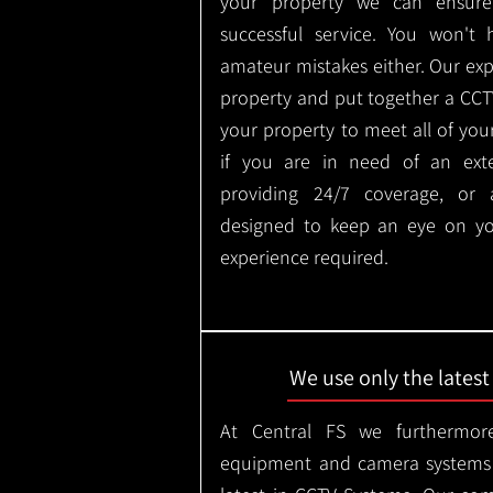
your property we can ensure
successful service. You won't
amateur mistakes either. Our ex
property and put together a CCTV 
your property to meet all of you
if you are in need of an ext
providing 24/7 coverage, or
designed to keep an eye on yo
experience required.
We use only the lates
At Central FS we furthermore
equipment and camera systems w