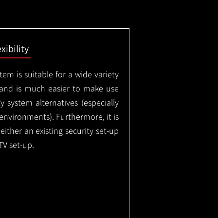
exibility
em is suitable for a wide variety
 and is much easier to make use
 system alternatives (especially
nvironments). Furthermore, it is
either an existing security set-up
TV set-up.