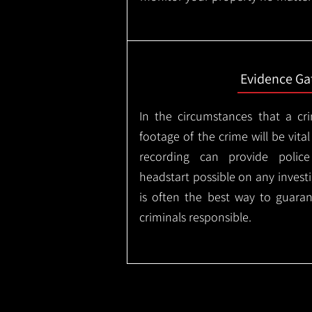
Evidence Ga
In the circumstances that a cr
footage of the crime will be vital
recording can provide police
headstart possible on any invest
is often the best way to guaran
criminals responsible.