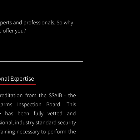
xperts and professionals. So why
 offer you?
onal Expertise
creditation from the SSAIB - the
arms Inspection Board. This
e has been fully vetted and
ional, industry standard security
training necessary to perform the