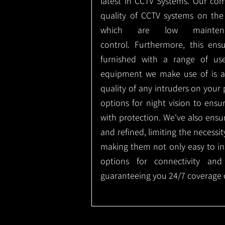
latest in CCTV Systems. Our co
quality of CCTV systems on the
which are low mainte
control.
Furthermore, this ens
furnished with a range of use
equipment we make use of is a
quality of any intruders on your p
options for night vision to ens
with protection.
We've also ensu
and refined, limiting the necessit
making them not only easy to ins
options for connectivity and
guaranteeing you 24/7 coverage o