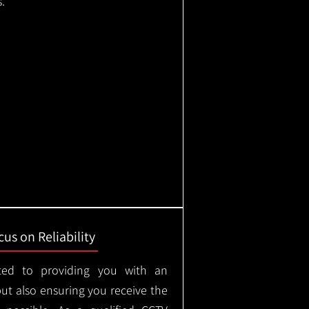
.
us on Reliability
ted to providing you with an
but also ensuring you receive the