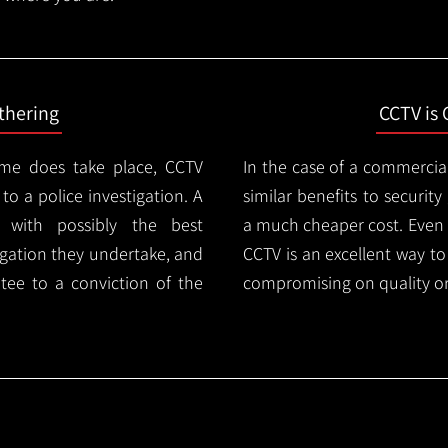
thering
CCTV is 
ime does take place, CCTV
In the case of a commercia
 to a police investigation. A
similar benefits to securi
 with possibly the best
a much cheaper cost. Even 
igation they undertake, and
CCTV is an excellent way t
tee to a conviction of the
compromising on quality or