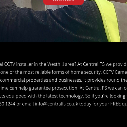
cal CCTV installer in the Westhill area? At Central FS we provi
 is one of the most reliable forms of home security. CCTV Came
g commercial properties and businesses. It provides round th
crime can help guarantee prosecution. At Central FS we can o
s equipped with the latest technology. So if you're looking f
 530 1244 or email
info@centralfs.co.uk
today for your FREE qu