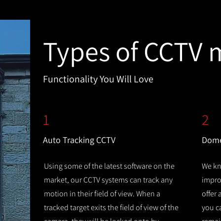
Types of CCTV 
Functionality You Will Love
1
2
Auto Tracking CCTV
Dome
Using some of the latest software on the
We kn
market, our CCTV systems can track any
improv
motion in their field of view. When a
offer
tracked target exits the field of view of the
you c