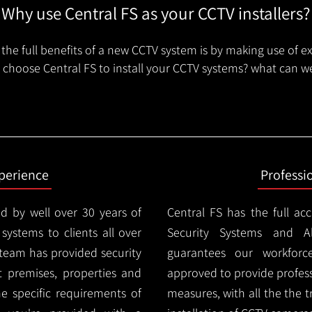
Why use Central FS as your CCTV installers?
the full benefits of a new CCTV system is by making use of e
choose Central FS to install your CCTV systems? what can we
xperience
Professi
d by well over 30 years of
Central FS has the full ac
 systems to clients all over
Security Systems and Al
 team has provided security
guarantees our workforc
nt premises, properties and
approved to provide profess
e specific requirements of
measures, with all the the 