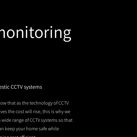
monitoring
stic CCTV systems
ow that as the technology of CCTV
es the cost will rise, this is why we
 a wide range of CCTV systems so that
an keep your home safe while