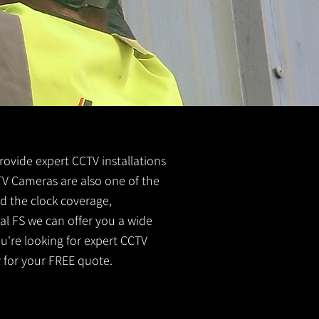
provide expert CCTV installations
CTV Cameras are also one of the
nd the clock coverage,
al FS we can offer you a wide
u're looking for expert CCTV
 for your FREE quote.