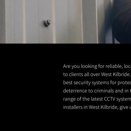
Are you looking for reliable, lo
to clients all over West Kilbri
best security systems for prote
deterrence to criminals and in 
range of the latest CCTV system
installers in West Kilbride, give