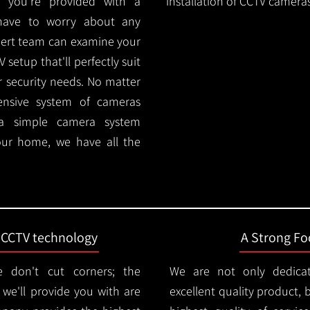
 you're provided with a
installation of CCTV cameras
 have to worry about any
pert team can examine your
setup that'll perfectly suit
r security needs. No matter
ensive system of cameras
 a simple camera system
ur home, we have all the
t CCTV technology
A Strong Foc
 don't cut corners; the
We are not only dedica
e'll provide you with are
excellent quality product, 