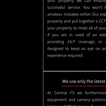
your property we can ensure
successful service. You won't
amateur mistakes either. Our ex
property and put together a CCTV 
your property to meet all of you
if you are in need of an ext
providing 24/7 coverage, or
designed to keep an eye on yo
experience required.
We use only the lates
At Central FS we furthermore
equipment and camera systems w