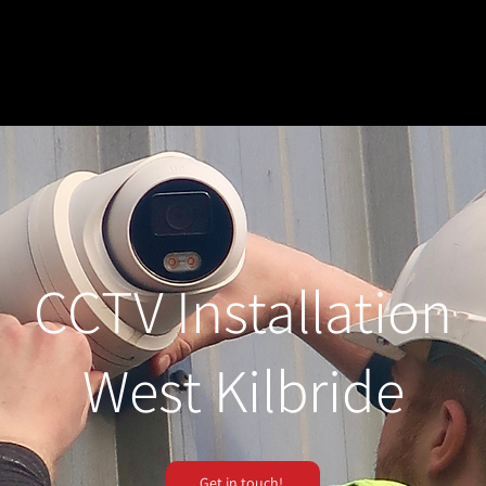
CCTV Installation
West Kilbride
Get in touch!