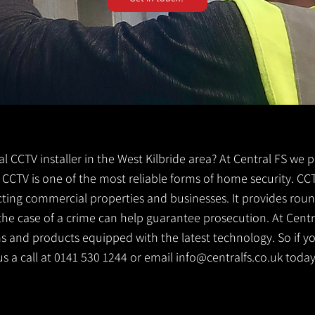
cal CCTV installer in the West Kilbride area? At Central FS we 
de. CCTV is one of the most reliable forms of home security. C
cting commercial properties and businesses. It provides rou
the case of a crime can help guarantee prosecution. At Centr
s and products equipped with the latest technology. So if yo
 us a call at 0141 530 1244 or email
info@centralfs.co.uk
today