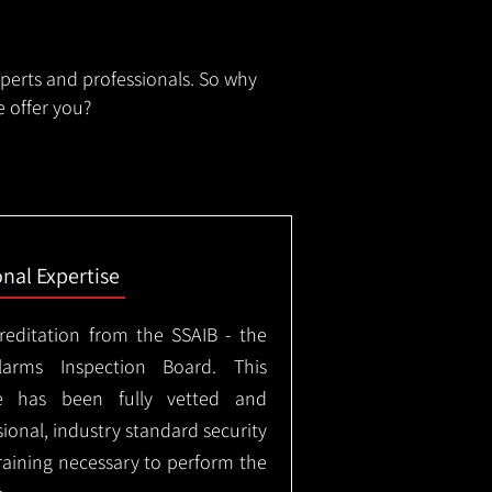
xperts and professionals. So why
 offer you?
onal Expertise
creditation from the SSAIB - the
arms Inspection Board. This
e has been fully vetted and
ional, industry standard security
training necessary to perform the