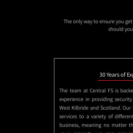
The only way to ensure you get 
should you 
30 Years of E
The team at Central FS is backe
experience in providing security
West Kilbride and Scotland. Our
services to a variety of differe
business, meaning no matter th