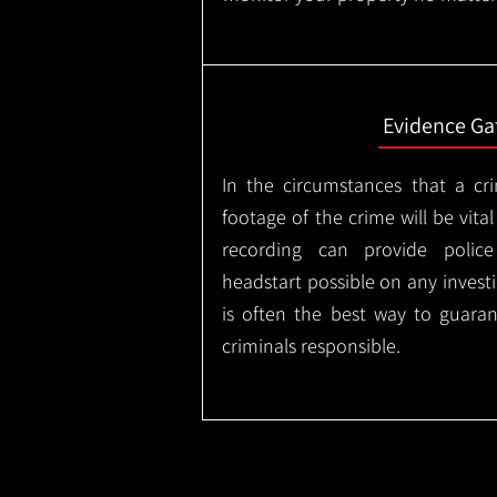
Evidence Ga
In the circumstances that a cr
footage of the crime will be vital
recording can provide police
headstart possible on any invest
is often the best way to guaran
criminals responsible.