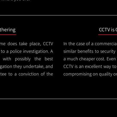
thering
CCTV is 
ime does take place, CCTV
In the case of a commercia
 to a police investigation. A
similar benefits to securi
 with possibly the best
a much cheaper cost. Even 
igation they undertake, and
CCTV is an excellent way t
tee to a conviction of the
compromising on quality or