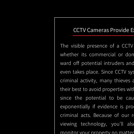
CCTV Cameras Provide E
The visible presence of a CCTV
whether its commercial or dom
ward off potential intruders an
even takes place. Since CCTV sy
criminal activity, many thieves 
their best to avoid properties wi
since the potential to be ca
exponentially if evidence is pr
criminal acts. Because of our
viewing technology, you'll a
monitor your property no matter