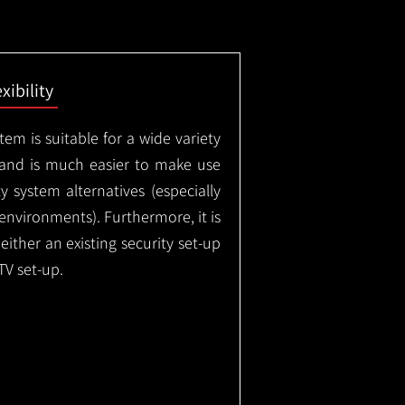
exibility
em is suitable for a wide variety
 and is much easier to make use
 system alternatives (especially
nvironments). Furthermore, it is
either an existing security set-up
TV set-up.