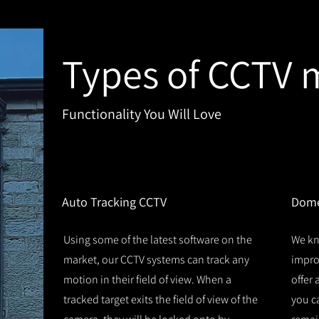
Types of CCTV 
Functionality You Will Love
1
2
Auto Tracking CCTV
Dome
Using some of the latest software on the
We kn
market, our CCTV systems can track any
improv
motion in their field of view. When a
offer
tracked target exits the field of view of the
you c