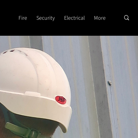
Fire
Security
Electrical
More