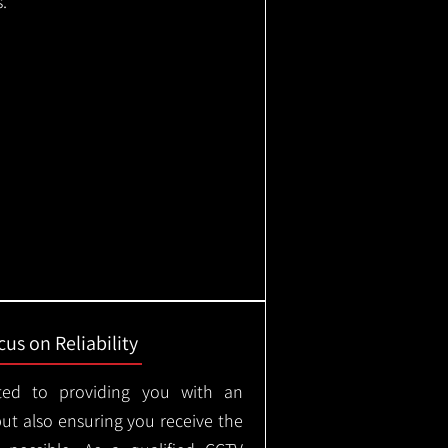
.
us on Reliability
ted to providing you with an
but also ensuring you receive the