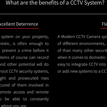
What are the benefits of a CCTV System?
xcellent Deterrence
Fl
 system on your property,
A Modern CCTV
Camera syst
estic, is often enough to
of different environments,
d prevent a crime before it
of than many other security
stems of course can record
when it comes to domestic e
and other potential will do
easy to integrate CCTV into 
thout CCTV security systems,
or add new systems to a CC
ught and prosecuted rises
ocured of them involved in
 remote access and remote
lso be able to constantly
 where you are.