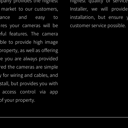
mpany provides the highest
highest quality of servic
 market to our customers,
Installer, we will prov
nance and easy to
installation, but ensure
ures your cameras will be
customer service possible.
ful features. The camera
ble to provide high image
roperty, as well as offering
ure you are always provided
red the cameras are simple
y for wiring and cables, and
tall, but provides you with
 access control via app
f your property.