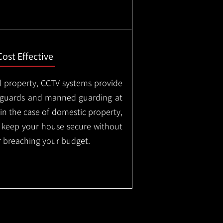
Cost Effective
l property, CCTV systems provide
ty guards and manned guarding at
in the case of domestic property,
o keep your house secure without
 breaching your budget.