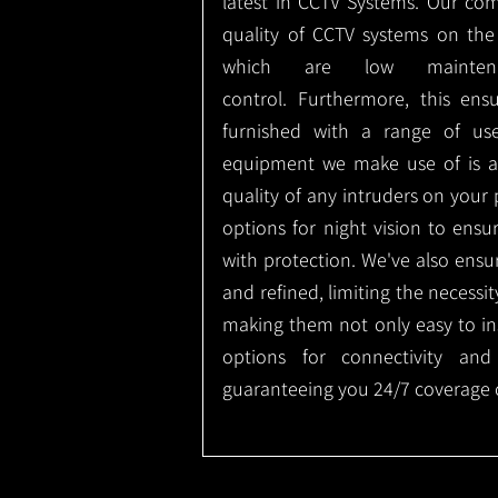
latest in CCTV Systems. Our co
quality of CCTV systems on the
which are low mainte
control.
Furthermore, this ens
furnished with a range of use
equipment we make use of is a
quality of any intruders on your p
options for night vision to ens
with protection.
We've also ensu
and refined, limiting the necessit
making them not only easy to ins
options for connectivity and
guaranteeing you 24/7 coverage o