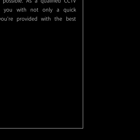
e possible. As a qualified CCTV
ide you with not only a quick
 you're provided with the best