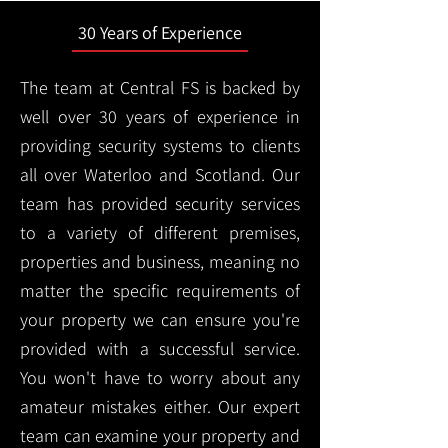
30 Years of Experience
The team at Central FS is backed by
well over 30 years of experience in
providing security systems to clients
all over Waterloo and Scotland. Our
team has provided security services
to a variety of different premises,
properties and business, meaning no
matter the specific requirements of
your property we can ensure you're
provided with a successful service.
You won't have to worry about any
amateur mistakes either. Our expert
team can examine your property and