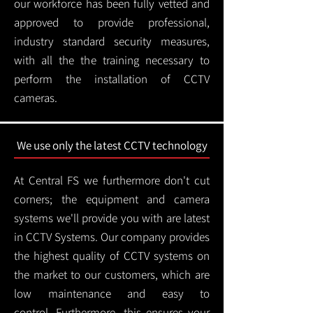
our workforce has been fully vetted and
approved to provide professional,
industry standard security measures,
with all the the training necessary to
perform the installation of CCTV
cameras.
We use only the latest CCTV technology
At Central FS we furthermore don't cut
corners; the equipment and camera
systems we'll provide you with are latest
in CCTV Systems. Our company provides
the highest quality of CCTV systems on
the market to our customers, which are
low maintenance and easy to
control.
Furthermore, this ensures your