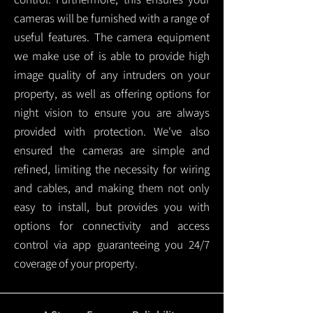
cameras will be furnished with a range of
useful features. The camera equipment
we make use of is able to provide high
image quality of any intruders on your
property, as well as offering options for
night vision to ensure you are always
provided with protection.
We've also
ensured the cameras are simple and
refined, limiting the necessity for wiring
and cables, and making them not only
easy to install, but provides you with
options for connectivity and access
control via app guaranteeing you 24/7
coverage of your property.