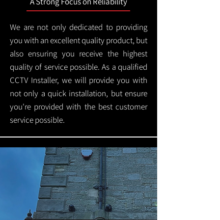
A Strong Focus on Reliability
We are not only dedicated to providing
you with an excellent quality product, but
also ensuring you receive the highest
quality of service possible. As a qualified
CCTV Installer, we will provide you with
not only a quick installation, but ensure
you're provided with the best customer
service possible.