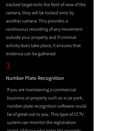
tracked target exits the field of view of the
camera, they will be locked onto by
another camera. This provides a
continuous recording of any movement
outside your property and if criminal
activity does take place, it ensures that
evidence can be gathered.
3
Number Plate Recognition
If you are maintaining a commercial
business or property such as a car park,
number plate recognition software could
be of great use to you. This type of CCTV
system can monitor the registration
plates of those who enter the property,