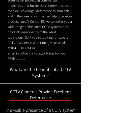
systems for protecting commercial
properties and businesses. It provides round
the clock coverage, deterrence to criminals
and in the case of a crime can help guarantee
prosecution. At Central FS we can offer you a
wide range of the latest CCTV systems and
products equipped with the latest
technology. So if you're looking for expert
CCTV installers in Waterloo, give us a call
at
0141 530 1244
or
email
info@centralfs.co.uk
today for your
FREE quote.
What are the benefits of a CCTV
System?
CCTV Cameras Provide Excellent
Deterrence
The visible presence of a CCTV system