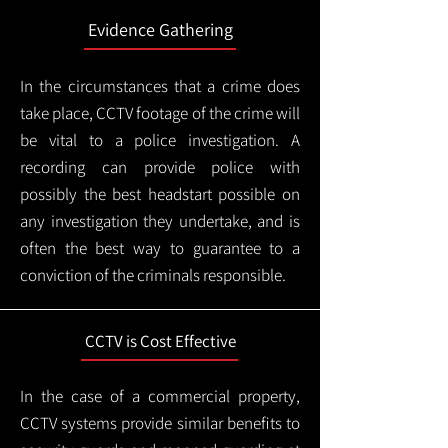
Evidence Gathering
In the circumstances that a crime does
take place, CCTV footage of the crime will
be vital to a police investigation. A
recording can provide police with
possibly the best headstart possible on
any investigation they undertake, and is
often the best way to guarantee to a
conviction of the criminals responsible.
CCTV is Cost Effective
In the case of a commercial property,
CCTV systems provide similar benefits to