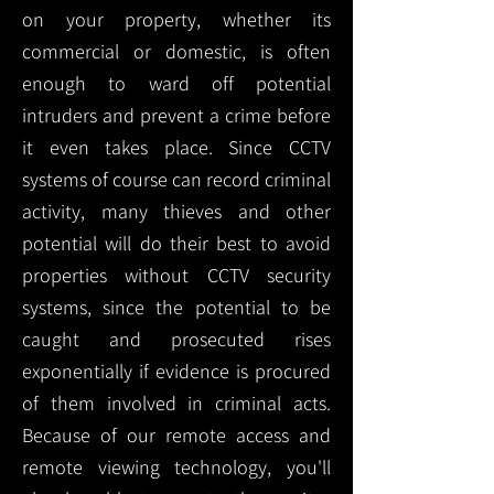
on your property, whether its
commercial or domestic, is often
enough to ward off potential
intruders and prevent a crime before
it even takes place. Since CCTV
systems of course can record criminal
activity, many thieves and other
potential will do their best to avoid
properties without CCTV security
systems, since the potential to be
caught and prosecuted rises
exponentially if evidence is procured
of them involved in criminal acts.
Because of our remote access and
remote viewing technology, you'll