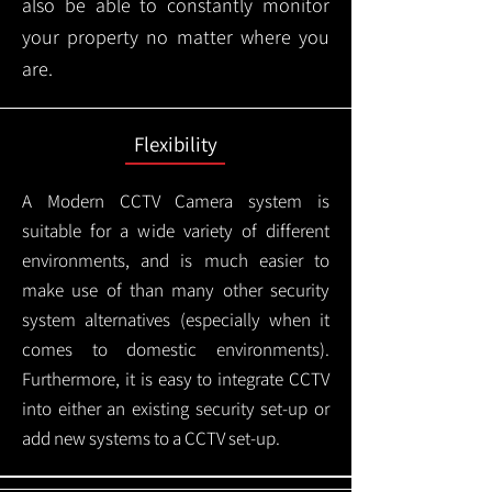
also be able to constantly monitor
your property no matter where you
are.
Flexibility
A Modern CCTV
Camera system is
suitable for a wide variety of different
environments, and is much easier to
make use of than many other security
system alternatives (especially when it
comes to domestic environments).
Furthermore, it is easy to integrate CCTV
into either an existing security set-up or
add new systems to a CCTV set-up.