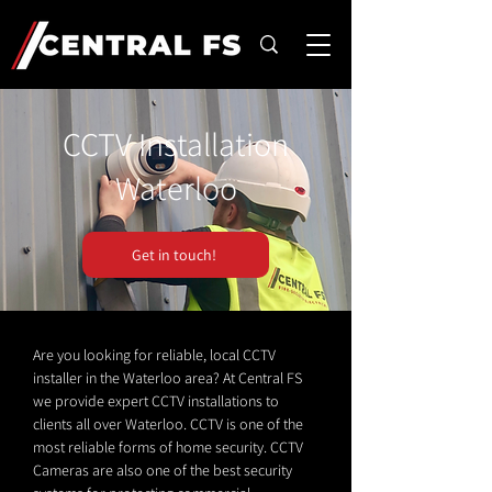
CCTV Installation
Waterloo
Get in touch!
Are you looking for reliable, local CCTV
installer in the Waterloo area? At Central FS
we provide expert CCTV installations to
clients all over Waterloo. CCTV is one of the
most reliable forms of home security. CCTV
Cameras are also one of the best security