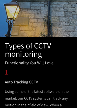
Types of CCTV
monitoring
Functionality You Will Love
1
Auto Tracking CCTV
Using some of the latest software on the
market, our CCTV systems can track any
motion in their field of view. When a