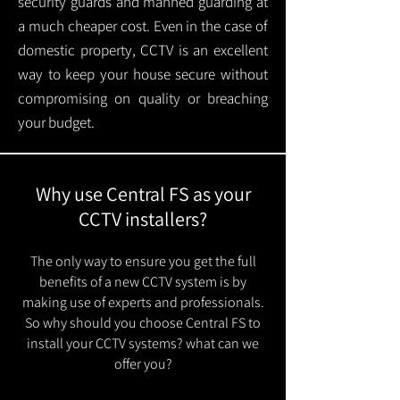
security guards and manned guarding at
a much cheaper cost. Even in the case of
domestic property, CCTV is an excellent
way to keep your house secure without
compromising on quality or breaching
your budget.
Why use Central FS as your
CCTV installers?
The only way to ensure you get the full
benefits of a new CCTV system is by
making use of experts and professionals.
So why should you choose Central FS to
install your CCTV systems? what can we
offer you?