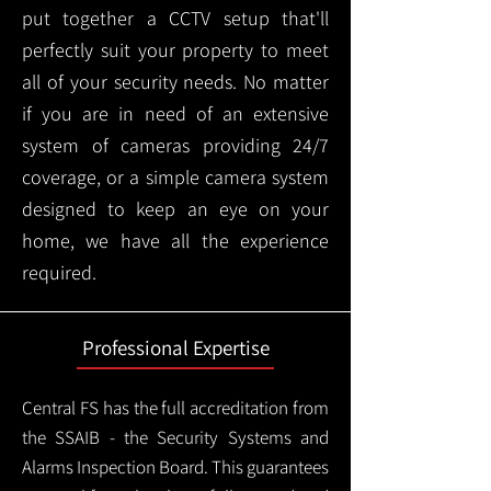
put together a CCTV setup that'll
perfectly suit your property to meet
all of your security needs. No matter
if you are in need of an extensive
system of cameras providing 24/7
coverage, or a simple camera system
designed to keep an eye on your
home, we have all the experience
required.
Professional Expertise
Central FS has the full accreditation from
the SSAIB - the Security Systems and
Alarms Inspection Board. This guarantees