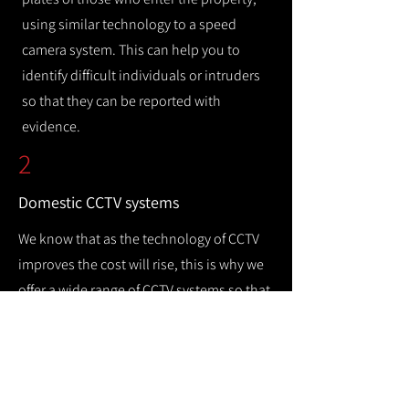
using similar technology to a speed
camera system. This can help you to
identify difficult individuals or intruders
so that they can be reported with
evidence.
2
Domestic CCTV systems
We know that as the technology of CCTV
improves the cost will rise, this is why we
offer a wide range of CCTV systems so that
you can keep your home safe while
remaining cost efficient.