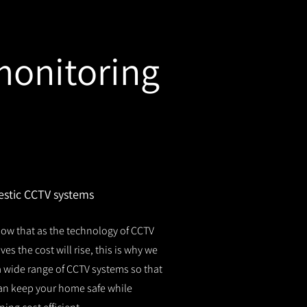
monitoring
stic CCTV systems
ow that as the technology of CCTV
es the cost will rise, this is why we
 a wide range of CCTV systems so that
an keep your home safe while