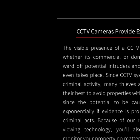
CCTV Cameras Provide E
The visible presence of a CCTV
whether its commercial or dom
ward off potential intruders an
even takes place. Since CCTV sy
criminal activity, many thieves 
their best to avoid properties wi
since the potential to be ca
exponentially if evidence is pr
criminal acts. Because of our
viewing technology, you'll a
monitor your property no matter