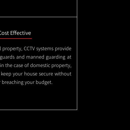
Cost Effective
l property, CCTV systems provide
ty guards and manned guarding at
in the case of domestic property,
o keep your house secure without
 breaching your budget.