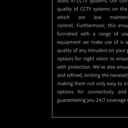
latest in CCTV Systems. Our co
quality of CCTV systems on the
which are low mainte
control.
Furthermore, this ens
furnished with a range of use
equipment we make use of is a
quality of any intruders on your p
options for night vision to ens
with protection.
We've also ensu
and refined, limiting the necessit
making them not only easy to ins
options for connectivity and
guaranteeing you 24/7 coverage o