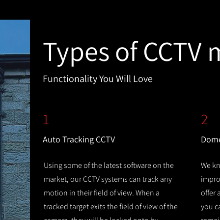
Types of CCTV 
Functionality You Will Love
1
2
Auto Tracking CCTV
Dome
Using some of the latest software on the
We kn
market, our CCTV systems can track any
improv
motion in their field of view. When a
offer
tracked target exits the field of view of the
you c