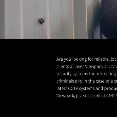
Are you looking for reliable, lo
clients all over Viewpark. CCTV
security systems for protectin
criminals and in the case of a 
latest CCTV systems and product
Viewpark, give us a call at 014