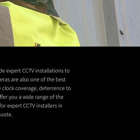
ide expert CCTV installations to
eras are also one of the best
e clock coverage, deterrence to
ffer you a wide range of the
or expert CCTV installers in
quote.