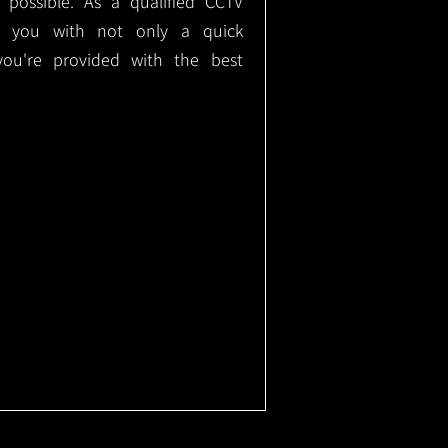
e possible. As a qualified CCTV
ide you with not only a quick
 you're provided with the best