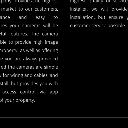
mpany provides the highest
highest quality of servic
 market to our customers,
Installer, we will prov
nance and easy to
installation, but ensure
ures your cameras will be
customer service possible.
ful features. The camera
ble to provide high image
roperty, as well as offering
ure you are always provided
red the cameras are simple
y for wiring and cables, and
tall, but provides you with
 access control via app
f your property.