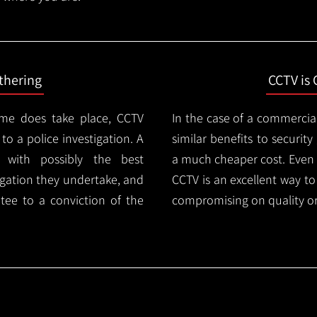
thering
CCTV is 
ime does take place, CCTV
In the case of a commercia
 to a police investigation. A
similar benefits to securi
 with possibly the best
a much cheaper cost. Even 
igation they undertake, and
CCTV is an excellent way t
tee to a conviction of the
compromising on quality or