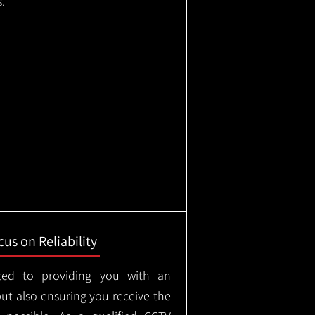
.
us on Reliability
ted to providing you with an
but also ensuring you receive the