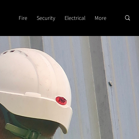
Fire
Security
Electrical
More