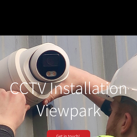
CCTV Installation
Viewpark
Get in touch!