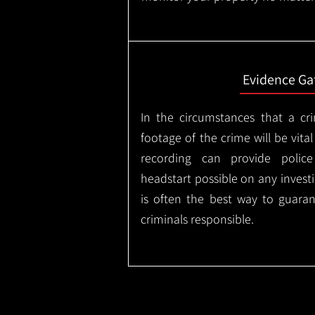
Evidence Ga
In the circumstances that a cr
footage of the crime will be vital
recording can provide police
headstart possible on any invest
is often the best way to guaran
criminals responsible.