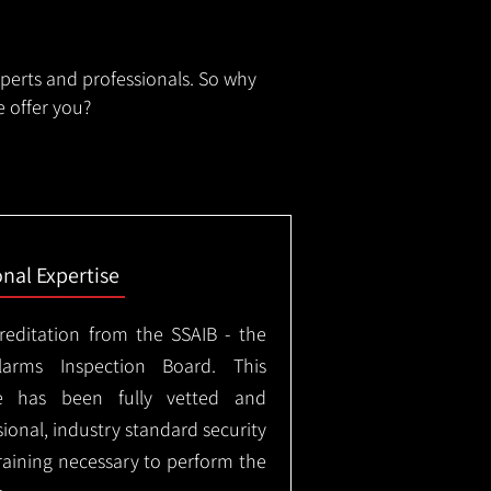
xperts and professionals. So why
 offer you?
onal Expertise
creditation from the SSAIB - the
arms Inspection Board. This
e has been fully vetted and
ional, industry standard security
training necessary to perform the