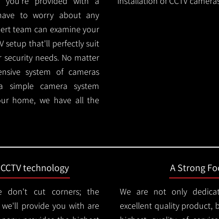
 you're provided with a
installation of CCTV cameras
 have to worry about any
pert team can examine your
setup that'll perfectly suit
r security needs. No matter
ensive system of cameras
 a simple camera system
ur home, we have all the
t CCTV technology
A Strong Foc
 don't cut corners; the
We are not only dedica
e'll provide you with are
excellent quality product, 