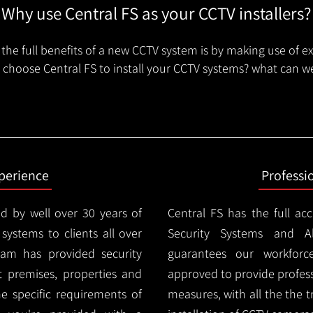
Why use Central FS as your CCTV installers?
the full benefits of a new CCTV system is by making use of e
choose Central FS to install your CCTV systems? what can we
xperience
Professi
d by well over 30 years of
Central FS has the full ac
 systems to clients all over
Security Systems and Al
am has provided security
guarantees our workforc
nt premises, properties and
approved to provide profess
e specific requirements of
measures, with all the the 