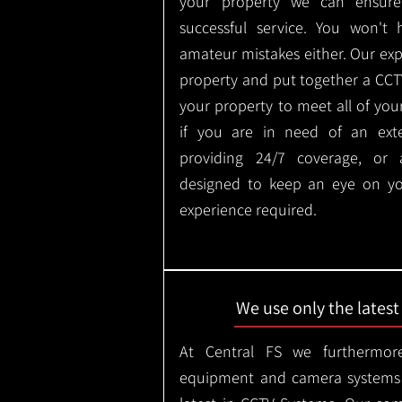
your property we can ensure
successful service. You won't
amateur mistakes either. Our ex
property and put together a CCTV 
your property to meet all of you
if you are in need of an ext
providing 24/7 coverage, or
designed to keep an eye on yo
experience required.
We use only the lates
At Central FS we furthermore
equipment and camera systems w