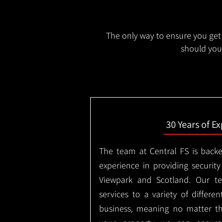
The only way to ensure you get 
should you 
30 Years of E
The team at Central FS is backe
experience in providing security
Viewpark and Scotland. Our te
services to a variety of differe
business, meaning no matter th