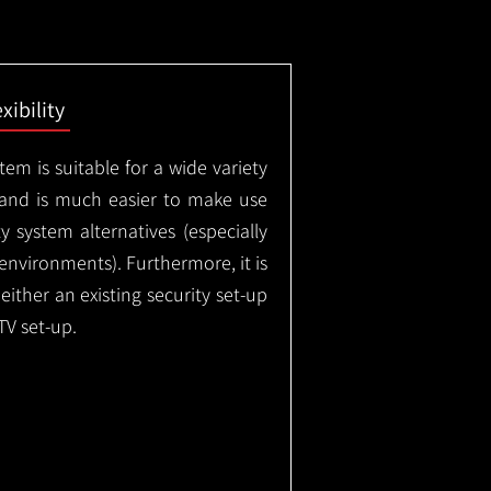
exibility
em is suitable for a wide variety
 and is much easier to make use
 system alternatives (especially
nvironments). Furthermore, it is
either an existing security set-up
TV set-up.