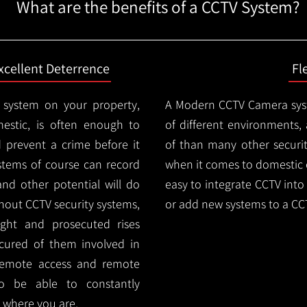
What are the benefits of a CCTV System?
xcellent Deterrence
Fl
 system on your property,
A Modern CCTV
Camera syst
estic, is often enough to
of different environments,
d prevent a crime before it
of than many other security
stems of course can record
when it comes to domestic e
and other potential will do
easy to integrate CCTV into 
thout CCTV security systems,
or add new systems to a CC
ught and prosecuted rises
ocured of them involved in
 remote access and remote
lso be able to constantly
 where you are.