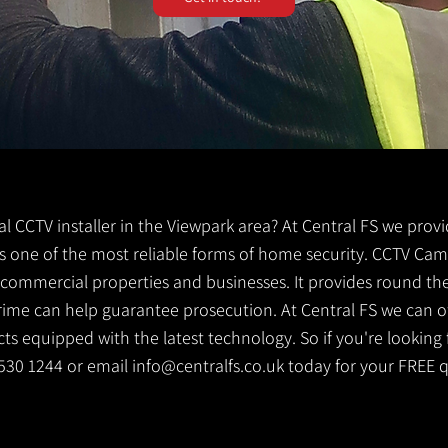
cal CCTV installer in the Viewpark area? At Central FS we prov
 is one of the most reliable forms of home security. CCTV Cam
g commercial properties and businesses. It provides round th
crime can help guarantee prosecution. At Central FS we can o
s equipped with the latest technology. So if you're looking f
1 530 1244 or email
info@centralfs.co.uk
today for your FREE 