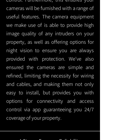
cameras will be furnished with a range of
useful features. The camera equipment
we make use of is able to provide high
image quality of any intruders on your
property, as well as offering options for
night vision to ensure you are always
provided with protection.
We've also
ensured the cameras are simple and
refined, limiting the necessity for wiring
and cables, and making them not only
easy to install, but provides you with
options for connectivity and access
control via app guaranteeing you 24/7
coverage of your property.