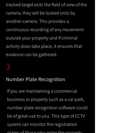
tracked target exits the field of view of the
camera, they will be locked onto by
another camera. This provides a
continuous recording of any movement
outside your property and if criminal
activity does take place, it ensures that
evidence can be gathered.
3
Number Plate Recognition
If you are maintaining a commercial
business or property such as a car park,
number plate recognition software could
be of great use to you. This type of CCTV
system can monitor the registration
plates of those who enter the property,