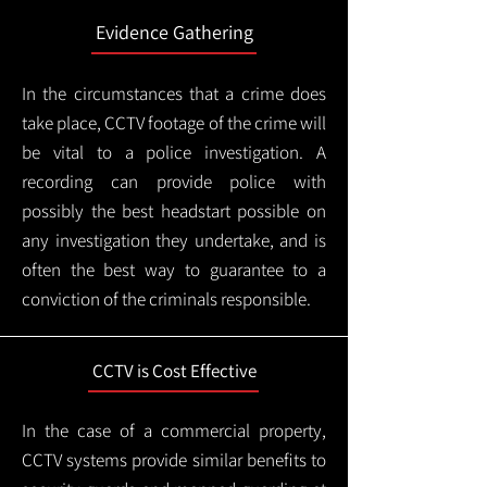
Evidence Gathering
In the circumstances that a crime does
take place, CCTV footage of the crime will
be vital to a police investigation. A
recording can provide police with
possibly the best headstart possible on
any investigation they undertake, and is
often the best way to guarantee to a
conviction of the criminals responsible.
CCTV is Cost Effective
In the case of a commercial property,
CCTV systems provide similar benefits to