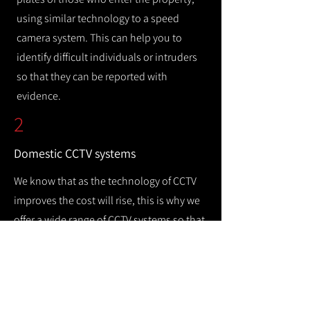
using similar technology to a speed
camera system. This can help you to
identify difficult individuals or intruders
so that they can be reported with
evidence.
2
Domestic CCTV systems
We know that as the technology of CCTV
improves the cost will rise, this is why we
offer a wide range of CCTV systems so that
you can keep your home safe while
remaining cost efficient.