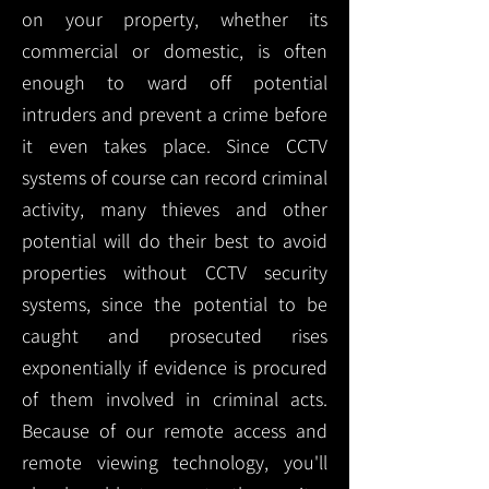
on your property, whether its
commercial or domestic, is often
enough to ward off potential
intruders and prevent a crime before
it even takes place. Since CCTV
systems of course can record criminal
activity, many thieves and other
potential will do their best to avoid
properties without CCTV security
systems, since the potential to be
caught and prosecuted rises
exponentially if evidence is procured
of them involved in criminal acts.
Because of our remote access and
remote viewing technology, you'll