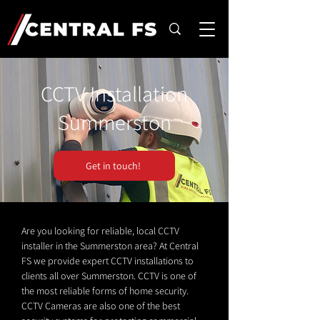
CCTV Installation
Summerston
Get in touch!
Are you looking for reliable, local CCTV
installer in the Summerston area? At Central
FS we provide expert CCTV installations to
clients all over Summerston. CCTV is one of
the most reliable forms of home security.
CCTV Cameras are also one of the best