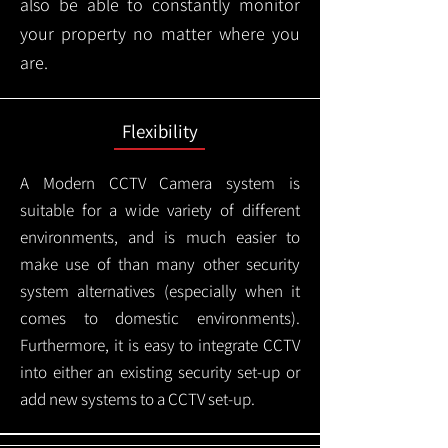
also be able to constantly monitor
your property no matter where you
are.
Flexibility
A Modern CCTV
Camera system is
suitable for a wide variety of different
environments, and is much easier to
make use of than many other security
system alternatives (especially when it
comes to domestic environments).
Furthermore, it is easy to integrate CCTV
into either an existing security set-up or
add new systems to a CCTV set-up.