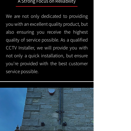
A Strong Focus on Reliability
We are not only dedicated to providing
you with an excellent quality product, but
also ensuring you receive the highest
quality of service possible. As a qualified
CCTV Installer, we will provide you with
not only a quick installation, but ensure
you're provided with the best customer
service possible.