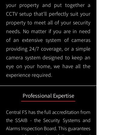
your property and put together a
CCTV setup that'll perfectly suit your
property to meet all of your security
needs. No matter if you are in need
of an extensive system of cameras
providing 24/7 coverage, or a simple
camera system designed to keep an
eye on your home, we have all the
experience required.
Professional Expertise
Central FS has the full accreditation from
the SSAIB - the Security Systems and
Alarms Inspection Board. This guarantees