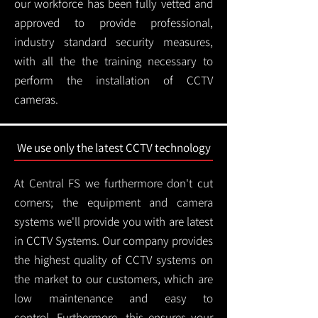
our workforce has been fully vetted and
approved to provide professional,
industry standard security measures,
with all the the training necessary to
perform the installation of CCTV
cameras.
We use only the latest CCTV technology
At Central FS we furthermore don't cut
corners; the equipment and camera
systems we'll provide you with are latest
in CCTV Systems. Our company provides
the highest quality of CCTV systems on
the market to our customers, which are
low maintenance and easy to
control.
Furthermore, this ensures your