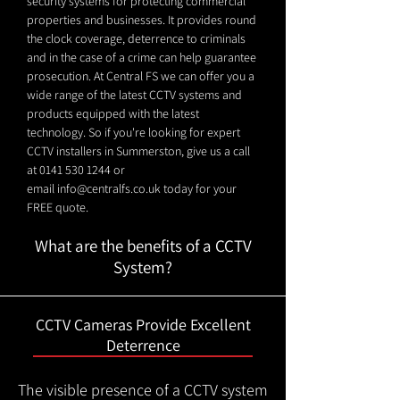
security systems for protecting commercial
properties and businesses. It provides round
the clock coverage, deterrence to criminals
and in the case of a crime can help guarantee
prosecution. At Central FS we can offer you a
wide range of the latest CCTV systems and
products equipped with the latest
technology. So if you're looking for expert
CCTV installers in Summerston, give us a call
at
0141 530 1244
or
email
info@centralfs.co.uk
today for your
FREE quote.
What are the benefits of a CCTV
System?
CCTV Cameras Provide Excellent
Deterrence
The visible presence of a CCTV system