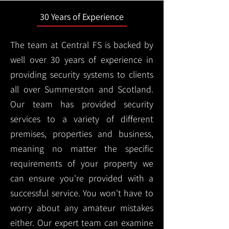
30 Years of Experience
The team at Central FS is backed by
well over 30 years of experience in
providing security systems to clients
all over Summerston and Scotland.
Our team has provided security
services to a variety of different
premises, properties and business,
meaning no matter the specific
requirements of your property we
can ensure you're provided with a
successful service. You won't have to
worry about any amateur mistakes
either. Our expert team can examine