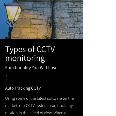
Types of CCTV
monitoring
Functionality You Will Love
1
Auto Tracking CCTV
Using some of the latest software on the
market, our CCTV systems can track any
motion in their field of view. When a