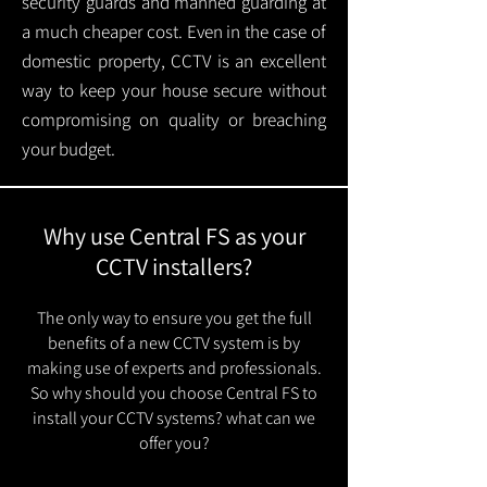
security guards and manned guarding at
a much cheaper cost. Even in the case of
domestic property, CCTV is an excellent
way to keep your house secure without
compromising on quality or breaching
your budget.
Why use Central FS as your
CCTV installers?
The only way to ensure you get the full
benefits of a new CCTV system is by
making use of experts and professionals.
So why should you choose Central FS to
install your CCTV systems? what can we
offer you?